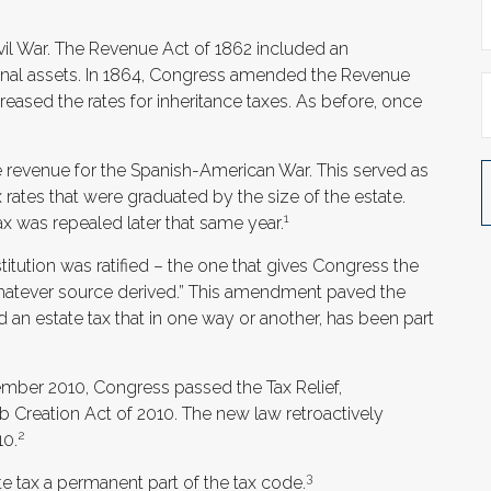
ivil War. The Revenue Act of 1862 included an
rsonal assets. In 1864, Congress amended the Revenue
creased the rates for inheritance taxes. As before, once
se revenue for the Spanish-American War. This served as
x rates that were graduated by the size of the estate.
1
x was repealed later that same year.
tution was ratified – the one that gives Congress the
 whatever source derived.” This amendment paved the
 an estate tax that in one way or another, has been part
ecember 2010, Congress passed the Tax Relief,
Creation Act of 2010. The new law retroactively
2
10.
3
te tax a permanent part of the tax code.