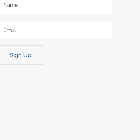
Sign Up