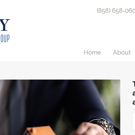
(858) 658-06
Home
About