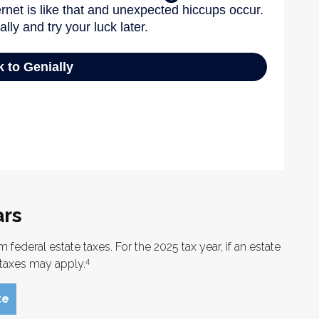
ars
federal estate taxes. For the 2025 tax year, if an estate
4
e taxes may apply.
te