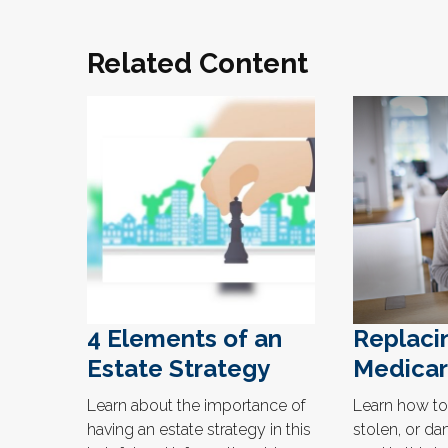
Related Content
4 Elements of an
Replaci
Estate Strategy
Medicar
Learn about the importance of
Learn how to 
having an estate strategy in this
stolen, or d