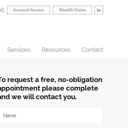
00
Account Access
Wealth Vision
Services
Resources
Contact
To request a free, no-obligation
appointment please complete
and we will contact you.