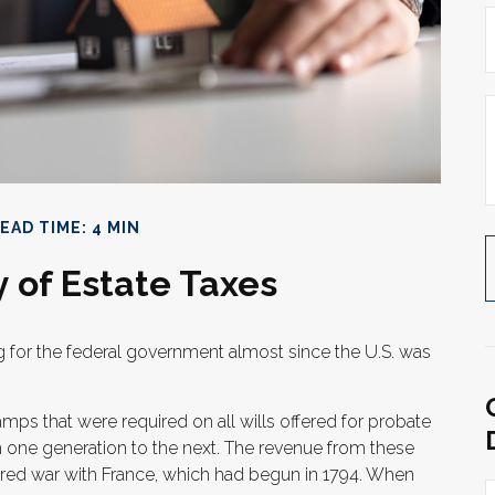
EAD TIME: 4 MIN
y of Estate Taxes
g for the federal government almost since the U.S. was
amps that were required on all wills offered for probate
 one generation to the next. The revenue from these
red war with France, which had begun in 1794. When