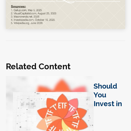
Related Content
Should
You
Invest in