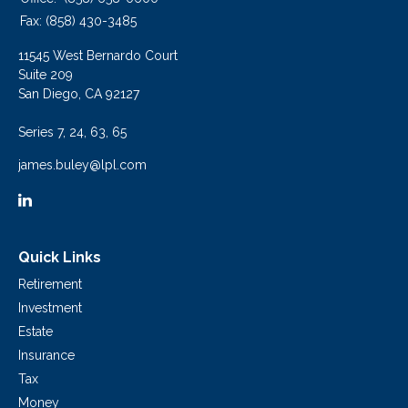
Fax:
(858) 430-3485
11545 West Bernardo Court
Suite 209
San Diego,
CA
92127
Series 7, 24, 63, 65
james.buley@lpl.com
Quick Links
Retirement
Investment
Estate
Insurance
Tax
Money