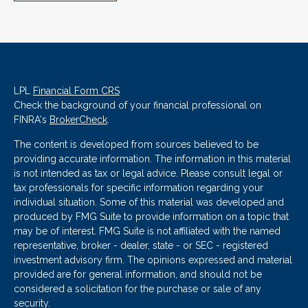
LPL
Financial Form CRS
Check the background of your financial professional on
FINRA's
BrokerCheck
.
The content is developed from sources believed to be
providing accurate information. The information in this material
is not intended as tax or legal advice. Please consult legal or
tax professionals for specific information regarding your
individual situation. Some of this material was developed and
produced by FMG Suite to provide information on a topic that
may be of interest. FMG Suite is not affiliated with the named
representative, broker - dealer, state - or SEC - registered
investment advisory firm. The opinions expressed and material
provided are for general information, and should not be
considered a solicitation for the purchase or sale of any
security.