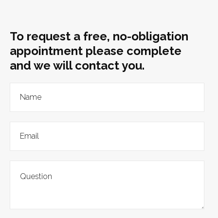
To request a free, no-obligation
appointment please complete
and we will contact you.