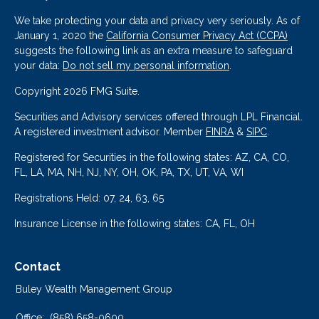
We take protecting your data and privacy very seriously. As of
January 1, 2020 the
California Consumer Privacy Act (CCPA)
suggests the following link as an extra measure to safeguard
your data:
Do not sell my personal information
.
Copyright 2026 FMG Suite.
Securities and Advisory services offered through LPL Financial.
A registered investment advisor. Member
FINRA
&
SIPC
.
Registered for Securities in the following states: AZ, CA, CO,
FL, LA, MA, NH, NJ, NY, OH, OK, PA, TX, UT, VA, WI
Registrations Held: 07, 24, 63, 65
Insurance License in the following states: CA, FL, OH
Contact
Buley Wealth Management Group
Office:
(858) 658-0600