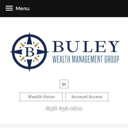
Menu
Wealth Vision
Account Access
(858) 658-0600