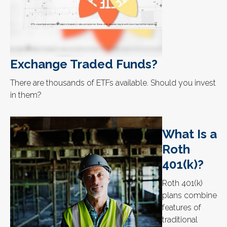
Exchange Traded Funds?
There are thousands of ETFs available. Should you invest
in them?
What Is a
Roth
401(k)?
Roth 401(k)
plans combine
features of
traditional