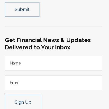
Get Financial News & Updates
Delivered to Your Inbox
Sign Up