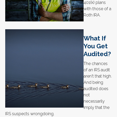
401(k) plans
with those of a
Roth IRA.
What If
You Get
Audited?
The chances
of an IRS audit
aren't that high.
And being
audited does
not
necessarily
imply that the
IRS suspects wrongdoing.