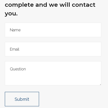
complete and we will contact
you.