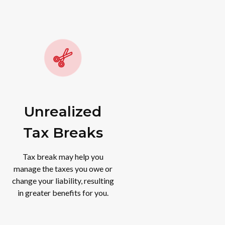
Unrealized
Tax Breaks
Tax break may help you
manage the taxes you owe or
change your liability, resulting
in greater benefits for you.