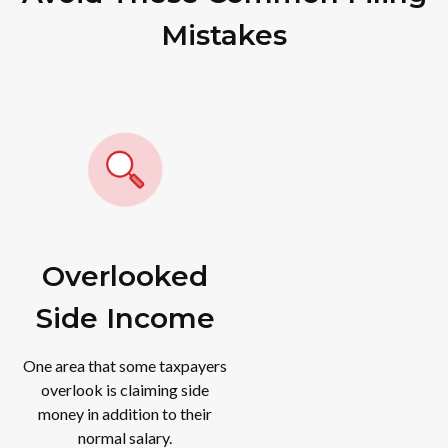
Mistakes
Overlooked
Side Income
One area that some taxpayers
overlook is claiming side
money in addition to their
normal salary.