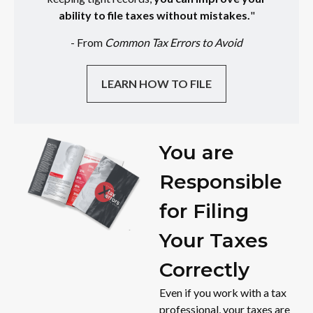
ability to file taxes without mistakes.
"
- From
Common Tax Errors to Avoid
LEARN HOW TO FILE
You are
Responsible
for Filing
Your Taxes
Correctly
Even if you work with a tax
professional, your taxes are