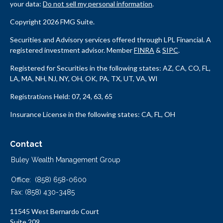
your data:
Do not sell my personal information
.
Copyright 2026 FMG Suite.
Securities and Advisory services offered through LPL Financial. A
registered investment advisor. Member
FINRA
&
SIPC
.
Registered for Securities in the following states: AZ, CA, CO, FL,
LA, MA, NH, NJ, NY, OH, OK, PA, TX, UT, VA, WI
Registrations Held: 07, 24, 63, 65
Insurance License in the following states: CA, FL, OH
Contact
Buley Wealth Management Group
Office:
(858) 658-0600
Fax:
(858) 430-3485
11545 West Bernardo Court
Suite 209