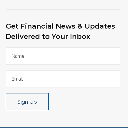
Get Financial News & Updates
Delivered to Your Inbox
Sign Up