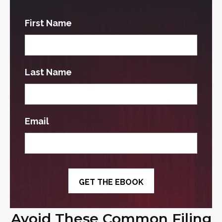
First Name
Last Name
Email
Avoid These Common Filing