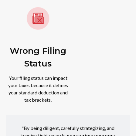
Wrong Filing
Status
Your filing status can impact
your taxes because it defines
your standard deduction and
tax brackets.
"By being diligent, carefully strategizing, and
keeping tight records,
you can improve your