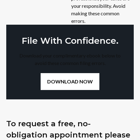
your responsibility. Avoid
making these common
errors.
File With Confidence.
Download your complimentary ebook below to
avoid these common filing errors.
DOWNLOAD NOW
To request a free, no-
obligation appointment please