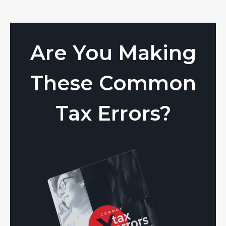
Are You Making
These Common
Tax Errors?