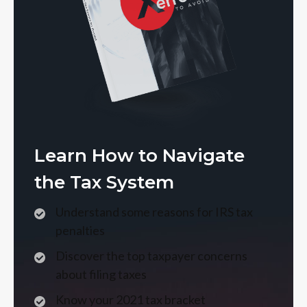
Learn How to Navigate
the Tax System
Understand some reasons for IRS tax
penalties
Discover the top taxpayer concerns
about filing taxes
Know your 2021 tax bracket