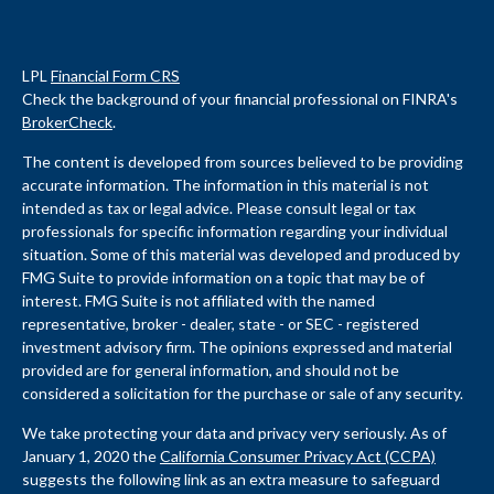
LPL
Financial Form CRS
Check the background of your financial professional on FINRA's
BrokerCheck
.
The content is developed from sources believed to be providing
accurate information. The information in this material is not
intended as tax or legal advice. Please consult legal or tax
professionals for specific information regarding your individual
situation. Some of this material was developed and produced by
FMG Suite to provide information on a topic that may be of
interest. FMG Suite is not affiliated with the named
representative, broker - dealer, state - or SEC - registered
investment advisory firm. The opinions expressed and material
provided are for general information, and should not be
considered a solicitation for the purchase or sale of any security.
We take protecting your data and privacy very seriously. As of
January 1, 2020 the
California Consumer Privacy Act (CCPA)
suggests the following link as an extra measure to safeguard