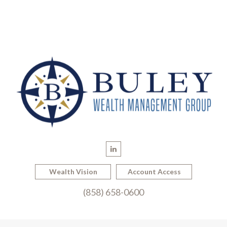
Wealth Vision
Account Access
(858) 658-0600