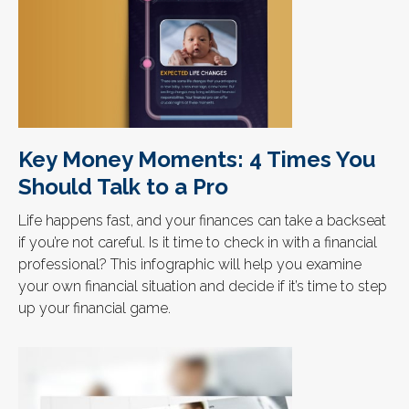
Key Money Moments: 4 Times You
Should Talk to a Pro
Life happens fast, and your finances can take a backseat
if you’re not careful. Is it time to check in with a financial
professional? This infographic will help you examine
your own financial situation and decide if it’s time to step
up your financial game.