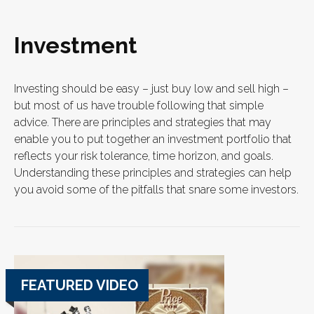
Investment
Investing should be easy – just buy low and sell high –
but most of us have trouble following that simple
advice. There are principles and strategies that may
enable you to put together an investment portfolio that
reflects your risk tolerance, time horizon, and goals.
Understanding these principles and strategies can help
you avoid some of the pitfalls that snare some investors.
FEATURED VIDEO