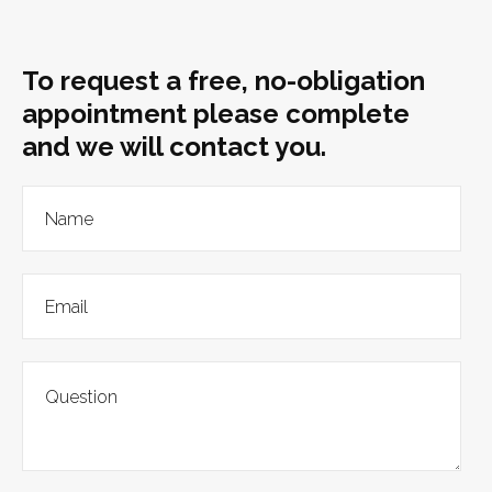
To request a free, no-obligation
appointment please complete
and we will contact you.