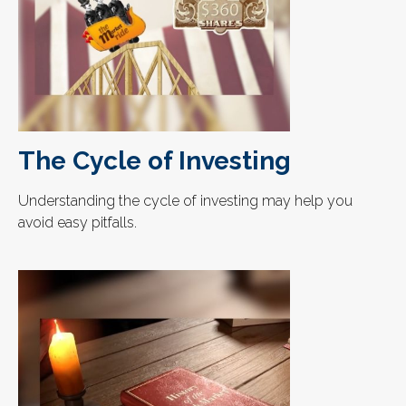
The Cycle of Investing
Understanding the cycle of investing may help you
avoid easy pitfalls.