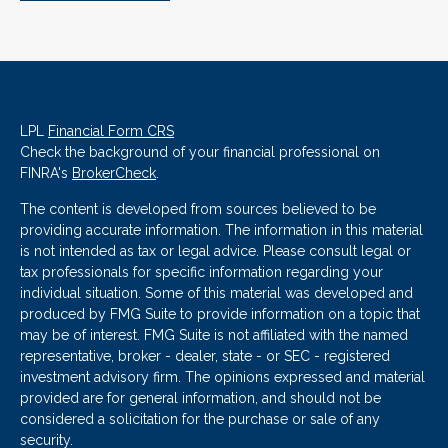
LPL
Financial Form CRS
Check the background of your financial professional on
FINRA's
BrokerCheck
.
The content is developed from sources believed to be
providing accurate information. The information in this material
is not intended as tax or legal advice. Please consult legal or
tax professionals for specific information regarding your
individual situation. Some of this material was developed and
produced by FMG Suite to provide information on a topic that
may be of interest. FMG Suite is not affiliated with the named
representative, broker - dealer, state - or SEC - registered
investment advisory firm. The opinions expressed and material
provided are for general information, and should not be
considered a solicitation for the purchase or sale of any
security.