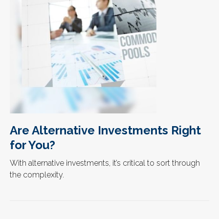
Are Alternative Investments Right
for You?
With alternative investments, it’s critical to sort through
the complexity.