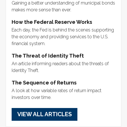
Gaining a better understanding of municipal bonds
makes more sense than ever.
How the Federal Reserve Works
Each day, the Fed is behind the scenes supporting
the economy and providing services to the U.S.
financial system.
The Threat of Identity Theft
An article informing readers about the threats of
Identity Theft.
The Sequence of Returns
A look at how variable rates of return impact
investors over time.
VIEW ALL ARTICLES