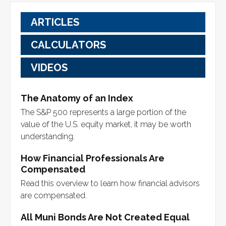
ARTICLES
CALCULATORS
VIDEOS
The Anatomy of an Index
The S&P 500 represents a large portion of the
value of the U.S. equity market, it may be worth
understanding.
How Financial Professionals Are
Compensated
Read this overview to learn how financial advisors
are compensated.
All Muni Bonds Are Not Created Equal