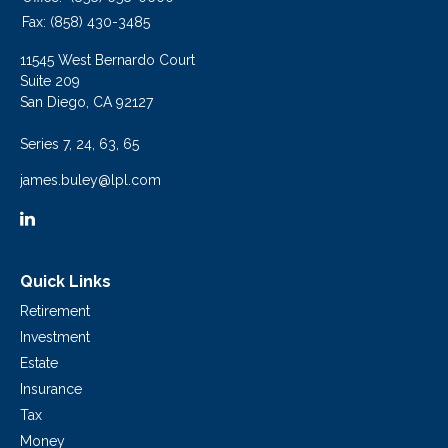
Fax:
(858) 430-3485
11545 West Bernardo Court
Suite 209
San Diego,
CA
92127
Series 7, 24, 63, 65
james.buley@lpl.com
Quick Links
Retirement
Investment
Estate
Insurance
Tax
Money