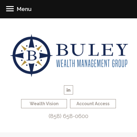
Menu
Wealth Vision
Account Access
(858) 658-0600