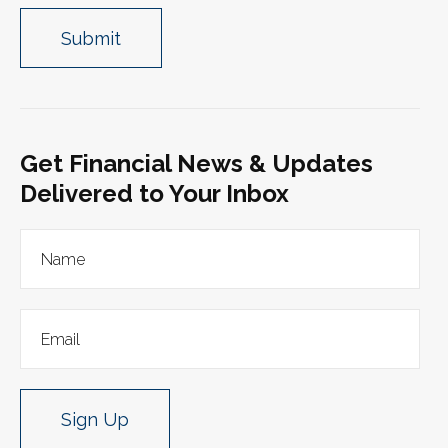
Get Financial News & Updates
Delivered to Your Inbox
Sign Up