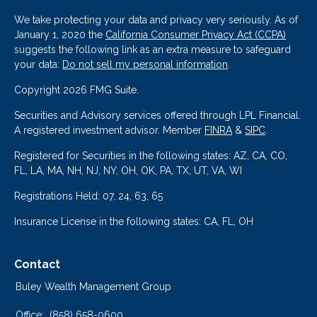
We take protecting your data and privacy very seriously. As of
January 1, 2020 the
California Consumer Privacy Act (CCPA)
suggests the following link as an extra measure to safeguard
your data:
Do not sell my personal information
.
Copyright 2026 FMG Suite.
Securities and Advisory services offered through LPL Financial.
A registered investment advisor. Member
FINRA
&
SIPC
.
Registered for Securities in the following states: AZ, CA, CO,
FL, LA, MA, NH, NJ, NY, OH, OK, PA, TX, UT, VA, WI
Registrations Held: 07, 24, 63, 65
Insurance License in the following states: CA, FL, OH
Contact
Buley Wealth Management Group
Office:
(858) 658-0600