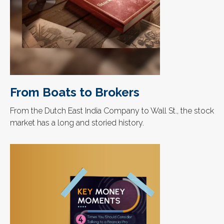
From Boats to Brokers
From the Dutch East India Company to Wall St., the stock
market has a long and storied history.