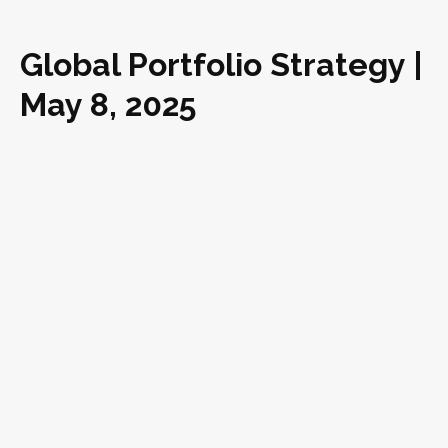
Global Portfolio Strategy |
May 8, 2025