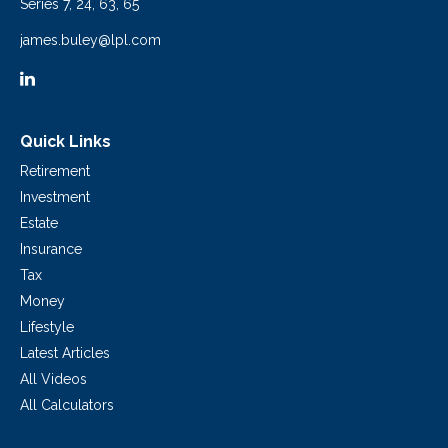
Series 7, 24, 63, 65
james.buley@lpl.com
Quick Links
Retirement
Investment
Estate
Insurance
Tax
Money
Lifestyle
Latest Articles
All Videos
All Calculators