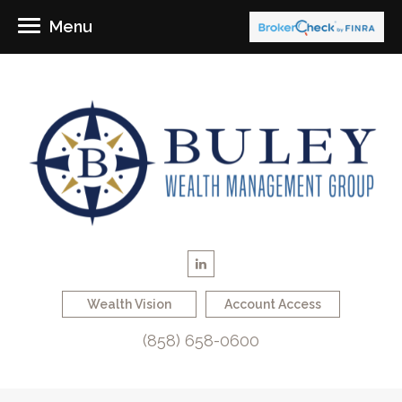
Menu
Wealth Vision
Account Access
(858) 658-0600