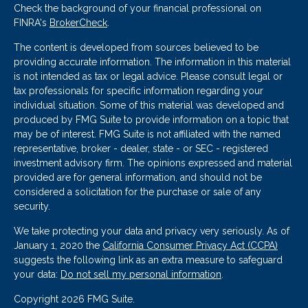
Check the background of your financial professional on
FINRA's
BrokerCheck
.
The content is developed from sources believed to be
providing accurate information. The information in this material
is not intended as tax or legal advice. Please consult legal or
tax professionals for specific information regarding your
individual situation. Some of this material was developed and
produced by FMG Suite to provide information on a topic that
may be of interest. FMG Suite is not affiliated with the named
representative, broker - dealer, state - or SEC - registered
investment advisory firm. The opinions expressed and material
provided are for general information, and should not be
considered a solicitation for the purchase or sale of any
security.
We take protecting your data and privacy very seriously. As of
January 1, 2020 the
California Consumer Privacy Act (CCPA)
suggests the following link as an extra measure to safeguard
your data:
Do not sell my personal information
.
Copyright 2026 FMG Suite.