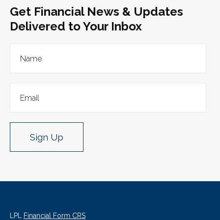
Get Financial News & Updates
Delivered to Your Inbox
Sign Up
LPL
Financial Form CRS