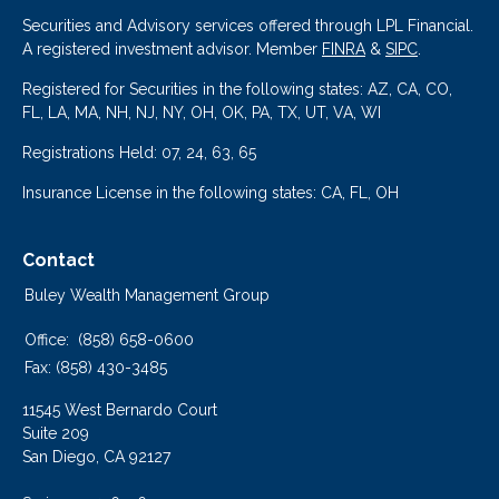
Securities and Advisory services offered through LPL Financial.
A registered investment advisor. Member
FINRA
&
SIPC
.
Registered for Securities in the following states: AZ, CA, CO,
FL, LA, MA, NH, NJ, NY, OH, OK, PA, TX, UT, VA, WI
Registrations Held: 07, 24, 63, 65
Insurance License in the following states: CA, FL, OH
Contact
Buley Wealth Management Group
Office:
(858) 658-0600
Fax:
(858) 430-3485
11545 West Bernardo Court
Suite 209
San Diego,
CA
92127