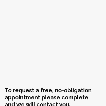
To request a free, no-obligation
appointment please complete
and we will contact you.