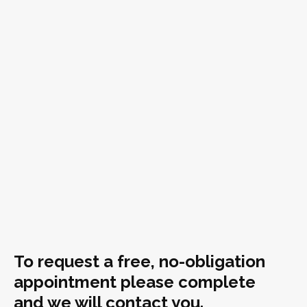
To request a free, no-obligation
appointment please complete
and we will contact you.