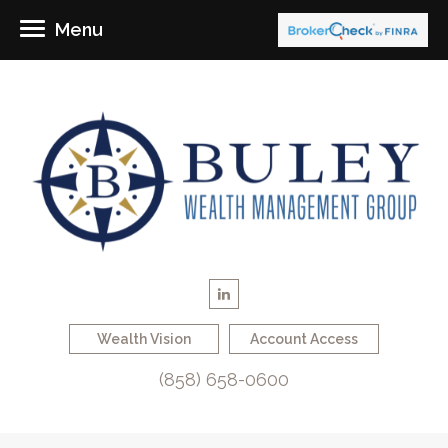
Menu
Wealth Vision
Account Access
(858) 658-0600