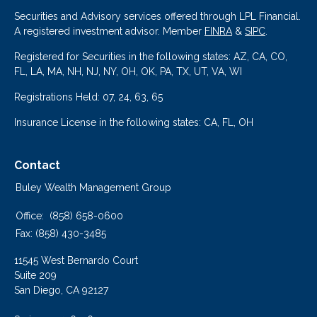
Securities and Advisory services offered through LPL Financial.
A registered investment advisor. Member
FINRA
&
SIPC
.
Registered for Securities in the following states: AZ, CA, CO,
FL, LA, MA, NH, NJ, NY, OH, OK, PA, TX, UT, VA, WI
Registrations Held: 07, 24, 63, 65
Insurance License in the following states: CA, FL, OH
Contact
Buley Wealth Management Group
Office:
(858) 658-0600
Fax:
(858) 430-3485
11545 West Bernardo Court
Suite 209
San Diego,
CA
92127