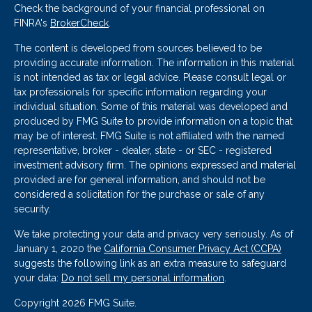
Check the background of your financial professional on
FINRA's
BrokerCheck
.
The content is developed from sources believed to be
providing accurate information. The information in this material
is not intended as tax or legal advice. Please consult legal or
tax professionals for specific information regarding your
individual situation. Some of this material was developed and
produced by FMG Suite to provide information on a topic that
may be of interest. FMG Suite is not affiliated with the named
representative, broker - dealer, state - or SEC - registered
investment advisory firm. The opinions expressed and material
provided are for general information, and should not be
considered a solicitation for the purchase or sale of any
security.
We take protecting your data and privacy very seriously. As of
January 1, 2020 the
California Consumer Privacy Act (CCPA)
suggests the following link as an extra measure to safeguard
your data:
Do not sell my personal information
.
Copyright 2026 FMG Suite.