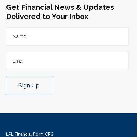
Get Financial News & Updates
Delivered to Your Inbox
Sign Up
LPL
Financial Form CRS