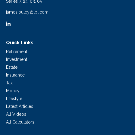
Series 7, 24, 63, 65
james.buley@lpl.com
Quick Links
Retirement
Investment
Estate
Insurance
Tax
Money
Lifestyle
Latest Articles
All Videos
All Calculators