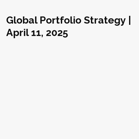
Global Portfolio Strategy |
April 11, 2025