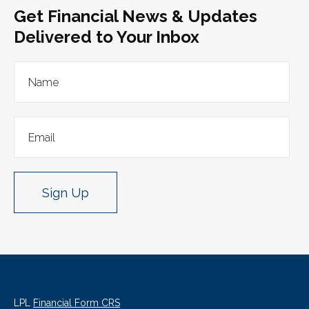
Get Financial News & Updates
Delivered to Your Inbox
Sign Up
LPL
Financial Form CRS