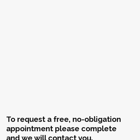
To request a free, no-obligation
appointment please complete
and we will contact you.