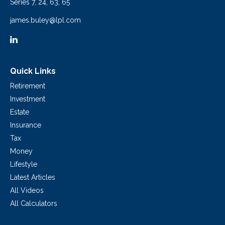
Series 7, 24, 63, 65
james.buley@lpl.com
Quick Links
Retirement
Investment
Estate
Insurance
Tax
Money
Lifestyle
Latest Articles
All Videos
All Calculators