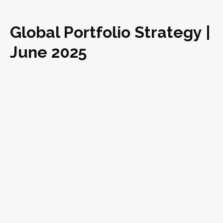
Global Portfolio Strategy |
June 2025