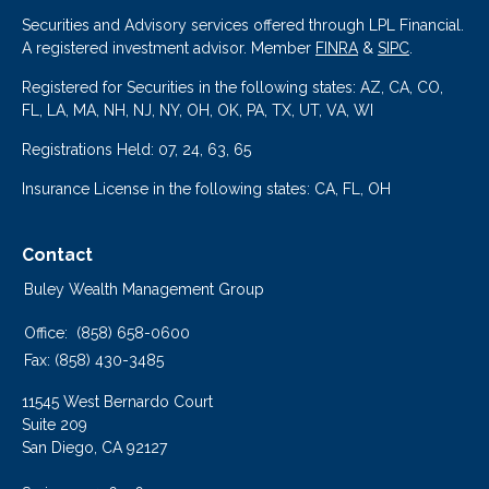
Securities and Advisory services offered through LPL Financial.
A registered investment advisor. Member
FINRA
&
SIPC
.
Registered for Securities in the following states: AZ, CA, CO,
FL, LA, MA, NH, NJ, NY, OH, OK, PA, TX, UT, VA, WI
Registrations Held: 07, 24, 63, 65
Insurance License in the following states: CA, FL, OH
Contact
Buley Wealth Management Group
Office:
(858) 658-0600
Fax:
(858) 430-3485
11545 West Bernardo Court
Suite 209
San Diego,
CA
92127