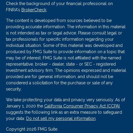
Check the background of your financial professional on
FINRA's
BrokerCheck
.
The content is developed from sources believed to be
providing accurate information. The information in this material
is not intended as tax or legal advice. Please consult legal or
tax professionals for specific information regarding your
individual situation. Some of this material was developed and
produced by FMG Suite to provide information on a topic that
may be of interest. FMG Suite is not affiliated with the named
representative, broker - dealer, state - or SEC - registered
investment advisory firm. The opinions expressed and material
provided are for general information, and should not be
considered a solicitation for the purchase or sale of any
security.
We take protecting your data and privacy very seriously. As of
January 1, 2020 the
California Consumer Privacy Act (CCPA)
suggests the following link as an extra measure to safeguard
your data:
Do not sell my personal information
.
Copyright 2026 FMG Suite.