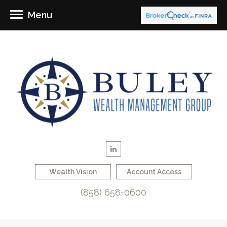
Menu
Wealth Vision
Account Access
(858) 658-0600