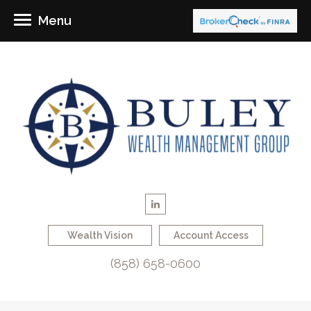
Menu
Wealth Vision
Account Access
(858) 658-0600