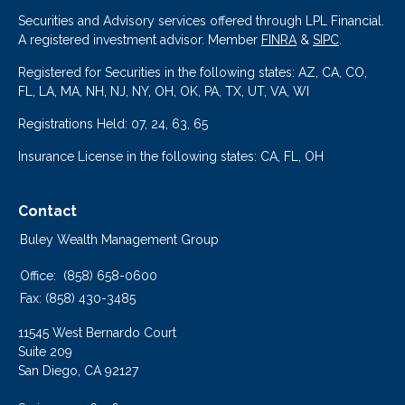
Securities and Advisory services offered through LPL Financial.
A registered investment advisor. Member
FINRA
&
SIPC
.
Registered for Securities in the following states: AZ, CA, CO,
FL, LA, MA, NH, NJ, NY, OH, OK, PA, TX, UT, VA, WI
Registrations Held: 07, 24, 63, 65
Insurance License in the following states: CA, FL, OH
Contact
Buley Wealth Management Group
Office:
(858) 658-0600
Fax:
(858) 430-3485
11545 West Bernardo Court
Suite 209
San Diego,
CA
92127