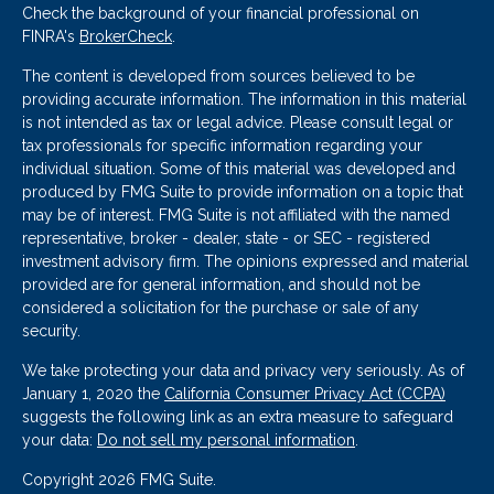
Check the background of your financial professional on
FINRA's
BrokerCheck
.
The content is developed from sources believed to be
providing accurate information. The information in this material
is not intended as tax or legal advice. Please consult legal or
tax professionals for specific information regarding your
individual situation. Some of this material was developed and
produced by FMG Suite to provide information on a topic that
may be of interest. FMG Suite is not affiliated with the named
representative, broker - dealer, state - or SEC - registered
investment advisory firm. The opinions expressed and material
provided are for general information, and should not be
considered a solicitation for the purchase or sale of any
security.
We take protecting your data and privacy very seriously. As of
January 1, 2020 the
California Consumer Privacy Act (CCPA)
suggests the following link as an extra measure to safeguard
your data:
Do not sell my personal information
.
Copyright 2026 FMG Suite.