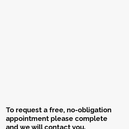
To request a free, no-obligation
appointment please complete
and we will contact you.