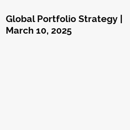
Global Portfolio Strategy |
March 10, 2025