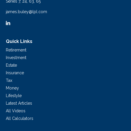
Series 7, 24, 63, 65
james.buley@lpl.com
Quick Links
Retirement
Investment
Estate
Insurance
Tax
Money
Lifestyle
Latest Articles
All Videos
All Calculators