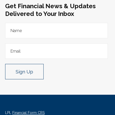
Get Financial News & Updates
Delivered to Your Inbox
Sign Up
LPL
Financial Form CRS