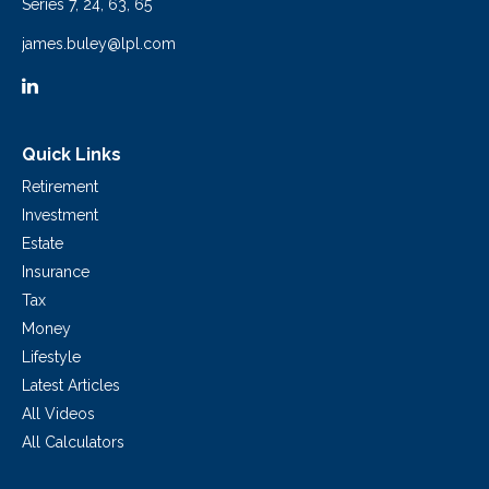
Series 7, 24, 63, 65
james.buley@lpl.com
Quick Links
Retirement
Investment
Estate
Insurance
Tax
Money
Lifestyle
Latest Articles
All Videos
All Calculators