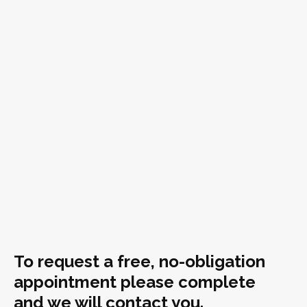
To request a free, no-obligation
appointment please complete
and we will contact you.