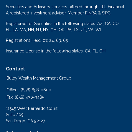
Securities and Advisory services offered through LPL Financial.
A registered investment advisor. Member
FINRA
&
SIPC
.
Registered for Securities in the following states: AZ, CA, CO,
FL, LA, MA, NH, NJ, NY, OH, OK, PA, TX, UT, VA, WI
Registrations Held: 07, 24, 63, 65
Insurance License in the following states: CA, FL, OH
Contact
Buley Wealth Management Group
Office:
(858) 658-0600
Fax:
(858) 430-3485
11545 West Bernardo Court
Suite 209
San Diego,
CA
92127