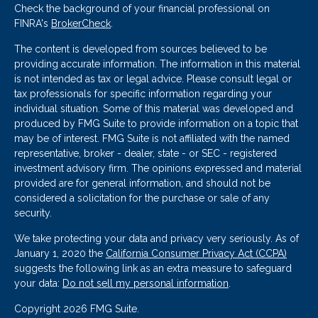
Check the background of your financial professional on
FINRA's
BrokerCheck
.
The content is developed from sources believed to be
providing accurate information. The information in this material
is not intended as tax or legal advice. Please consult legal or
tax professionals for specific information regarding your
individual situation. Some of this material was developed and
produced by FMG Suite to provide information on a topic that
may be of interest. FMG Suite is not affiliated with the named
representative, broker - dealer, state - or SEC - registered
investment advisory firm. The opinions expressed and material
provided are for general information, and should not be
considered a solicitation for the purchase or sale of any
security.
We take protecting your data and privacy very seriously. As of
January 1, 2020 the
California Consumer Privacy Act (CCPA)
suggests the following link as an extra measure to safeguard
your data:
Do not sell my personal information
.
Copyright 2026 FMG Suite.