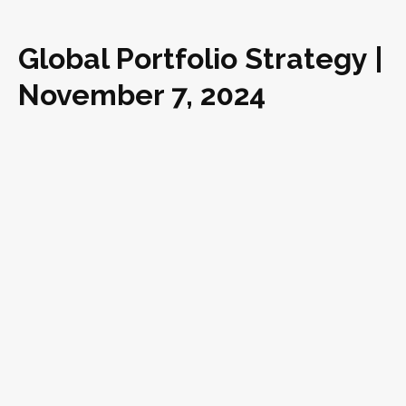
Global Portfolio Strategy |
November 7, 2024