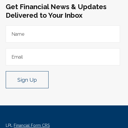
Get Financial News & Updates
Delivered to Your Inbox
Sign Up
LPL
Financial Form CRS