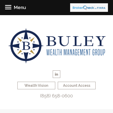
Menu
Wealth Vision
Account Access
(858) 658-0600