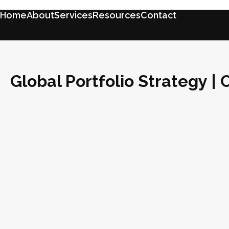
Home
About
Services
Resources
Contact
Global Portfolio Strategy |