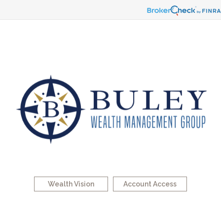
Wealth Vision
Account Access