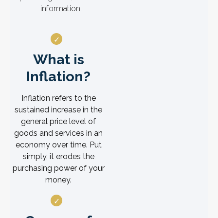
information.
What is
Inflation?
Inflation refers to the
sustained increase in the
general price level of
goods and services in an
economy over time. Put
simply, it erodes the
purchasing power of your
money.