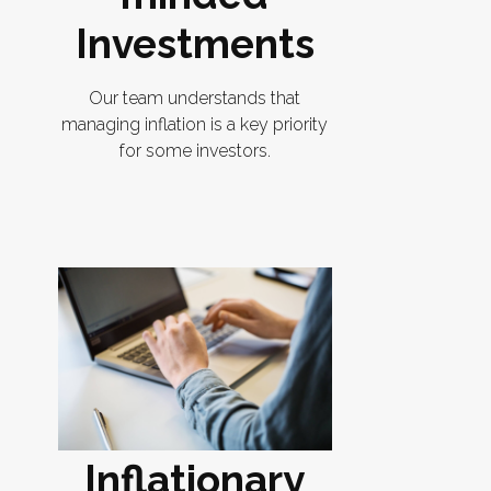
Investments
Our team understands that
managing inflation is a key priority
for some investors.
Inflationary