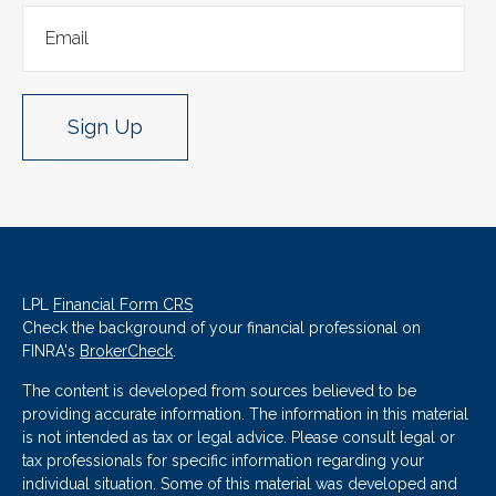
Sign Up
LPL
Financial Form CRS
Check the background of your financial professional on
FINRA's
BrokerCheck
.
The content is developed from sources believed to be
providing accurate information. The information in this material
is not intended as tax or legal advice. Please consult legal or
tax professionals for specific information regarding your
individual situation. Some of this material was developed and