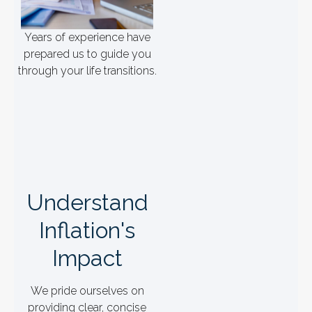
Years of experience have
prepared us to guide you
through your life transitions.
Understand
Inflation's
Impact
We pride ourselves on
providing clear, concise