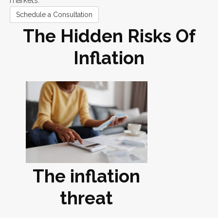
markets.
Schedule a Consultation
The Hidden Risks Of
Inflation
The inflation
threat