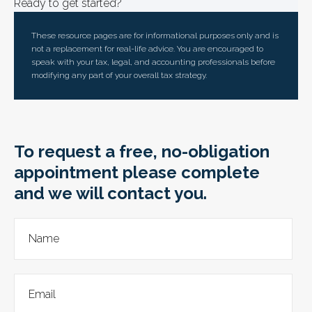
Ready to get started?
These resource
pages
are for informational purposes only and is
not a replacement for real-life advice. You are encouraged to
speak with your tax, legal, and accounting professionals before
modifying any part of your overall tax strategy.
To request a free, no-obligation
appointment please complete
and we will contact you.