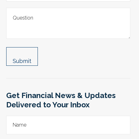
Get Financial News & Updates
Delivered to Your Inbox