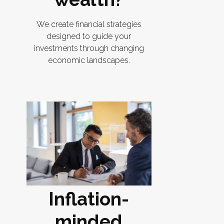
We create financial strategies
designed to guide your
investments through changing
economic landscapes.
Inflation-
minded