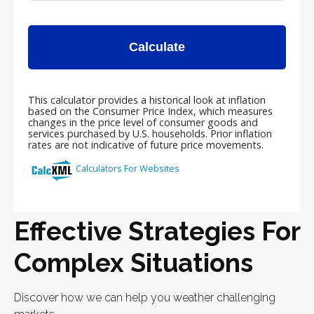
Effective Strategies For
Complex Situations
Discover how we can help you weather challenging