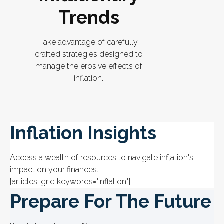
Trends
Take advantage of carefully
crafted strategies designed to
manage the erosive effects of
inflation.
Inflation Insights
Access a wealth of resources to navigate inflation's
impact on your finances.
[articles-grid keywords="Inflation"]
Prepare For The Future