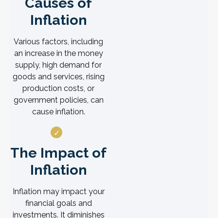
Causes of
Inflation
Various factors, including
an increase in the money
supply, high demand for
goods and services, rising
production costs, or
government policies, can
cause inflation.
The Impact of
Inflation
Inflation may impact your
financial goals and
investments. It diminishes