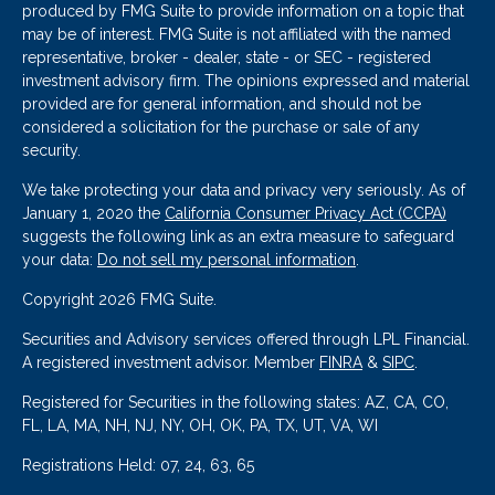
produced by FMG Suite to provide information on a topic that
may be of interest. FMG Suite is not affiliated with the named
representative, broker - dealer, state - or SEC - registered
investment advisory firm. The opinions expressed and material
provided are for general information, and should not be
considered a solicitation for the purchase or sale of any
security.
We take protecting your data and privacy very seriously. As of
January 1, 2020 the
California Consumer Privacy Act (CCPA)
suggests the following link as an extra measure to safeguard
your data:
Do not sell my personal information
.
Copyright 2026 FMG Suite.
Securities and Advisory services offered through LPL Financial.
A registered investment advisor. Member
FINRA
&
SIPC
.
Registered for Securities in the following states: AZ, CA, CO,
FL, LA, MA, NH, NJ, NY, OH, OK, PA, TX, UT, VA, WI
Registrations Held: 07, 24, 63, 65