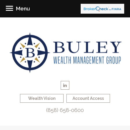
Menu
Wealth Vision
Account Access
(858) 658-0600