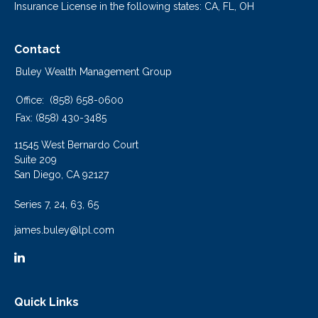
Insurance License in the following states: CA, FL, OH
Contact
Buley Wealth Management Group
Office:
(858) 658-0600
Fax:
(858) 430-3485
11545 West Bernardo Court
Suite 209
San Diego,
CA
92127
Series 7, 24, 63, 65
james.buley@lpl.com
Quick Links