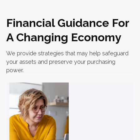
Financial Guidance For
A Changing Economy
We provide strategies that may help safeguard
your assets and preserve your purchasing
power.