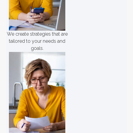
We create strategies that are
tailored to your needs and
goals.