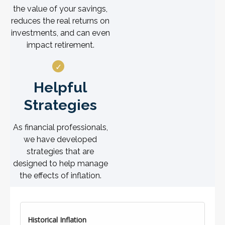
the value of your savings,
reduces the real returns on
investments, and can even
impact retirement.
Helpful
Strategies
As financial professionals,
we have developed
strategies that are
designed to help manage
the effects of inflation.