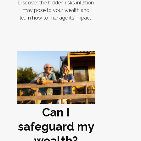
Discover the hidden risks inflation
may pose to your wealth and
learn how to manage its impact.
Can I
safeguard my
wealth?