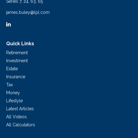
Series 7, 24, 63, 65
james.buley@lpl.com
Quick Links
Retirement
Investment
Estate
Insurance
Tax
Money
Lifestyle
Latest Articles
All Videos
All Calculators