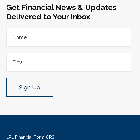
Get Financial News & Updates
Delivered to Your Inbox
Sign Up
LPL
Financial Form CRS