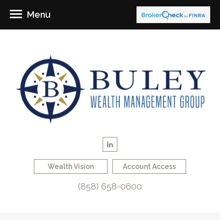
Menu
Wealth Vision
Account Access
(858) 658-0600