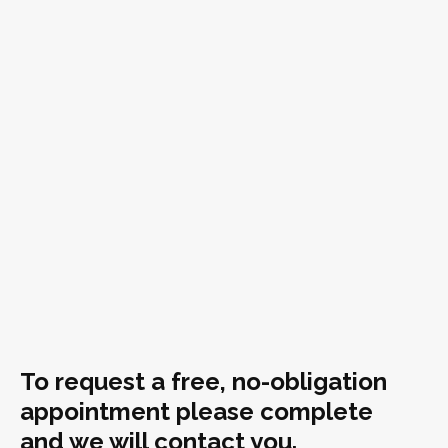
To request a free, no-obligation
appointment please complete
and we will contact you.