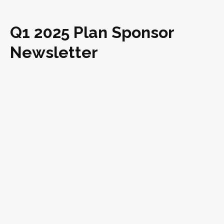
Q1 2025 Plan Sponsor
Newsletter