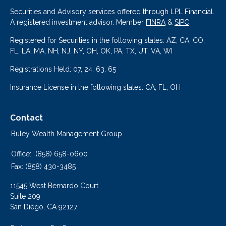
Securities and Advisory services offered through LPL Financial.
A registered investment advisor. Member
FINRA
&
SIPC
.
Registered for Securities in the following states: AZ, CA, CO,
FL, LA, MA, NH, NJ, NY, OH, OK, PA, TX, UT, VA, WI
Registrations Held: 07, 24, 63, 65
Insurance License in the following states: CA, FL, OH
Contact
Buley Wealth Management Group
Office:
(858) 658-0600
Fax:
(858) 430-3485
11545 West Bernardo Court
Suite 209
San Diego,
CA
92127