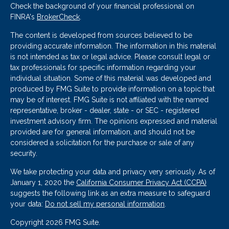
Check the background of your financial professional on
FINRA's
BrokerCheck
.
The content is developed from sources believed to be
providing accurate information. The information in this material
is not intended as tax or legal advice. Please consult legal or
tax professionals for specific information regarding your
individual situation. Some of this material was developed and
produced by FMG Suite to provide information on a topic that
may be of interest. FMG Suite is not affiliated with the named
representative, broker - dealer, state - or SEC - registered
investment advisory firm. The opinions expressed and material
provided are for general information, and should not be
considered a solicitation for the purchase or sale of any
security.
We take protecting your data and privacy very seriously. As of
January 1, 2020 the
California Consumer Privacy Act (CCPA)
suggests the following link as an extra measure to safeguard
your data:
Do not sell my personal information
.
Copyright 2026 FMG Suite.