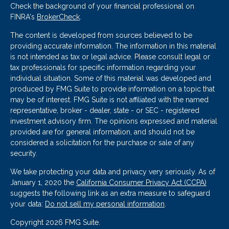
Check the background of your financial professional on
FINRA's
BrokerCheck
.
The content is developed from sources believed to be
providing accurate information. The information in this material
is not intended as tax or legal advice. Please consult legal or
tax professionals for specific information regarding your
individual situation. Some of this material was developed and
produced by FMG Suite to provide information on a topic that
may be of interest. FMG Suite is not affiliated with the named
representative, broker - dealer, state - or SEC - registered
investment advisory firm. The opinions expressed and material
provided are for general information, and should not be
considered a solicitation for the purchase or sale of any
security.
We take protecting your data and privacy very seriously. As of
January 1, 2020 the
California Consumer Privacy Act (CCPA)
suggests the following link as an extra measure to safeguard
your data:
Do not sell my personal information
.
Copyright 2026 FMG Suite.