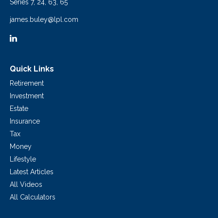
Series 7, 24, 63, 65
james.buley@lpl.com
Quick Links
Retirement
Investment
Estate
Insurance
Tax
Money
Lifestyle
Latest Articles
All Videos
All Calculators