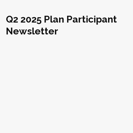
Q2 2025 Plan Participant
Newsletter