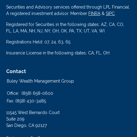
Securities and Advisory services offered through LPL Financial.
A registered investment advisor. Member
FINRA
&
SIPC
.
Registered for Securities in the following states: AZ, CA, CO,
FL, LA, MA, NH, NJ, NY, OH, OK, PA, TX, UT, VA, WI
Registrations Held: 07, 24, 63, 65
Insurance License in the following states: CA, FL, OH
Contact
Buley Wealth Management Group
Office:
(858) 658-0600
Fax:
(858) 430-3485
11545 West Bernardo Court
Suite 209
San Diego,
CA
92127