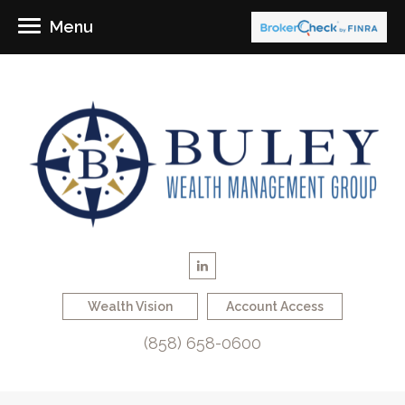
Menu
Wealth Vision
Account Access
(858) 658-0600