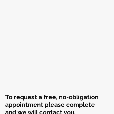
To request a free, no-obligation
appointment please complete
and we will contact you.