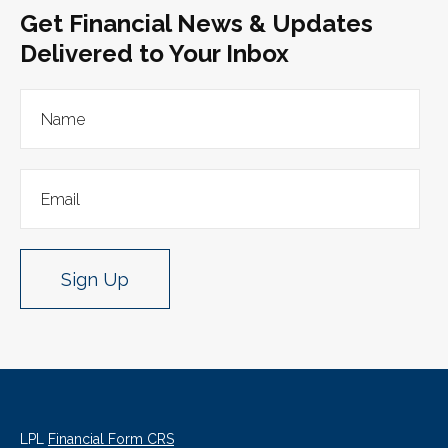
Get Financial News & Updates
Delivered to Your Inbox
Sign Up
LPL
Financial Form CRS