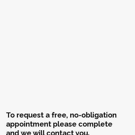
To request a free, no-obligation
appointment please complete
and we will contact you.