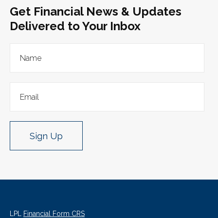
Get Financial News & Updates
Delivered to Your Inbox
Sign Up
LPL
Financial Form CRS