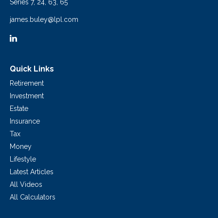
Series 7, 24, 63, 65
james.buley@lpl.com
Quick Links
Retirement
Investment
Estate
Insurance
Tax
Money
Lifestyle
Latest Articles
All Videos
All Calculators