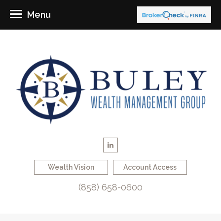
Menu
Wealth Vision
Account Access
(858) 658-0600