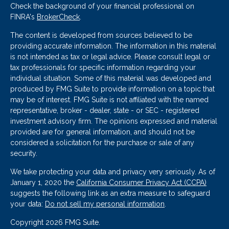
Check the background of your financial professional on
FINRA's
BrokerCheck
.
The content is developed from sources believed to be
providing accurate information. The information in this material
is not intended as tax or legal advice. Please consult legal or
tax professionals for specific information regarding your
individual situation. Some of this material was developed and
produced by FMG Suite to provide information on a topic that
may be of interest. FMG Suite is not affiliated with the named
representative, broker - dealer, state - or SEC - registered
investment advisory firm. The opinions expressed and material
provided are for general information, and should not be
considered a solicitation for the purchase or sale of any
security.
We take protecting your data and privacy very seriously. As of
January 1, 2020 the
California Consumer Privacy Act (CCPA)
suggests the following link as an extra measure to safeguard
your data:
Do not sell my personal information
.
Copyright 2026 FMG Suite.