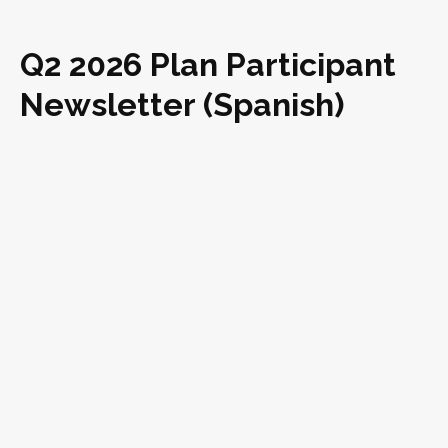
Q2 2026 Plan Participant
Newsletter (Spanish)