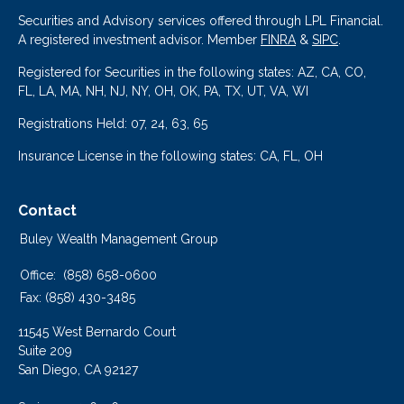
Securities and Advisory services offered through LPL Financial.
A registered investment advisor. Member
FINRA
&
SIPC
.
Registered for Securities in the following states: AZ, CA, CO,
FL, LA, MA, NH, NJ, NY, OH, OK, PA, TX, UT, VA, WI
Registrations Held: 07, 24, 63, 65
Insurance License in the following states: CA, FL, OH
Contact
Buley Wealth Management Group
Office:
(858) 658-0600
Fax:
(858) 430-3485
11545 West Bernardo Court
Suite 209
San Diego,
CA
92127