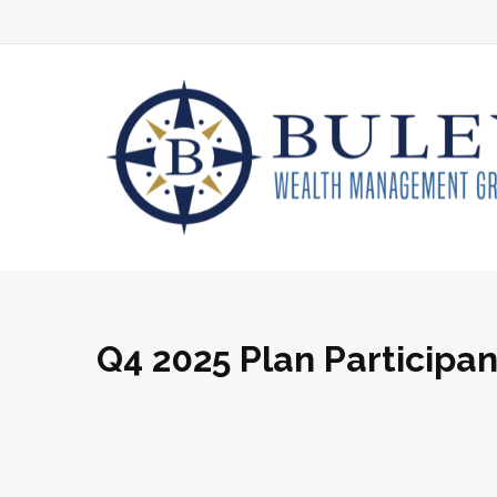
Q4 2025 Plan Participa