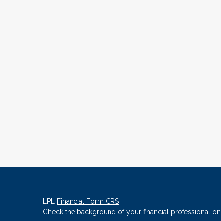
LPL
Financial Form CRS
Check the background of your financial professional o