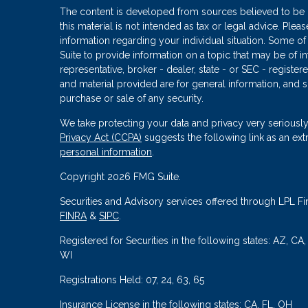
The content is developed from sources believed to be p
this material is not intended as tax or legal advice. Plea
information regarding your individual situation. Some
Suite to provide information on a topic that may be of in
representative, broker - dealer, state - or SEC - regist
and material provided are for general information, and s
purchase or sale of any security.
We take protecting your data and privacy very seriously
Privacy Act (CCPA)
suggests the following link as an ex
personal information
.
Copyright 2026 FMG Suite.
Securities and Advisory services offered through LPL Fi
FINRA
&
SIPC
.
Registered for Securities in the following states: AZ, CA
WI
Registrations Held: 07, 24, 63, 65
Insurance License in the following states: CA, FL, OH