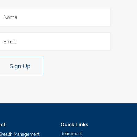
Sign Up
ct
Quick Links
Retirement
 Wealth Management