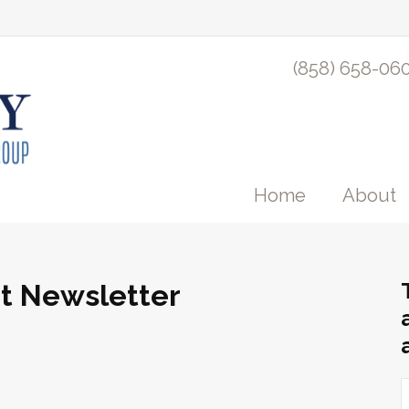
(858) 658-06
Home
About
nt Newsletter