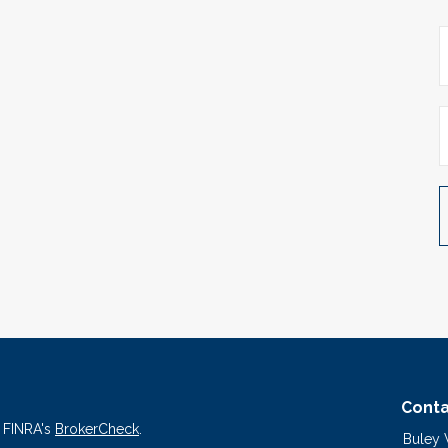
Conta
n FINRA's
BrokerCheck
.
Buley