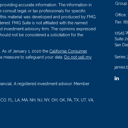
Group
roviding accurate information. The information in
se consult legal or tax professionals for specific
Office:
 of this material was developed and produced by FMG
Fax:
(8
terest. FMG Suite is not affiliated with the named
ered investment advisory firm. The opinions expressed
11545 
hould not be considered a solicitation for the
Suite 2
San Di
. As of January 1, 2020 the
California Consumer
Series 
tra measure to safeguard your data:
Do not sell my
james.
nancial. A registered investment advisor. Member
, CO, FL, LA, MA, NH, NJ, NY, OH, OK, PA, TX, UT, VA,