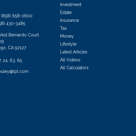
Investment
Estate
(858) 658-0600
Insurance
58) 430-3485
Tax
West Bernardo Court
Money
09
Lifestyle
ego,
CA
92127
Latest Articles
All Videos
7, 24, 63, 65
All Calculators
buley@lpl.com