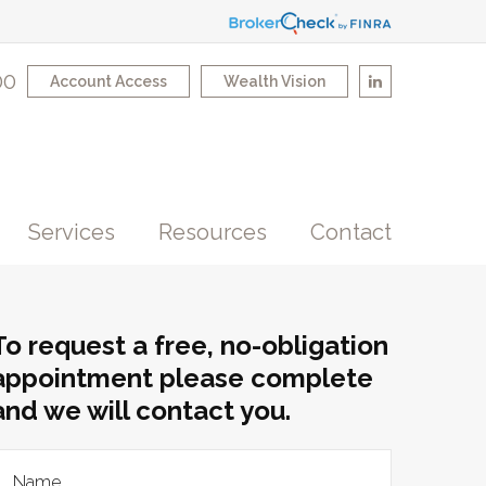
00
Account Access
Wealth Vision
Services
Resources
Contact
To request a free, no-obligation
appointment please complete
and we will contact you.