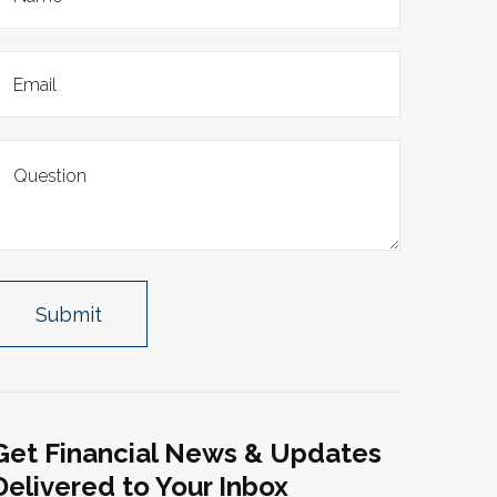
Get Financial News & Updates
Delivered to Your Inbox