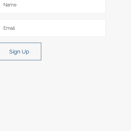
Sign Up