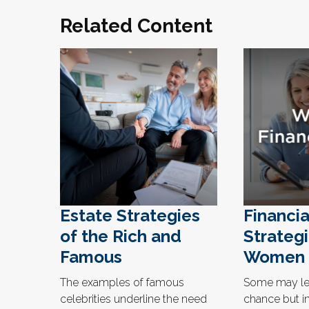
Related Content
Estate Strategies
Financia
of the Rich and
Strategi
Famous
Women
The examples of famous
Some may lea
celebrities underline the need
chance but in