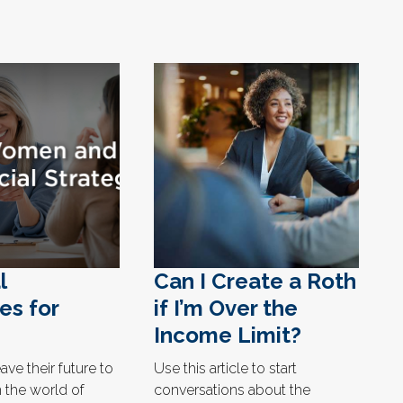
l
Can I Create a Roth
es for
if I’m Over the
Income Limit?
ve their future to
Use this article to start
 the world of
conversations about the