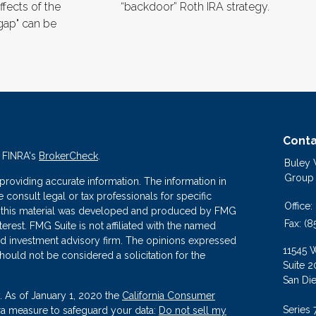
ffects of the
“backdoor” Roth IRA strategy.
gap" can be
Conta
n FINRA's
BrokerCheck
.
Buley
Group
roviding accurate information. The information in
se consult legal or tax professionals for specific
Office:
 of this material was developed and produced by FMG
Fax:
(8
terest. FMG Suite is not affiliated with the named
ered investment advisory firm. The opinions expressed
11545 
hould not be considered a solicitation for the
Suite 2
San Di
. As of January 1, 2020 the
California Consumer
Series 
tra measure to safeguard your data:
Do not sell my