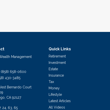
ct
Quick Links
Retirement
 Wealth Management
Investment
Estate
(858) 658-0600
Insurance
58) 430-3485
Tax
West Bernardo Court
Money
09
Lifestyle
ego,
CA
92127
Latest Articles
All Videos
7, 24, 63, 65