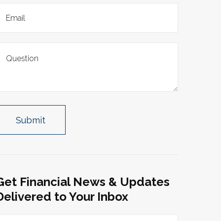
Get Financial News & Updates
Delivered to Your Inbox