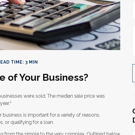
EAD TIME: 3 MIN
e of Your Business?
l businesses were sold. The median sale price was
1
year.
 business is important for a variety of reasons,
 or qualifying for a loan.
ing from the simple to the very complex. Outlined below