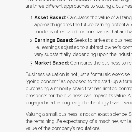
are three different approaches to valuing a busines
Asset Based:
Calculates the value of all tang
approach ignores the future earning potential
model is often used for companies that are ban
Earnings Based:
Seeks to arrive at a busines
i.e., earnings adjusted to subtract owner’s co
vary substantially, depending upon the industr
Market Based:
Compares the business to rec
Business valuation is not just a formulaic exercise.
“going concern” as opposed to the start-up altern
purchasing a minority share that has limited contro
prospects for the business can impact its value. 
engaged in a leading-edge technology than it wou
Valuing a small business is not an exact science. 
the remaining life expectancy of a machine), while 
value of the company’s reputation).