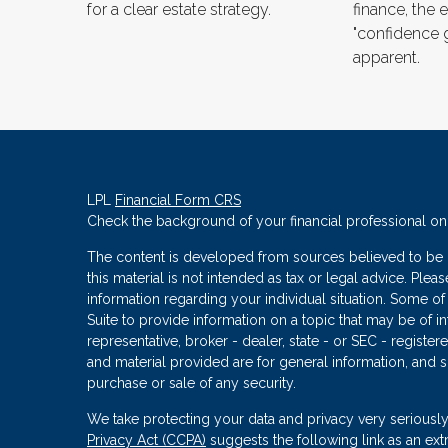
for a clear estate strategy.
finance, the e
"confidence 
apparent.
LPL
Financial Form CRS
Check the background of your financial professional o
The content is developed from sources believed to be p
this material is not intended as tax or legal advice. Plea
information regarding your individual situation. Some
Suite to provide information on a topic that may be of in
representative, broker - dealer, state - or SEC - regist
and material provided are for general information, and s
purchase or sale of any security.
We take protecting your data and privacy very seriously
Privacy Act (CCPA)
suggests the following link as an ex