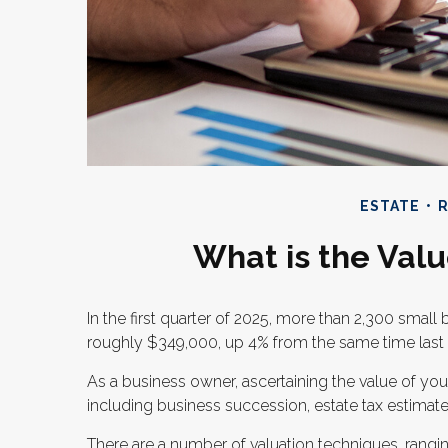
ESTATE
R
What is the Valu
In the first quarter of 2025, more than 2,300 smal
roughly $349,000, up 4% from the same time last 
As a business owner, ascertaining the value of your
including business succession, estate tax estimates,
There are a number of valuation techniques, rang