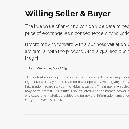
Willing Seller & Buyer
The true value of anything can only be determined 
price of exchange. As a consequence, any valuatio
Before moving forward with a business valuation, 
are familiar with the process. Also, a qualified bu
insight.
1.
BizBuySell.com, May 2025
The content is developed from sources believed to be providing accura
legal advice. It may not be used for the purpose of avoiding any federal 
information regarding your individual situation. This material was d
may be of interest. FMG Suite is not affiliated with the named broker-
expressed and material provided are for general information, and shoul
Copyright
2026 FMG Suite.