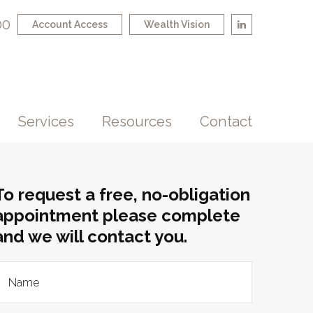
00
Account Access
Wealth Vision
Services
Resources
Contact
To request a free, no-obligation
appointment please complete
and we will contact you.