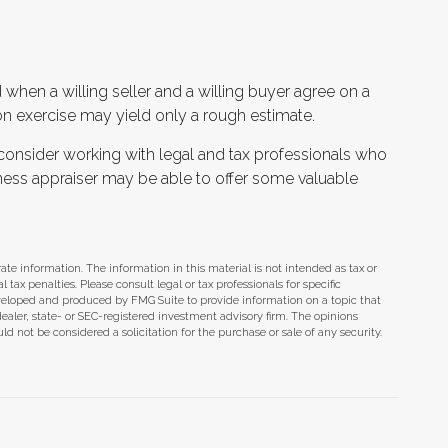
when a willing seller and a willing buyer agree on a
n exercise may yield only a rough estimate.
consider working with legal and tax professionals who
siness appraiser may be able to offer some valuable
te information. The information in this material is not intended as tax or
tax penalties. Please consult legal or tax professionals for specific
eveloped and produced by FMG Suite to provide information on a topic that
dealer, state- or SEC-registered investment advisory firm. The opinions
d not be considered a solicitation for the purchase or sale of any security.