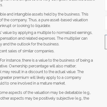
s.
ible and intangible assets held by the business. This
 of the company. Thus, a pure asset-based valuation
krupt or looking to liquidate.
s’ value by applying a multiple to normalized earnings,
mpensation and related expenses. The multiplier can
y and the outlook for the business.
ent sales of similar companies.
 For instance, there is a value to the business of being a
ative. Ownership percentage will also matter;
l may result in a discount to the actual value. The
A greater premium will likely apply to a company
ld to one involved in a mature market.
Some aspects of the valuation may be debatable (e.g.,
other aspects may be positively subjective (e.g., the