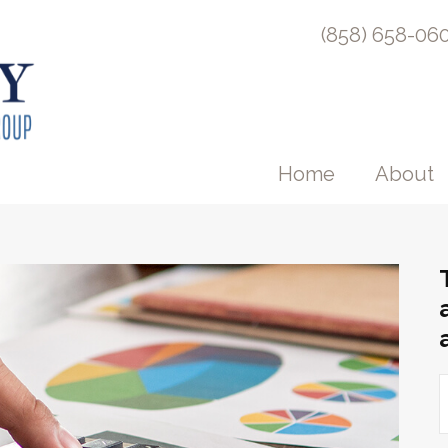
(858) 658-06
Home
About