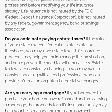
professional before modifying your life insurance
strategy. Life insurance is not insured by the FDIC
(Federal Deposit Insurance Corporation). It is not insured
by any federal government agency, bank, or savings
association.
Do you anticipate paying estate taxes?
If the value
of your estate exceeds federal or state estate tax
thresholds, you may owe estate taxes. Life insurance
proceeds may help your heirs manage the tax situation,
and could prevent the need to sell other assets. Estate
tax laws are constantly changing, so you may want to
consider speaking with a legal professional, who can
provide information on potential legislative changes.
Are you carrying a mortgage?
If you borrowed to
purchase your home or have refinanced and are carrying
a mortgage, the proceeds for a life insurance policy may
help your heirs manage the mortgage payments.