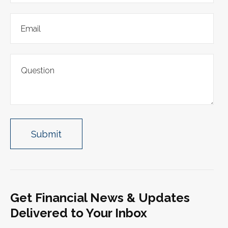
Get Financial News & Updates
Delivered to Your Inbox