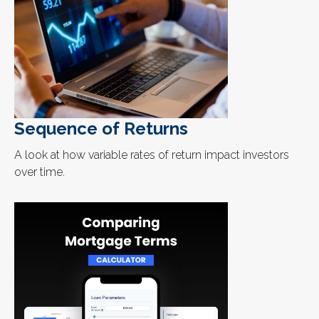
Sequence of Returns
A look at how variable rates of return impact investors
over time.