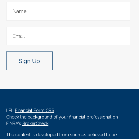
Sign Up
LPL
Financial Form CRS
Check the background of your financial professional on
FINRA's
BrokerCheck
.
The content is developed from sources believed to be