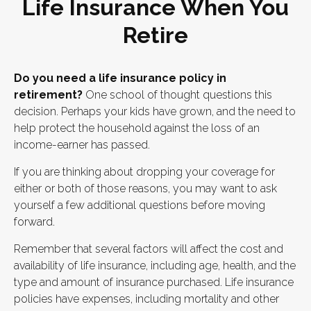
Life Insurance When You
Retire
Do you need a life insurance policy in
retirement?
One school of thought questions this
decision. Perhaps your kids have grown, and the need to
help protect the household against the loss of an
income-earner has passed.
If you are thinking about dropping your coverage for
either or both of those reasons, you may want to ask
yourself a few additional questions before moving
forward.
Remember that several factors will affect the cost and
availability of life insurance, including age, health, and the
type and amount of insurance purchased. Life insurance
policies have expenses, including mortality and other