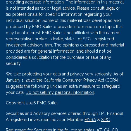
providing accurate information. The information in this material
is not intended as tax or legal advice. Please consult legal or
tax professionals for specific information regarding your
individual situation. Some of this material was developed and
produced by FMG Suite to provide information on a topic that
may be of interest. FMG Suite is not affiliated with the named
representative, broker - dealer, state - or SEC - registered
investment advisory firm. The opinions expressed and material
provided are for general information, and should not be
considered a solicitation for the purchase or sale of any
security.
We take protecting your data and privacy very seriously. As of
January 1, 2020 the
California Consumer Privacy Act (CCPA)
suggests the following link as an extra measure to safeguard
your data:
Do not sell my personal information
.
Copyright 2026 FMG Suite.
Securities and Advisory services offered through LPL Financial.
A registered investment advisor. Member
FINRA
&
SIPC
.
Registered for Securities in the following states: AZ, CA, CO,