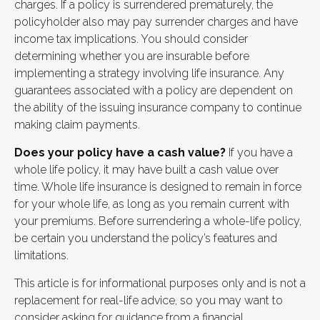
charges. If a policy is surrendered prematurely, the
policyholder also may pay surrender charges and have
income tax implications. You should consider
determining whether you are insurable before
implementing a strategy involving life insurance. Any
guarantees associated with a policy are dependent on
the ability of the issuing insurance company to continue
making claim payments.
Does your policy have a cash value?
If you have a
whole life policy, it may have built a cash value over
time. Whole life insurance is designed to remain in force
for your whole life, as long as you remain current with
your premiums. Before surrendering a whole-life policy,
be certain you understand the policy’s features and
limitations.
This article is for informational purposes only and is not a
replacement for real-life advice, so you may want to
consider asking for guidance from a financial