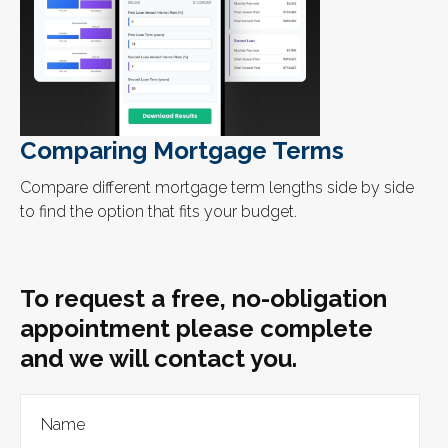
Comparing Mortgage Terms
Compare different mortgage term lengths side by side
to find the option that fits your budget.
To request a free, no-obligation
appointment please complete
and we will contact you.