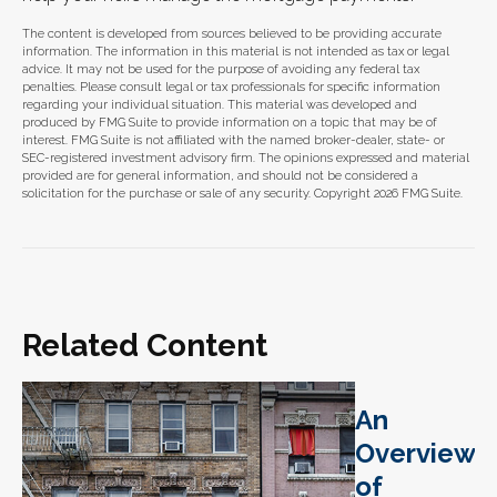
The content is developed from sources believed to be providing accurate
information. The information in this material is not intended as tax or legal
advice. It may not be used for the purpose of avoiding any federal tax
penalties. Please consult legal or tax professionals for specific information
regarding your individual situation. This material was developed and
produced by FMG Suite to provide information on a topic that may be of
interest. FMG Suite is not affiliated with the named broker-dealer, state- or
SEC-registered investment advisory firm. The opinions expressed and material
provided are for general information, and should not be considered a
solicitation for the purchase or sale of any security. Copyright
2026 FMG Suite.
Related Content
An
Overview
of