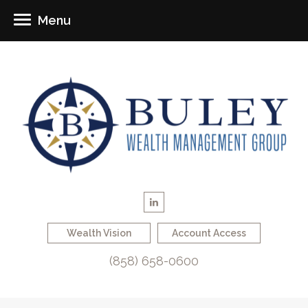
Menu
Wealth Vision
Account Access
(858) 658-0600