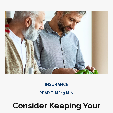
INSURANCE
READ TIME: 3 MIN
Consider Keeping Your