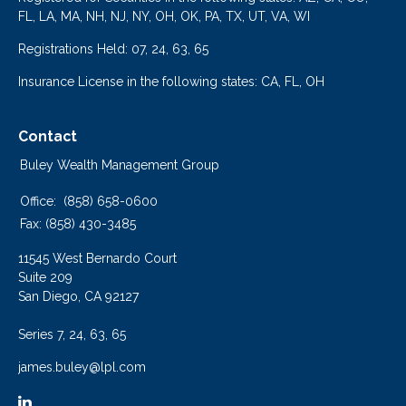
FL, LA, MA, NH, NJ, NY, OH, OK, PA, TX, UT, VA, WI
Registrations Held: 07, 24, 63, 65
Insurance License in the following states: CA, FL, OH
Contact
Buley Wealth Management Group
Office:
(858) 658-0600
Fax:
(858) 430-3485
11545 West Bernardo Court
Suite 209
San Diego,
CA
92127
Series 7, 24, 63, 65
james.buley@lpl.com