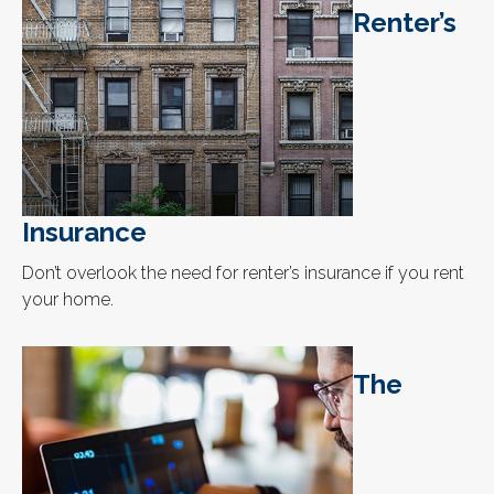
Renter’s
Insurance
Don’t overlook the need for renter’s insurance if you rent
your home.
The