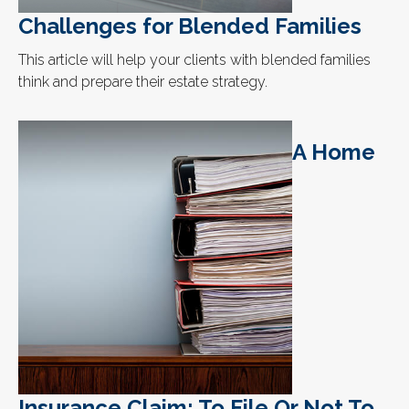
Challenges for Blended Families
This article will help your clients with blended families
think and prepare their estate strategy.
A Home
Insurance Claim: To File Or Not To