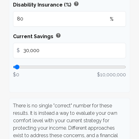
help
Disability Insurance (%)
%
help
Current Savings
$
$0
$10,000,000
There is no single "correct" number for these
results. It is instead a way to evaluate your own
comfort level with your current strategy for
protecting your income. Different approaches
exist to address these concerns, and a financial