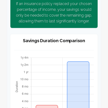
If an insurance policy replaced your chosen
percentage of income, your savings would
only be needed to cover the remaining gap,
allowing them to last significantly longer.
Savings Duration Comparison