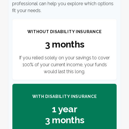
professional can help you explore which options
fit your needs.
WITHOUT DISABILITY INSURANCE
3 months
If you relied solely on your savings to cover
100% of your current income, your funds
would last this long.
WITH DISABILITY INSURANCE
1 year
3 months