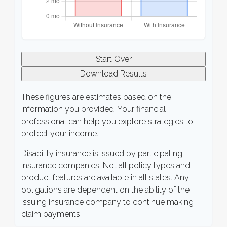
Start Over
Download Results
These figures are estimates based on the
information you provided. Your financial
professional can help you explore strategies to
protect your income.
Disability insurance is issued by participating
insurance companies. Not all policy types and
product features are available in all states. Any
obligations are dependent on the ability of the
issuing insurance company to continue making
claim payments.