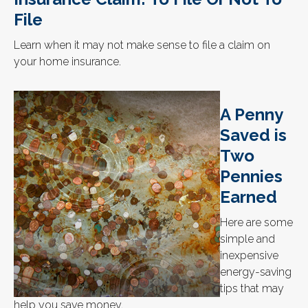
File
Learn when it may not make sense to file a claim on
your home insurance.
A Penny
Saved is
Two
Pennies
Earned
Here are some
simple and
inexpensive
energy-saving
tips that may
help you save money.