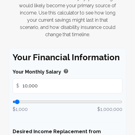
would likely become your primary source of
income. Use this calculator to see how long
your current savings might last in that
scenario, and how disability insurance could
change that timeline.
Your Financial Information
help
Your Monthly Salary
$
$1,000
$1,000,000
Desired Income Replacement from