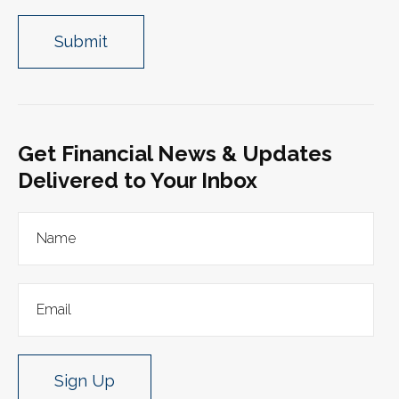
Get Financial News & Updates
Delivered to Your Inbox
Sign Up