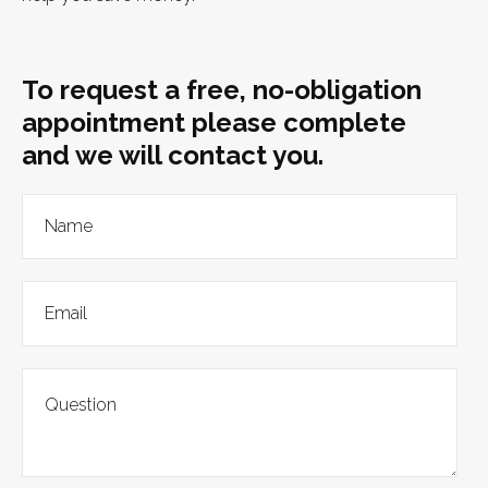
To request a free, no-obligation
appointment please complete
and we will contact you.