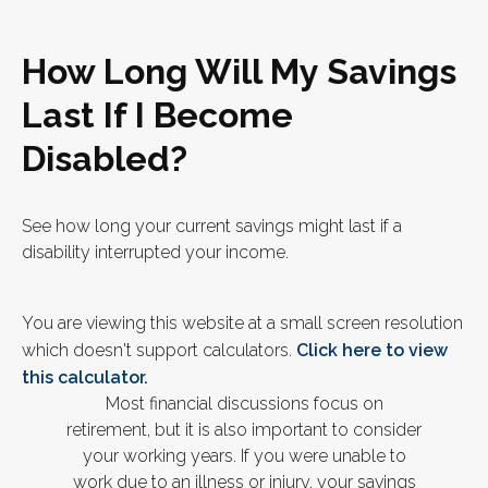
How Long Will My Savings
Last If I Become
Disabled?
See how long your current savings might last if a
disability interrupted your income.
You are viewing this website at a small screen resolution
which doesn't support calculators.
Click here to view
this calculator.
Most financial discussions focus on
retirement, but it is also important to consider
your working years. If you were unable to
work due to an illness or injury, your savings