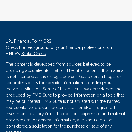
LPL
Financial Form CRS
Check the background of your financial professional on
FINRA's
BrokerCheck
.
The content is developed from sources believed to be
providing accurate information. The information in this material
is not intended as tax or legal advice. Please consult legal or
tax professionals for specific information regarding your
individual situation. Some of this material was developed and
produced by FMG Suite to provide information on a topic that
may be of interest. FMG Suite is not affiliated with the named
representative, broker - dealer, state - or SEC - registered
investment advisory firm. The opinions expressed and material
provided are for general information, and should not be
considered a solicitation for the purchase or sale of any