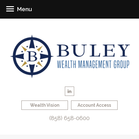
Menu
Wealth Vision
Account Access
(858) 658-0600