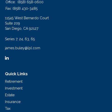
Office:
(858) 658-0600
Fax:
(858) 430-3485
11545 West Bernardo Court
Suite 209
San Diego,
CA
92127
Series 7, 24, 63, 65
james.buley@lpl.com
Quick Links
Retirement
Investment
Estate
Insurance
Tax