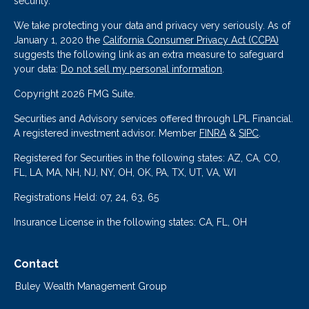
security.
We take protecting your data and privacy very seriously. As of
January 1, 2020 the
California Consumer Privacy Act (CCPA)
suggests the following link as an extra measure to safeguard
your data:
Do not sell my personal information
.
Copyright 2026 FMG Suite.
Securities and Advisory services offered through LPL Financial.
A registered investment advisor. Member
FINRA
&
SIPC
.
Registered for Securities in the following states: AZ, CA, CO,
FL, LA, MA, NH, NJ, NY, OH, OK, PA, TX, UT, VA, WI
Registrations Held: 07, 24, 63, 65
Insurance License in the following states: CA, FL, OH
Contact
Buley Wealth Management Group