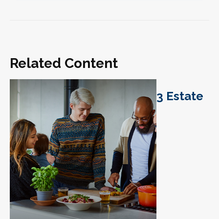
Related Content
3 Estate