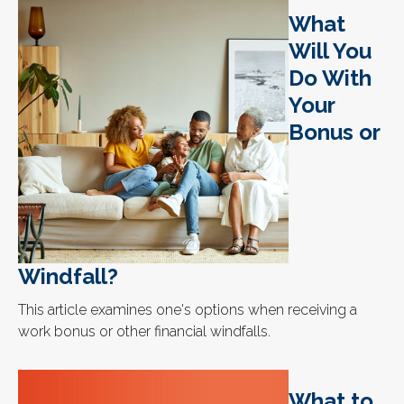
What
Will You
Do With
Your
Bonus or
Windfall?
This article examines one's options when receiving a
work bonus or other financial windfalls.
What to