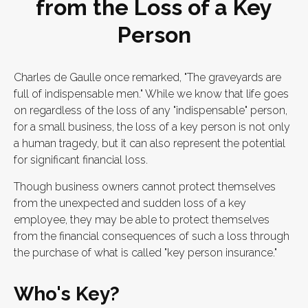
from the Loss of a Key
Person
Charles de Gaulle once remarked, "The graveyards are
full of indispensable men." While we know that life goes
on regardless of the loss of any "indispensable" person,
for a small business, the loss of a key person is not only
a human tragedy, but it can also represent the potential
for significant financial loss.
Though business owners cannot protect themselves
from the unexpected and sudden loss of a key
employee, they may be able to protect themselves
from the financial consequences of such a loss through
the purchase of what is called "key person insurance."
Who's Key?