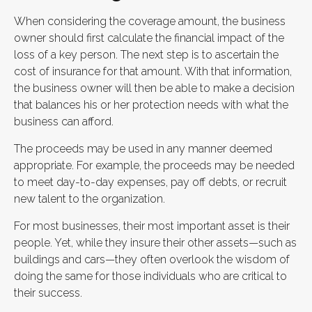
When considering the coverage amount, the business
owner should first calculate the financial impact of the
loss of a key person. The next step is to ascertain the
cost of insurance for that amount. With that information,
the business owner will then be able to make a decision
that balances his or her protection needs with what the
business can afford.
The proceeds may be used in any manner deemed
appropriate. For example, the proceeds may be needed
to meet day-to-day expenses, pay off debts, or recruit
new talent to the organization.
For most businesses, their most important asset is their
people. Yet, while they insure their other assets—such as
buildings and cars—they often overlook the wisdom of
doing the same for those individuals who are critical to
their success.