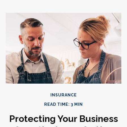
INSURANCE
READ TIME: 3 MIN
Protecting Your Business