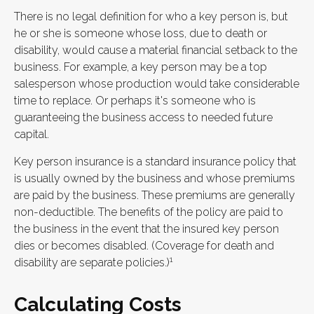
There is no legal definition for who a key person is, but
he or she is someone whose loss, due to death or
disability, would cause a material financial setback to the
business. For example, a key person may be a top
salesperson whose production would take considerable
time to replace. Or perhaps it's someone who is
guaranteeing the business access to needed future
capital.
Key person insurance is a standard insurance policy that
is usually owned by the business and whose premiums
are paid by the business. These premiums are generally
non-deductible. The benefits of the policy are paid to
the business in the event that the insured key person
dies or becomes disabled. (Coverage for death and
1
disability are separate policies.)
Calculating Costs