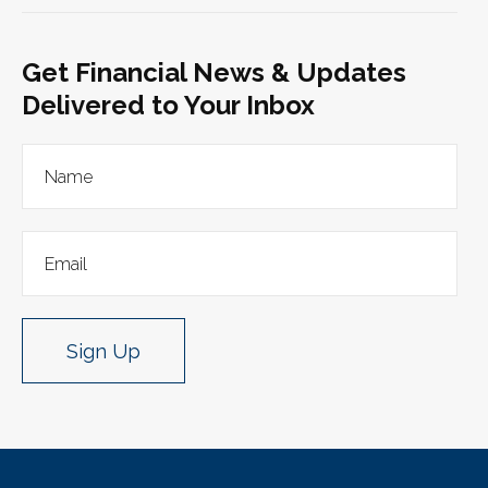
Get Financial News & Updates
Delivered to Your Inbox
Sign Up