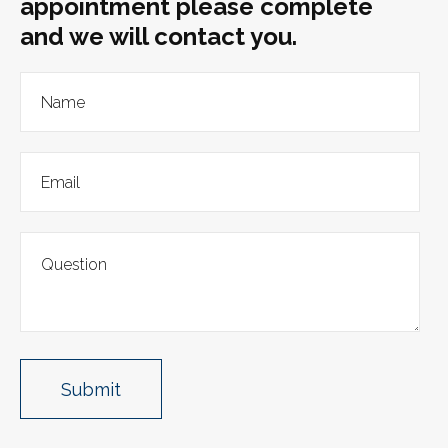
appointment please complete
and we will contact you.