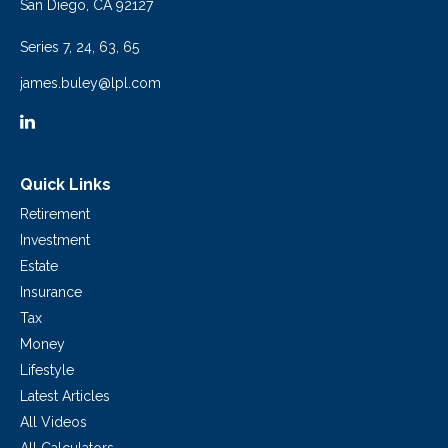
San Diego,
CA
92127
Series 7, 24, 63, 65
james.buley@lpl.com
Quick Links
Retirement
Investment
Estate
Insurance
Tax
Money
Lifestyle
Latest Articles
All Videos