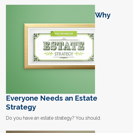
Why
Everyone Needs an Estate
Strategy
Do you have an estate strategy? You should.