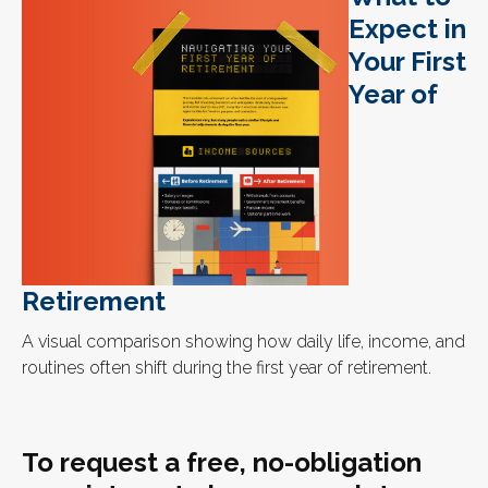
Expect in
Your First
Year of
Retirement
A visual comparison showing how daily life, income, and
routines often shift during the first year of retirement.
To request a free, no-obligation