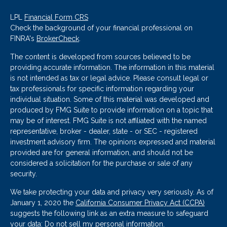
LPL
Financial Form CRS
Check the background of your financial professional on
FINRA's
BrokerCheck
.
The content is developed from sources believed to be
providing accurate information. The information in this material
is not intended as tax or legal advice. Please consult legal or
tax professionals for specific information regarding your
individual situation. Some of this material was developed and
produced by FMG Suite to provide information on a topic that
may be of interest. FMG Suite is not affiliated with the named
representative, broker - dealer, state - or SEC - registered
investment advisory firm. The opinions expressed and material
provided are for general information, and should not be
considered a solicitation for the purchase or sale of any
security.
We take protecting your data and privacy very seriously. As of
January 1, 2020 the
California Consumer Privacy Act (CCPA)
suggests the following link as an extra measure to safeguard
your data:
Do not sell my personal information
.