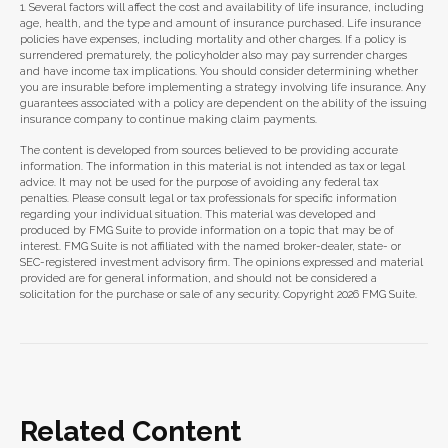
1. Several factors will affect the cost and availability of life insurance, including
age, health, and the type and amount of insurance purchased. Life insurance
policies have expenses, including mortality and other charges. If a policy is
surrendered prematurely, the policyholder also may pay surrender charges
and have income tax implications. You should consider determining whether
you are insurable before implementing a strategy involving life insurance. Any
guarantees associated with a policy are dependent on the ability of the issuing
insurance company to continue making claim payments.
The content is developed from sources believed to be providing accurate
information. The information in this material is not intended as tax or legal
advice. It may not be used for the purpose of avoiding any federal tax
penalties. Please consult legal or tax professionals for specific information
regarding your individual situation. This material was developed and
produced by FMG Suite to provide information on a topic that may be of
interest. FMG Suite is not affiliated with the named broker-dealer, state- or
SEC-registered investment advisory firm. The opinions expressed and material
provided are for general information, and should not be considered a
solicitation for the purchase or sale of any security. Copyright
2026 FMG Suite.
Related Content