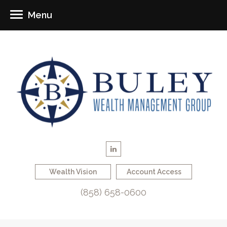
Menu
Wealth Vision
Account Access
(858) 658-0600