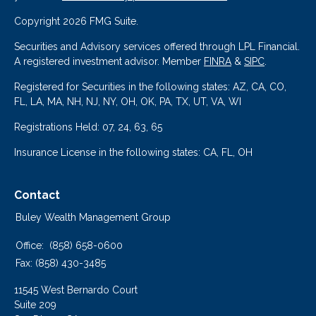
Copyright 2026 FMG Suite.
Securities and Advisory services offered through LPL Financial.
A registered investment advisor. Member
FINRA
&
SIPC
.
Registered for Securities in the following states: AZ, CA, CO,
FL, LA, MA, NH, NJ, NY, OH, OK, PA, TX, UT, VA, WI
Registrations Held: 07, 24, 63, 65
Insurance License in the following states: CA, FL, OH
Contact
Buley Wealth Management Group
Office:
(858) 658-0600
Fax:
(858) 430-3485
11545 West Bernardo Court
Suite 209