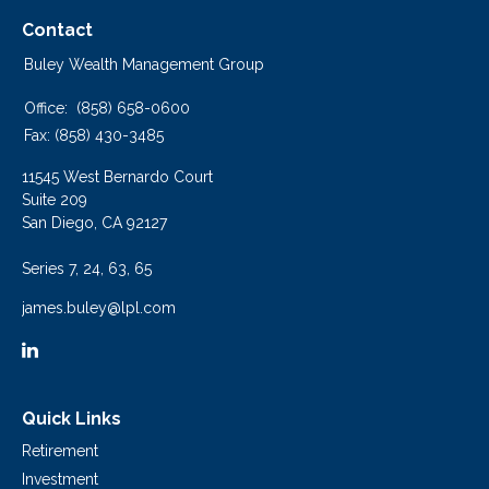
Contact
Buley Wealth Management Group
Office:
(858) 658-0600
Fax:
(858) 430-3485
11545 West Bernardo Court
Suite 209
San Diego,
CA
92127
Series 7, 24, 63, 65
james.buley@lpl.com
Quick Links
Retirement
Investment