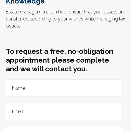
Knowledge
Estate management can help ensure that your assets are
transferred according to your wishes while managing tax
issues.
To request a free, no-obligation
appointment please complete
and we will contact you.