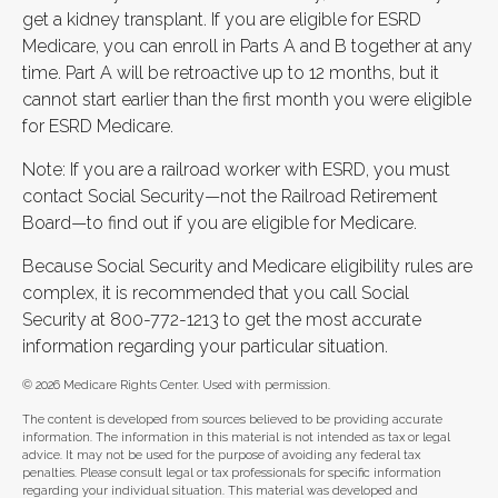
get a kidney transplant. If you are eligible for ESRD
Medicare, you can enroll in Parts A and B together at any
time. Part A will be retroactive up to 12 months, but it
cannot start earlier than the first month you were eligible
for ESRD Medicare.
Note: If you are a railroad worker with ESRD, you must
contact Social Security—not the Railroad Retirement
Board—to find out if you are eligible for Medicare.
Because Social Security and Medicare eligibility rules are
complex, it is recommended that you call Social
Security at 800-772-1213 to get the most accurate
information regarding your particular situation.
©
2026 Medicare Rights Center. Used with permission.
The content is developed from sources believed to be providing accurate
information. The information in this material is not intended as tax or legal
advice. It may not be used for the purpose of avoiding any federal tax
penalties. Please consult legal or tax professionals for specific information
regarding your individual situation. This material was developed and