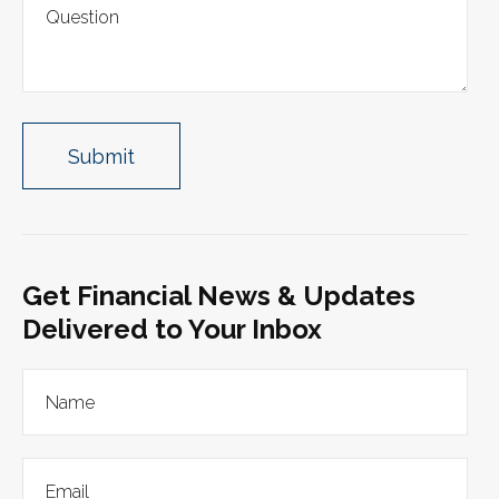
Get Financial News & Updates
Delivered to Your Inbox