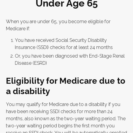
Under Age 65
When you are under 65, you become eligible for
Medicare if:
You have received Social Security Disability
Insurance (SSDI) checks for at least 24 months
Or, you have been diagnosed with End-Stage Renal
Disease (ESRD)
Eligibility for Medicare due to
a disability
You may qualify for Medicare due to a disability if you
have been receiving SSDI checks for more than 24
months, also known as the two-year waiting period. The
two-year waiting period begins the first month you
receive an SSDI check. You will be automatically enrolled