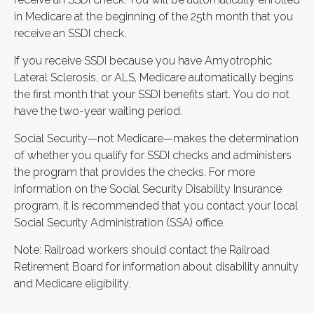
in Medicare at the beginning of the 25th month that you
receive an SSDI check.
If you receive SSDI because you have Amyotrophic
Lateral Sclerosis, or ALS, Medicare automatically begins
the first month that your SSDI benefits start. You do not
have the two-year waiting period.
Social Security—not Medicare—makes the determination
of whether you qualify for SSDI checks and administers
the program that provides the checks. For more
information on the Social Security Disability Insurance
program, it is recommended that you contact your local
Social Security Administration (SSA) office.
Note: Railroad workers should contact the Railroad
Retirement Board for information about disability annuity
and Medicare eligibility.