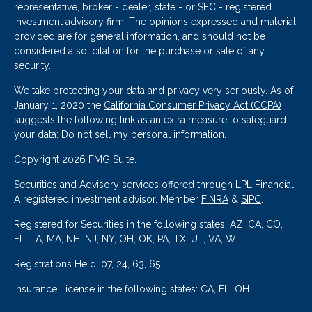
representative, broker - dealer, state - or SEC - registered
investment advisory firm. The opinions expressed and material
provided are for general information, and should not be
considered a solicitation for the purchase or sale of any
security.
We take protecting your data and privacy very seriously. As of
January 1, 2020 the
California Consumer Privacy Act (CCPA)
suggests the following link as an extra measure to safeguard
your data:
Do not sell my personal information
.
Copyright 2026 FMG Suite.
Securities and Advisory services offered through LPL Financial.
A registered investment advisor. Member
FINRA
&
SIPC
.
Registered for Securities in the following states: AZ, CA, CO,
FL, LA, MA, NH, NJ, NY, OH, OK, PA, TX, UT, VA, WI
Registrations Held: 07, 24, 63, 65
Insurance License in the following states: CA, FL, OH