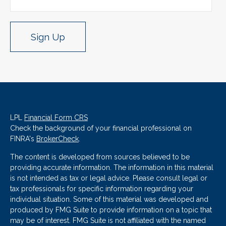
Sign Up
LPL
Financial Form CRS
Check the background of your financial professional on
FINRA's
BrokerCheck
.
The content is developed from sources believed to be
providing accurate information. The information in this material
is not intended as tax or legal advice. Please consult legal or
tax professionals for specific information regarding your
individual situation. Some of this material was developed and
produced by FMG Suite to provide information on a topic that
may be of interest. FMG Suite is not affiliated with the named