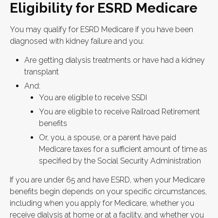
Eligibility for ESRD Medicare
You may qualify for ESRD Medicare if you have been
diagnosed with kidney failure and you:
Are getting dialysis treatments or have had a kidney
transplant
And:
You are eligible to receive SSDI
You are eligible to receive Railroad Retirement
benefits
Or, you, a spouse, or a parent have paid
Medicare taxes for a sufficient amount of time as
specified by the Social Security Administration
If you are under 65 and have ESRD, when your Medicare
benefits begin depends on your specific circumstances,
including when you apply for Medicare, whether you
receive dialysis at home or at a facility, and whether you