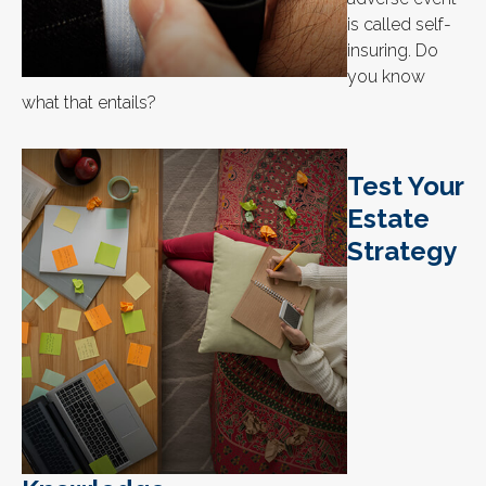
is called self-
insuring. Do
you know
what that entails?
Test Your
Estate
Strategy