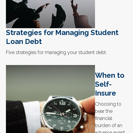
Strategies for Managing Student
Loan Debt
Five strategies for managing your student debt.
When to
Self-
Insure
Choosing to
bear the
financial
burden of an
adverse event