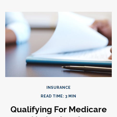
INSURANCE
READ TIME: 3 MIN
Qualifying For Medicare