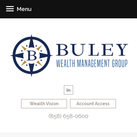
Menu
Wealth Vision
Account Access
(858) 658-0600