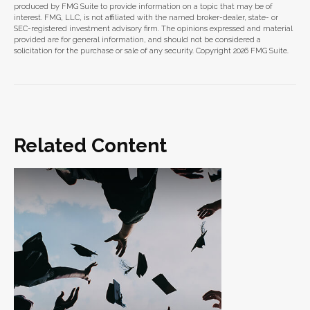
produced by FMG Suite to provide information on a topic that may be of
interest. FMG, LLC, is not affiliated with the named broker-dealer, state- or
SEC-registered investment advisory firm. The opinions expressed and material
provided are for general information, and should not be considered a
solicitation for the purchase or sale of any security. Copyright
2026 FMG Suite.
Related Content