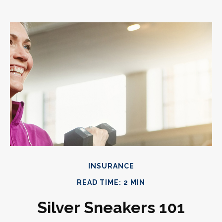
INSURANCE
READ TIME: 2 MIN
Silver Sneakers 101