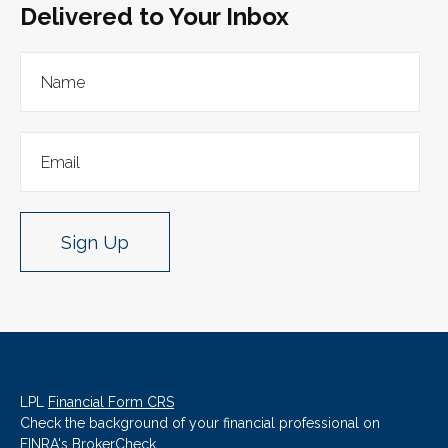
Delivered to Your Inbox
Sign Up
LPL
Financial Form CRS
Check the background of your financial professional on
FINRA's
BrokerCheck
.