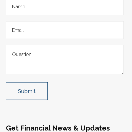
Get Financial News & Updates