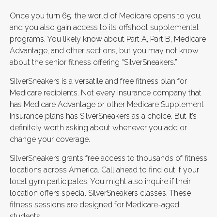
Once you turn 65, the world of Medicare opens to you,
and you also gain access to its offshoot supplemental
programs. You likely know about Part A, Part B, Medicare
Advantage, and other sections, but you may not know
about the senior fitness offering “SilverSneakers.”
SilverSneakers is a versatile and free fitness plan for
Medicare recipients. Not every insurance company that
has Medicare Advantage or other Medicare Supplement
Insurance plans has SilverSneakers as a choice. But it’s
definitely worth asking about whenever you add or
change your coverage.
SilverSneakers grants free access to thousands of fitness
locations across America. Call ahead to find out if your
local gym participates. You might also inquire if their
location offers special SilverSneakers classes. These
fitness sessions are designed for Medicare-aged
students.