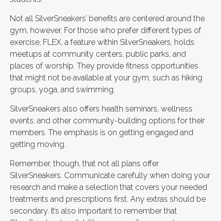
Not all SilverSneakers’ benefits are centered around the
gym, however. For those who prefer different types of
exercise, FLEX, a feature within SilverSneakers, holds
meetups at community centers, public parks, and
places of worship. They provide fitness opportunities
that might not be available at your gym, such as hiking
groups, yoga, and swimming.
SilverSneakers also offers health seminars, wellness
events, and other community-building options for their
members. The emphasis is on getting engaged and
getting moving.
Remember, though, that not all plans offer
SilverSneakers. Communicate carefully when doing your
research and make a selection that covers your needed
treatments and prescriptions first. Any extras should be
secondary. It’s also important to remember that