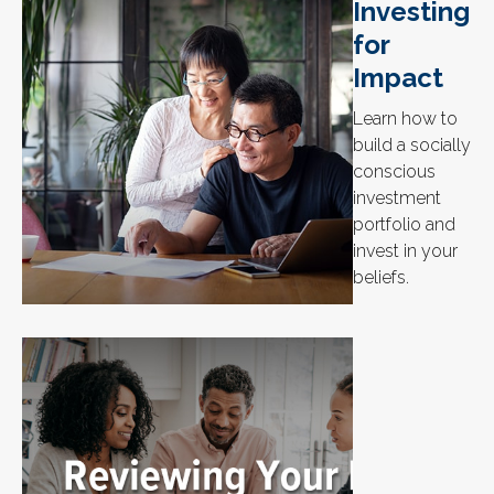
Investing
for
Impact
Learn how to
build a socially
conscious
investment
portfolio and
invest in your
beliefs.