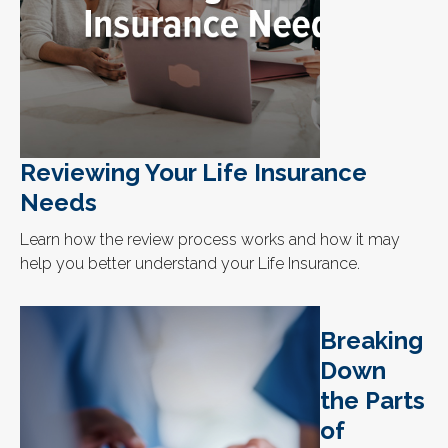
Reviewing Your Life Insurance
Needs
Learn how the review process works and how it may
help you better understand your Life Insurance.
Breaking
Down
the Parts
of