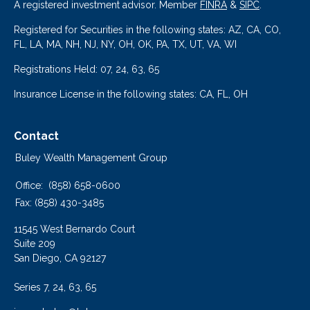
A registered investment advisor. Member
FINRA
&
SIPC
.
Registered for Securities in the following states: AZ, CA, CO,
FL, LA, MA, NH, NJ, NY, OH, OK, PA, TX, UT, VA, WI
Registrations Held: 07, 24, 63, 65
Insurance License in the following states: CA, FL, OH
Contact
Buley Wealth Management Group
Office:
(858) 658-0600
Fax:
(858) 430-3485
11545 West Bernardo Court
Suite 209
San Diego,
CA
92127
Series 7, 24, 63, 65