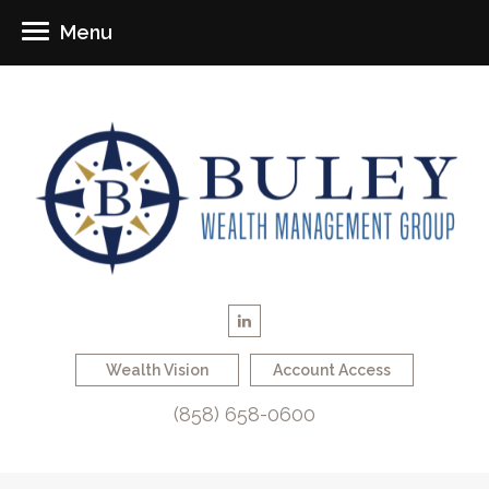
Menu
Wealth Vision
Account Access
(858) 658-0600