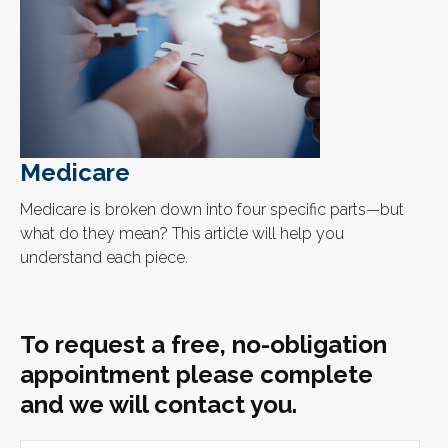
Medicare
Medicare is broken down into four specific parts—but
what do they mean? This article will help you
understand each piece.
To request a free, no-obligation
appointment please complete
and we will contact you.