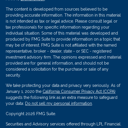
The content is developed from sources believed to be
providing accurate information. The information in this material
is not intended as tax or legal advice. Please consult legal or
tax professionals for specific information regarding your
individual situation. Some of this material was developed and
produced by FMG Suite to provide information on a topic that
may be of interest. FMG Suite is not affiliated with the named
representative, broker - dealer, state - or SEC - registered
investment advisory firm. The opinions expressed and material
provided are for general information, and should not be
considered a solicitation for the purchase or sale of any
security.
We take protecting your data and privacy very seriously. As of
January 1, 2020 the
California Consumer Privacy Act (CCPA)
suggests the following link as an extra measure to safeguard
your data:
Do not sell my personal information
.
Copyright 2026 FMG Suite.
Securities and Advisory services offered through LPL Financial.