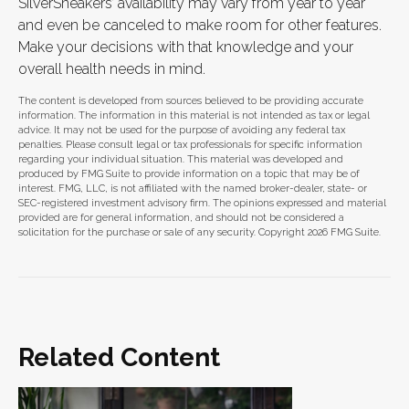
SilverSneakers’ availability may vary from year to year
and even be canceled to make room for other features.
Make your decisions with that knowledge and your
overall health needs in mind.
The content is developed from sources believed to be providing accurate
information. The information in this material is not intended as tax or legal
advice. It may not be used for the purpose of avoiding any federal tax
penalties. Please consult legal or tax professionals for specific information
regarding your individual situation. This material was developed and
produced by FMG Suite to provide information on a topic that may be of
interest. FMG, LLC, is not affiliated with the named broker-dealer, state- or
SEC-registered investment advisory firm. The opinions expressed and material
provided are for general information, and should not be considered a
solicitation for the purchase or sale of any security. Copyright
2026 FMG Suite.
Related Content