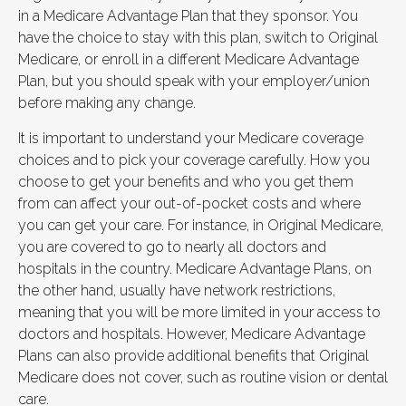
in a Medicare Advantage Plan that they sponsor. You
have the choice to stay with this plan, switch to Original
Medicare, or enroll in a different Medicare Advantage
Plan, but you should speak with your employer/union
before making any change.
It is important to understand your Medicare coverage
choices and to pick your coverage carefully. How you
choose to get your benefits and who you get them
from can affect your out-of-pocket costs and where
you can get your care. For instance, in Original Medicare,
you are covered to go to nearly all doctors and
hospitals in the country. Medicare Advantage Plans, on
the other hand, usually have network restrictions,
meaning that you will be more limited in your access to
doctors and hospitals. However, Medicare Advantage
Plans can also provide additional benefits that Original
Medicare does not cover, such as routine vision or dental
care.