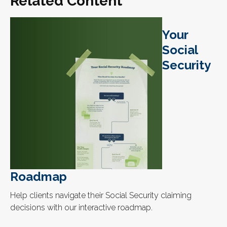
Related Content
Your
Social
Security
Roadmap
Help clients navigate their Social Security claiming
decisions with our interactive roadmap.