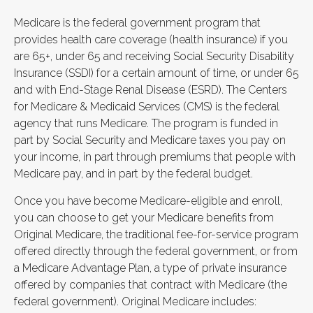
Medicare is the federal government program that
provides health care coverage (health insurance) if you
are 65+, under 65 and receiving Social Security Disability
Insurance (SSDI) for a certain amount of time, or under 65
and with End-Stage Renal Disease (ESRD). The Centers
for Medicare & Medicaid Services (CMS) is the federal
agency that runs Medicare. The program is funded in
part by Social Security and Medicare taxes you pay on
your income, in part through premiums that people with
Medicare pay, and in part by the federal budget.
Once you have become Medicare-eligible and enroll,
you can choose to get your Medicare benefits from
Original Medicare, the traditional fee-for-service program
offered directly through the federal government, or from
a Medicare Advantage Plan, a type of private insurance
offered by companies that contract with Medicare (the
federal government). Original Medicare includes: