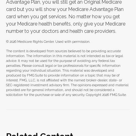
Advantage Plan, you will still get an Original Medicare
card but you will show your Medicare Advantage Plan
card when you get services. No matter how you get
your Medicare health benefits, only give your Medicare
number to your doctors and health care providers.
©
2026 Medicare Rights Center. Used with permission.
The content is developed from sources believed to be providing accurate
information. The information in this material is not intended as tax or legal
advice. It may not be used for the purpose of avoiding any federal tax
penalties. Please consult legal or tax professionals for specific information
regarding your individual situation. This material was developed and
produced by FMG Suite to provide information on a topic that may be of
interest. FMG, LLC, is not affiliated with the named broker-dealer, state- or
SEC-registered investment advisory firm. The opinions expressed and material
provided are for general information, and should not be considered a
solicitation for the purchase or sale of any security. Copyright
2026 FMG Suite.