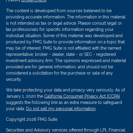
FINRA's
BrokerCheck
.
The content is developed from sources believed to be
providing accurate information. The information in this material
is not intended as tax or legal advice. Please consult legal or
tax professionals for specific information regarding your
individual situation. Some of this material was developed and
produced by FMG Suite to provide information on a topic that
may be of interest. FMG Suite is not affiliated with the named
representative, broker - dealer, state - or SEC - registered
investment advisory firm. The opinions expressed and material
provided are for general information, and should not be
considered a solicitation for the purchase or sale of any
security.
We take protecting your data and privacy very seriously. As of
January 1, 2020 the
California Consumer Privacy Act (CCPA)
suggests the following link as an extra measure to safeguard
your data:
Do not sell my personal information
.
Copyright 2026 FMG Suite.
Securities and Advisory services offered through LPL Financial.