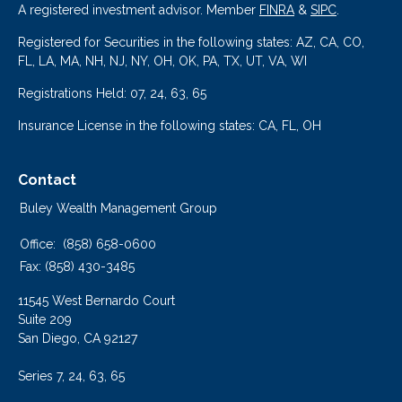
A registered investment advisor. Member
FINRA
&
SIPC
.
Registered for Securities in the following states: AZ, CA, CO,
FL, LA, MA, NH, NJ, NY, OH, OK, PA, TX, UT, VA, WI
Registrations Held: 07, 24, 63, 65
Insurance License in the following states: CA, FL, OH
Contact
Buley Wealth Management Group
Office:
(858) 658-0600
Fax:
(858) 430-3485
11545 West Bernardo Court
Suite 209
San Diego,
CA
92127
Series 7, 24, 63, 65