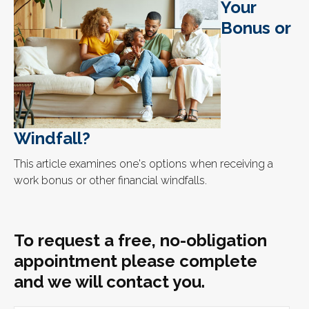
Your
Bonus or
Windfall?
This article examines one's options when receiving a
work bonus or other financial windfalls.
To request a free, no-obligation
appointment please complete
and we will contact you.