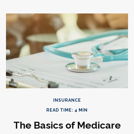
INSURANCE
READ TIME: 4 MIN
The Basics of Medicare