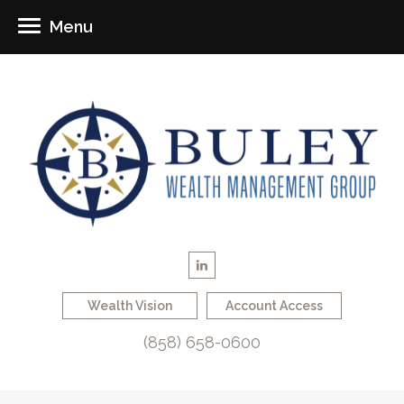
Menu
Wealth Vision
Account Access
(858) 658-0600