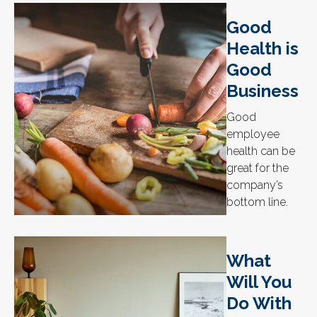
Good
Health is
Good
Business
Good
employee
health can be
great for the
company’s
bottom line.
What
Will You
Do With