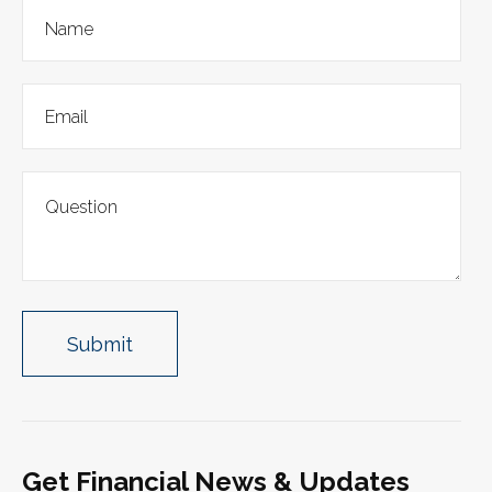
Get Financial News & Updates