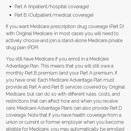
Part A (Inpatient/hospital coverage)
Part B (Outpatient/medical coverage)
If you want Medicare prescription drug coverage (Part D)
with Original Medicare, in most cases you will need to
actively choose and join a stand-alone Medicare private
drug plan (PDP).
You still have Medicare if you enroll in a Medicare
Advantage Plan. This means that you will still owe a
monthly Part B premium (and your Part A premium, if
you have one). Each Medicare Advantage Plan must
provide all Part A and Part B services covered by Original
Medicare, but can do so with different rules, costs, and
restrictions that can affect how and when you receive
care. Medicare Advantage Plans can also provide Part D
coverage. Note that if you have health coverage from a
union or current or former employer when you become
eligible for Medicare, you may automatically be enrolled