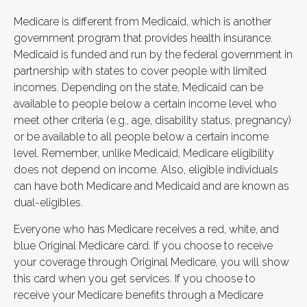
Medicare is different from Medicaid, which is another
government program that provides health insurance.
Medicaid is funded and run by the federal government in
partnership with states to cover people with limited
incomes. Depending on the state, Medicaid can be
available to people below a certain income level who
meet other criteria (e.g., age, disability status, pregnancy)
or be available to all people below a certain income
level. Remember, unlike Medicaid, Medicare eligibility
does not depend on income. Also, eligible individuals
can have both Medicare and Medicaid and are known as
dual-eligibles.
Everyone who has Medicare receives a red, white, and
blue Original Medicare card. If you choose to receive
your coverage through Original Medicare, you will show
this card when you get services. If you choose to
receive your Medicare benefits through a Medicare