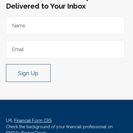
Delivered to Your Inbox
Sign Up
LPL
Financial Form CRS
Check the background of your financial professional on