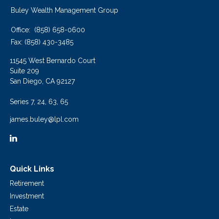
Buley Wealth Management Group
Office:
(858) 658-0600
Fax:
(858) 430-3485
11545 West Bernardo Court
Suite 209
San Diego,
CA
92127
Series 7, 24, 63, 65
james.buley@lpl.com
Quick Links
Retirement
Investment
Estate