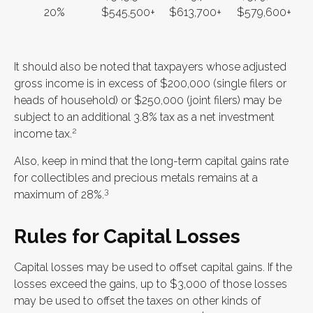
20%
$545,500+
$613,700+
$579,600+
It should also be noted that taxpayers whose adjusted
gross income is in excess of $200,000 (single filers or
heads of household) or $250,000 (joint filers) may be
subject to an additional 3.8% tax as a net investment
2
income tax.
Also, keep in mind that the long-term capital gains rate
for collectibles and precious metals remains at a
3
maximum of 28%.
Rules for Capital Losses
Capital losses may be used to offset capital gains. If the
losses exceed the gains, up to $3,000 of those losses
may be used to offset the taxes on other kinds of