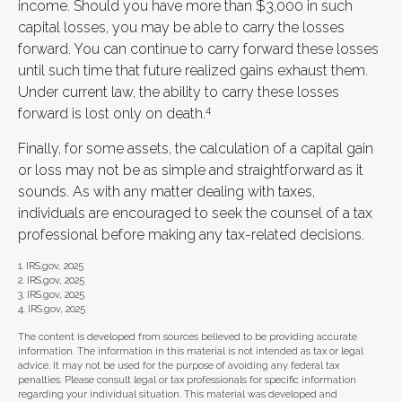
income. Should you have more than $3,000 in such
capital losses, you may be able to carry the losses
forward. You can continue to carry forward these losses
until such time that future realized gains exhaust them.
Under current law, the ability to carry these losses
4
forward is lost only on death.
Finally, for some assets, the calculation of a capital gain
or loss may not be as simple and straightforward as it
sounds. As with any matter dealing with taxes,
individuals are encouraged to seek the counsel of a tax
professional before making any tax-related decisions.
1. IRS.gov, 2025
2. IRS.gov, 2025
3. IRS.gov, 2025
4. IRS.gov, 2025
The content is developed from sources believed to be providing accurate
information. The information in this material is not intended as tax or legal
advice. It may not be used for the purpose of avoiding any federal tax
penalties. Please consult legal or tax professionals for specific information
regarding your individual situation. This material was developed and