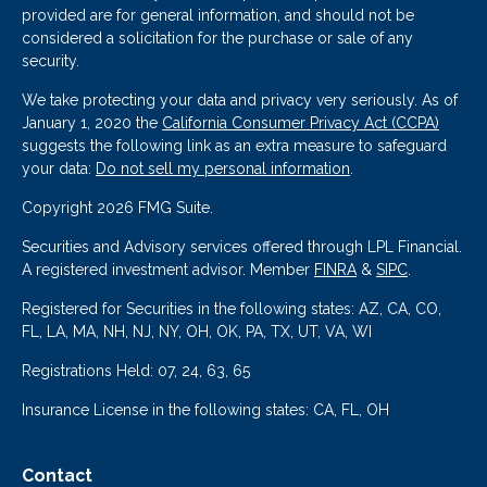
provided are for general information, and should not be
considered a solicitation for the purchase or sale of any
security.
We take protecting your data and privacy very seriously. As of
January 1, 2020 the
California Consumer Privacy Act (CCPA)
suggests the following link as an extra measure to safeguard
your data:
Do not sell my personal information
.
Copyright 2026 FMG Suite.
Securities and Advisory services offered through LPL Financial.
A registered investment advisor. Member
FINRA
&
SIPC
.
Registered for Securities in the following states: AZ, CA, CO,
FL, LA, MA, NH, NJ, NY, OH, OK, PA, TX, UT, VA, WI
Registrations Held: 07, 24, 63, 65
Insurance License in the following states: CA, FL, OH
Contact