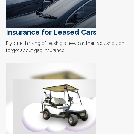
Insurance for Leased Cars
If you’re thinking of leasing a new car, then you shouldn’t
forget about gap insurance.