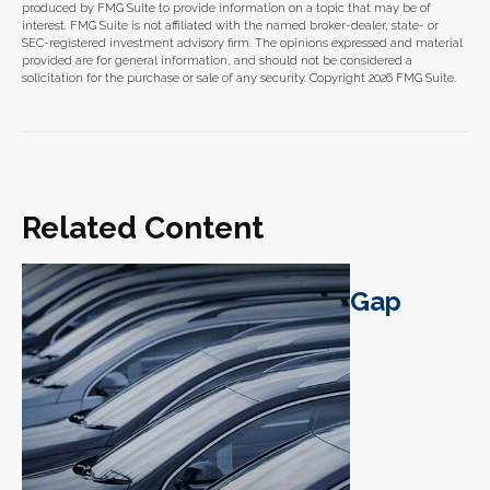
produced by FMG Suite to provide information on a topic that may be of
interest. FMG Suite is not affiliated with the named broker-dealer, state- or
SEC-registered investment advisory firm. The opinions expressed and material
provided are for general information, and should not be considered a
solicitation for the purchase or sale of any security. Copyright
2026 FMG Suite.
Related Content
Gap