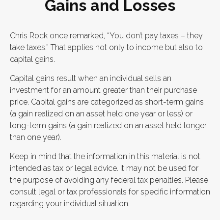
Gains and Losses
Chris Rock once remarked, “You don’t pay taxes – they
take taxes.” That applies not only to income but also to
capital gains.
Capital gains result when an individual sells an
investment for an amount greater than their purchase
price. Capital gains are categorized as short-term gains
(a gain realized on an asset held one year or less) or
long-term gains (a gain realized on an asset held longer
than one year).
Keep in mind that the information in this material is not
intended as tax or legal advice. It may not be used for
the purpose of avoiding any federal tax penalties. Please
consult legal or tax professionals for specific information
regarding your individual situation.