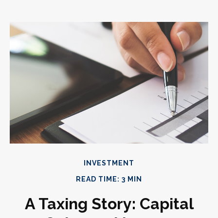
INVESTMENT
READ TIME: 3 MIN
A Taxing Story: Capital