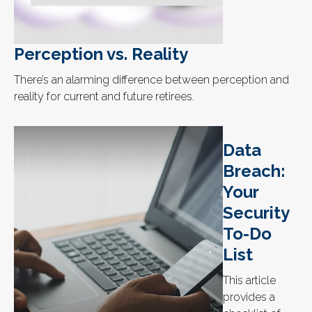
Perception vs. Reality
There’s an alarming difference between perception and
reality for current and future retirees.
Data
Breach:
Your
Security
To-Do
List
This article
provides a