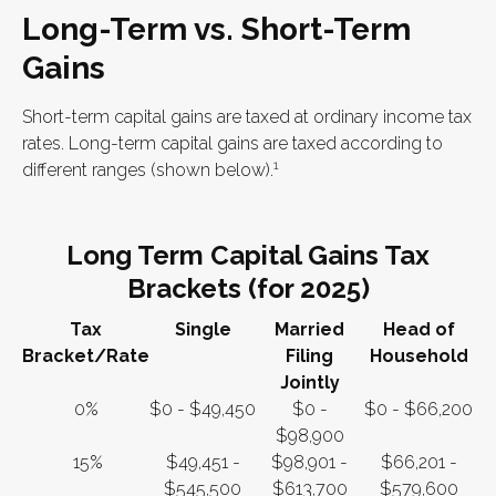
Long-Term vs. Short-Term
Gains
Short-term capital gains are taxed at ordinary income tax
rates. Long-term capital gains are taxed according to
1
different ranges (shown below).
Long Term Capital Gains Tax
Brackets (for 2025)
Tax
Single
Married
Head of
Bracket/Rate
Filing
Household
Jointly
0%
$0 - $49,450
$0 -
$0 - $66,200
$98,900
15%
$49,451 -
$98,901 -
$66,201 -
$545,500
$613,700
$579,600