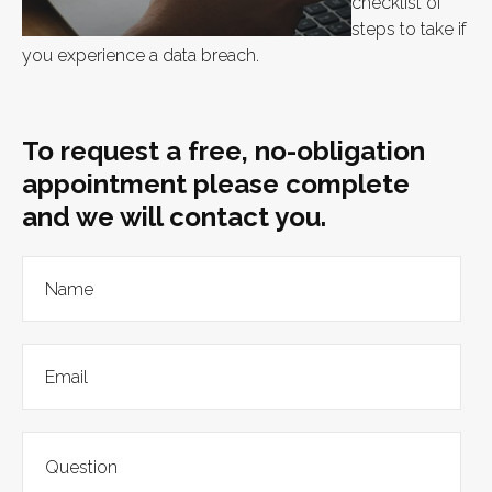
checklist of
steps to take if
you experience a data breach.
To request a free, no-obligation
appointment please complete
and we will contact you.