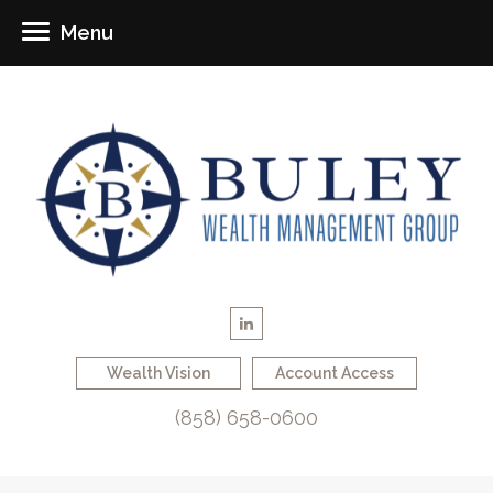
Menu
Wealth Vision
Account Access
(858) 658-0600