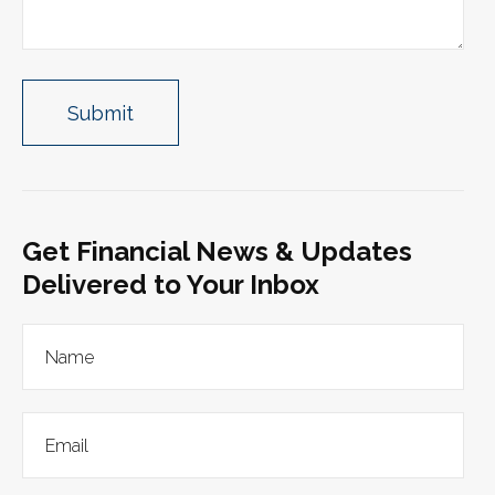
Get Financial News & Updates
Delivered to Your Inbox