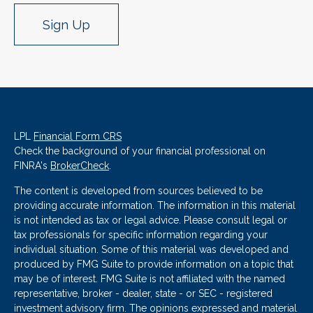
Sign Up
LPL
Financial Form CRS
Check the background of your financial professional on
FINRA's
BrokerCheck
.
The content is developed from sources believed to be
providing accurate information. The information in this material
is not intended as tax or legal advice. Please consult legal or
tax professionals for specific information regarding your
individual situation. Some of this material was developed and
produced by FMG Suite to provide information on a topic that
may be of interest. FMG Suite is not affiliated with the named
representative, broker - dealer, state - or SEC - registered
investment advisory firm. The opinions expressed and material