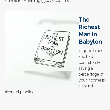
An article explaining 530A Accounts.
The
Richest
Man in
Babylon
In good times
and bad,
consistently
saving a
percentage of
your income is
a sound
financial practice.