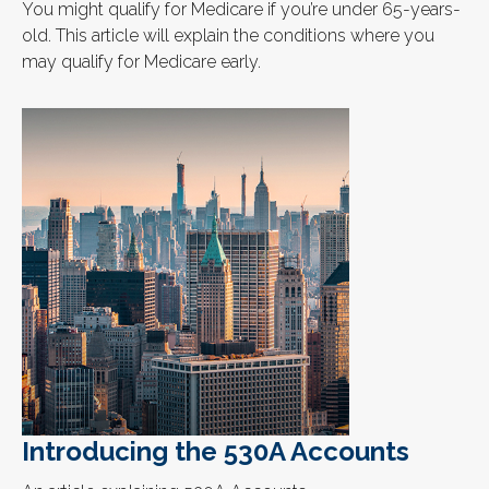
You might qualify for Medicare if you’re under 65-years-
old. This article will explain the conditions where you
may qualify for Medicare early.
Introducing the 530A Accounts