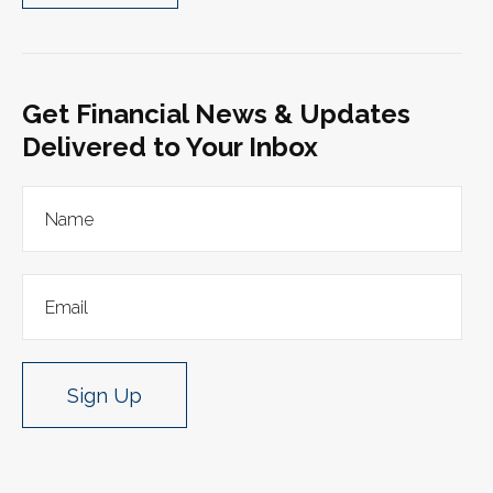
Get Financial News & Updates
Delivered to Your Inbox
Sign Up