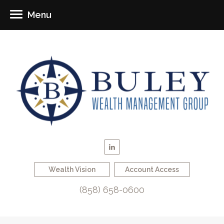
Menu
Wealth Vision
Account Access
(858) 658-0600