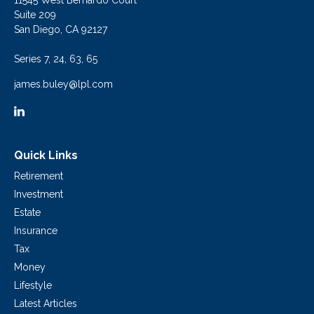
11545 West Bernardo Court
Suite 209
San Diego,
CA
92127
Series 7, 24, 63, 65
james.buley@lpl.com
Quick Links
Retirement
Investment
Estate
Insurance
Tax
Money
Lifestyle
Latest Articles