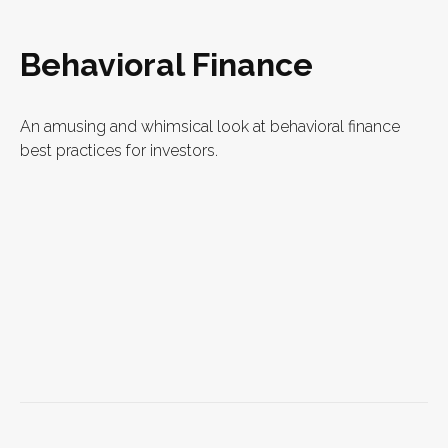
Behavioral Finance
An amusing and whimsical look at behavioral finance
best practices for investors.