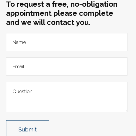
To request a free, no-obligation
appointment please complete
and we will contact you.