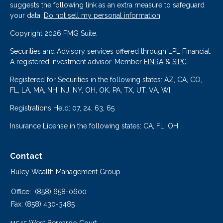
suggests the following link as an extra measure to safeguard
your data:
Do not sell my personal information
.
Copyright 2026 FMG Suite.
Securities and Advisory services offered through LPL Financial.
A registered investment advisor. Member
FINRA
&
SIPC
.
Registered for Securities in the following states: AZ, CA, CO,
FL, LA, MA, NH, NJ, NY, OH, OK, PA, TX, UT, VA, WI
Registrations Held: 07, 24, 63, 65
Insurance License in the following states: CA, FL, OH
Contact
Buley Wealth Management Group
Office:
(858) 658-0600
Fax:
(858) 430-3485