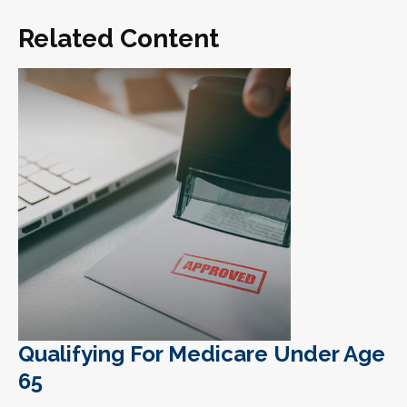
Related Content
Qualifying For Medicare Under Age
65