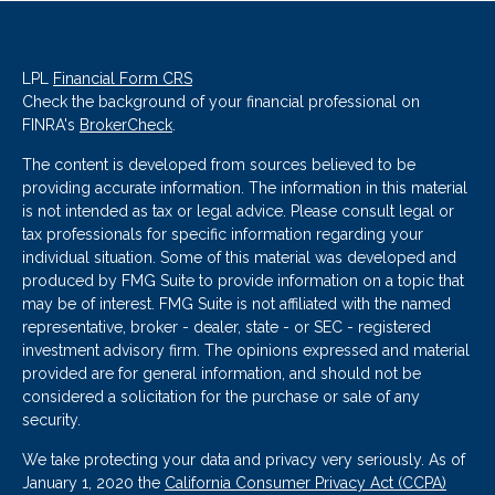
LPL
Financial Form CRS
Check the background of your financial professional on
FINRA's
BrokerCheck
.
The content is developed from sources believed to be
providing accurate information. The information in this material
is not intended as tax or legal advice. Please consult legal or
tax professionals for specific information regarding your
individual situation. Some of this material was developed and
produced by FMG Suite to provide information on a topic that
may be of interest. FMG Suite is not affiliated with the named
representative, broker - dealer, state - or SEC - registered
investment advisory firm. The opinions expressed and material
provided are for general information, and should not be
considered a solicitation for the purchase or sale of any
security.
We take protecting your data and privacy very seriously. As of
January 1, 2020 the
California Consumer Privacy Act (CCPA)