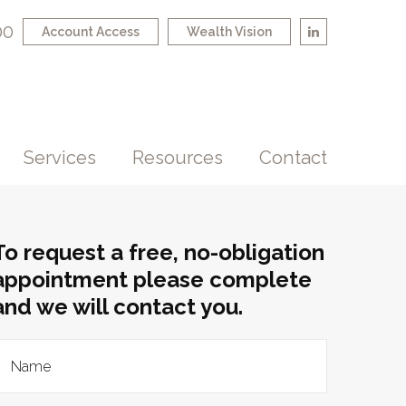
00
Account Access
Wealth Vision
Services
Resources
Contact
To request a free, no-obligation
appointment please complete
and we will contact you.