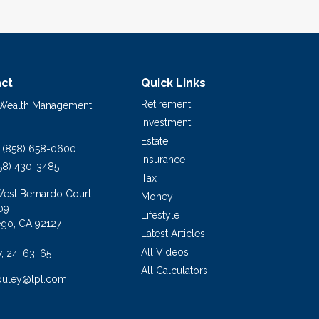
ct
Quick Links
Retirement
 Wealth Management
Investment
Estate
(858) 658-0600
Insurance
58) 430-3485
Tax
West Bernardo Court
Money
09
Lifestyle
ego,
CA
92127
Latest Articles
All Videos
7, 24, 63, 65
All Calculators
buley@lpl.com