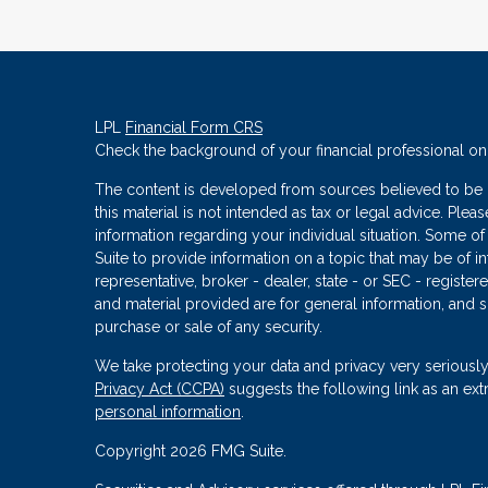
LPL
Financial Form CRS
Check the background of your financial professional o
The content is developed from sources believed to be p
this material is not intended as tax or legal advice. Plea
information regarding your individual situation. Some
Suite to provide information on a topic that may be of in
representative, broker - dealer, state - or SEC - regist
and material provided are for general information, and s
purchase or sale of any security.
We take protecting your data and privacy very seriously
Privacy Act (CCPA)
suggests the following link as an ex
personal information
.
Copyright 2026 FMG Suite.