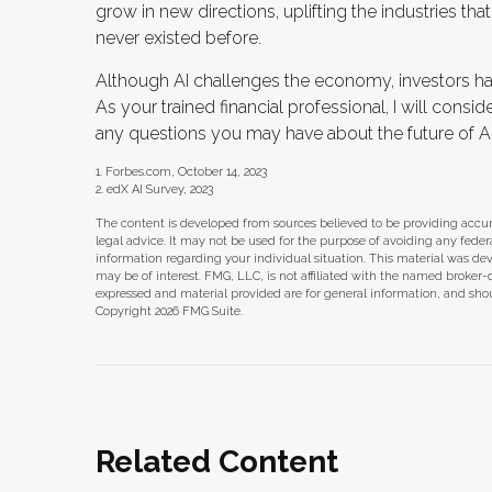
grow in new directions, uplifting the industries 
never existed before.
Although AI challenges the economy, investors hav
As your trained financial professional, I will consi
any questions you may have about the future of AI
1. Forbes.com, October 14, 2023
2. edX AI Survey, 2023
The content is developed from sources believed to be providing accura
legal advice. It may not be used for the purpose of avoiding any federal 
information regarding your individual situation. This material was d
may be of interest. FMG, LLC, is not affiliated with the named broker-
expressed and material provided are for general information, and shoul
Copyright
2026 FMG Suite.
Related Content