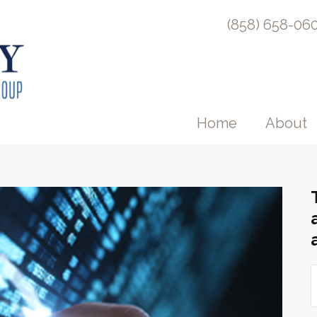
(858) 658-06
Home
About