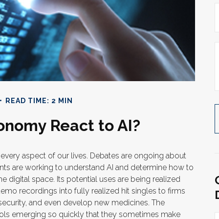
READ TIME: 2 MIN
onomy React to AI?
ing every aspect of our lives. Debates are ongoing about
nments are working to understand AI and determine how to
 digital space. Its potential uses are being realized
o recordings into fully realized hit singles to firms
 security, and even develop new medicines. The
 tools emerging so quickly that they sometimes make