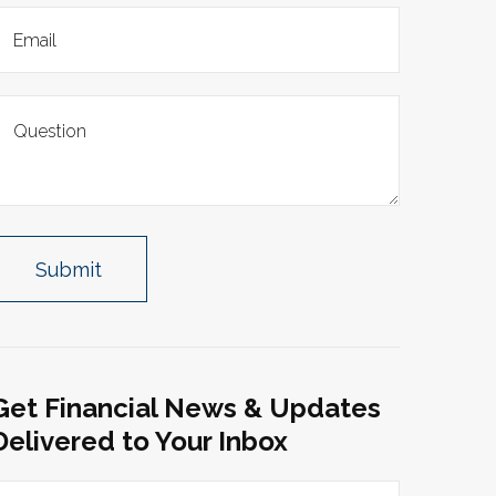
Get Financial News & Updates
Delivered to Your Inbox