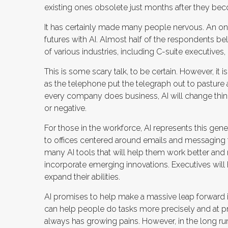
existing ones obsolete just months after they bec
It has certainly made many people nervous. An on
futures with AI. Almost half of the respondents bel
of various industries, including C-suite executives,
This is some scary talk, to be certain. However, it i
as the telephone put the telegraph out to pasture
every company does business, AI will change thing
or negative.
For those in the workforce, AI represents this gener
to offices centered around emails and messaging to
many AI tools that will help them work better and mo
incorporate emerging innovations. Executives will 
expand their abilities.
AI promises to help make a massive leap forward 
can help people do tasks more precisely and at pr
always has growing pains. However, in the long run