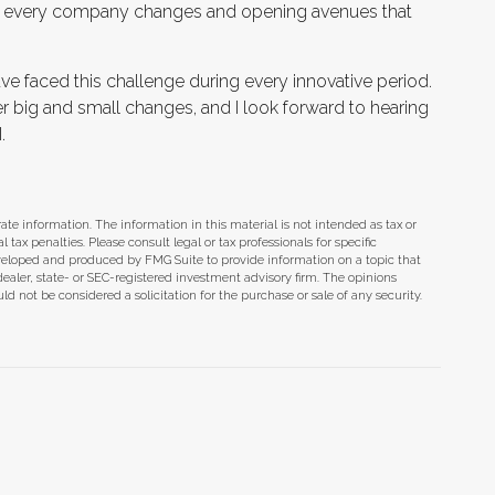
that every company changes and opening avenues that
e faced this challenge during every innovative period.
der big and small changes, and I look forward to hearing
.
te information. The information in this material is not intended as tax or
tax penalties. Please consult legal or tax professionals for specific
eveloped and produced by FMG Suite to provide information on a topic that
dealer, state- or SEC-registered investment advisory firm. The opinions
d not be considered a solicitation for the purchase or sale of any security.