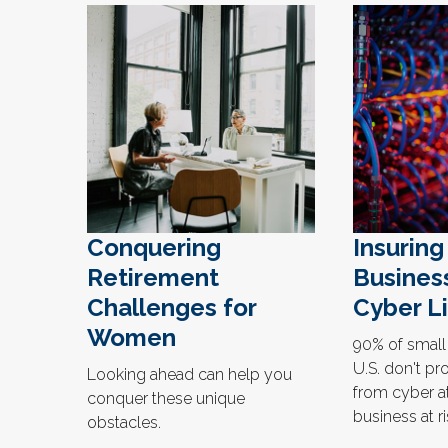
Conquering
Insuring
Retirement
Busines
Challenges for
Cyber Li
Women
90% of small
U.S. don't pro
Looking ahead can help you
from cyber at
conquer these unique
business at r
obstacles.