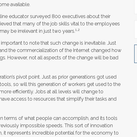
ome available.
line educator surveyed 800 executives about their
ieved that many of the job skills vital to the employees
1,2
 may be irrelevant in just two years.
s important to note that such change is inevitable. Just
 and the commercialization of the Internet changed how
s. However, not all aspects of the change will be bad
ation’s pivot point. Just as prior generations got used
ols, so will this generation of workers get used to the
re efficiently. Jobs at all levels will change to
have access to resources that simplify their tasks and
in terms of what people can accomplish, and its tools
eviously impossible speeds. This sort of innovation
, it represents incredible potential for the economy to