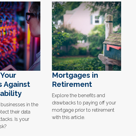
 Your
Mortgages in
s Against
Retirement
ability
Explore the benefits and
drawbacks to paying off your
 businesses in the
mortgage prior to retirement
tect their data
with this article.
tacks. Is your
isk?