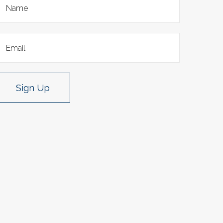
Sign Up