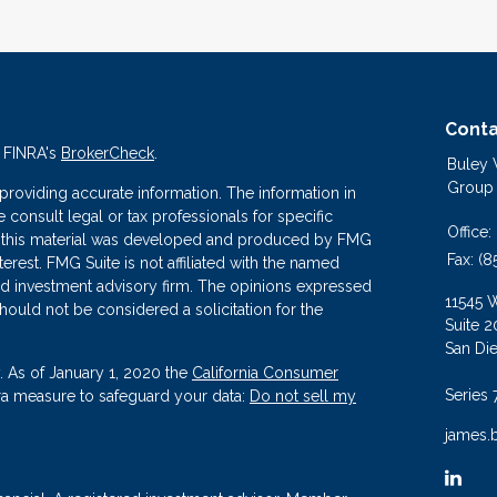
Conta
n FINRA's
BrokerCheck
.
Buley
Group
roviding accurate information. The information in
se consult legal or tax professionals for specific
Office:
 of this material was developed and produced by FMG
Fax:
(8
terest. FMG Suite is not affiliated with the named
ered investment advisory firm. The opinions expressed
11545 
hould not be considered a solicitation for the
Suite 2
San Di
. As of January 1, 2020 the
California Consumer
Series 
tra measure to safeguard your data:
Do not sell my
james.