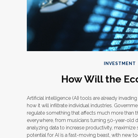
INVESTMENT
How Will the Ec
Artificial intelligence (AI) tools are already invad
how it will infiltrate individual industries. Gover
regulate something that affects much more than the
everywhere, from musicians turning 50-year-old dem
analyzing data to increase productivity, maximize
potential for AI is a fast-moving beast, with new