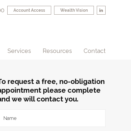
00
Account Access
Wealth Vision
Services
Resources
Contact
To request a free, no-obligation
appointment please complete
and we will contact you.