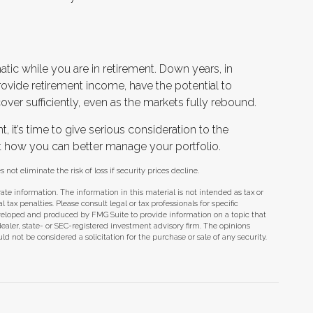
atic while you are in retirement. Down years, in
ovide retirement income, have the potential to
over sufficiently, even as the markets fully rebound.
t, it’s time to give serious consideration to the
t how you can better manage your portfolio.
 not eliminate the risk of loss if security prices decline.
te information. The information in this material is not intended as tax or
tax penalties. Please consult legal or tax professionals for specific
eveloped and produced by FMG Suite to provide information on a topic that
dealer, state- or SEC-registered investment advisory firm. The opinions
d not be considered a solicitation for the purchase or sale of any security.