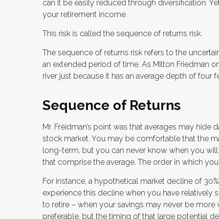
can it be easily reduced through diversification. Ye
your retirement income.
This risk is called the sequence of returns risk.
The sequence of returns risk refers to the uncertain
an extended period of time. As Milton Friedman on
river just because it has an average depth of four fe
Sequence of Returns
Mr. Freidman’s point was that averages may hide dan
stock market. You may be comfortable that the marke
long-term, but you can never know when you will b
that comprise the average. The order in which you 
For instance, a hypothetical market decline of 30
experience this decline when you have relatively 
to retire – when your savings may never be more v
preferable, but the timing of that large potential de