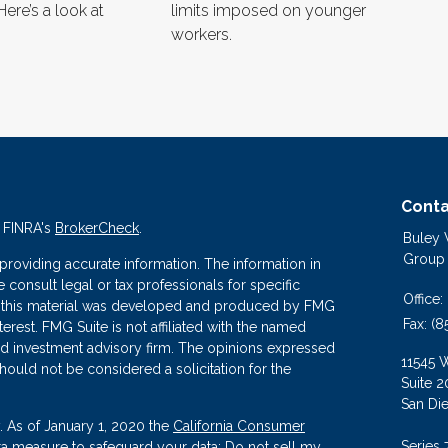
Here’s a look at
limits imposed on younger
workers.
Conta
n FINRA's
BrokerCheck
.
Buley
Group
roviding accurate information. The information in
se consult legal or tax professionals for specific
Office:
 of this material was developed and produced by FMG
Fax:
(8
terest. FMG Suite is not affiliated with the named
ered investment advisory firm. The opinions expressed
11545 
hould not be considered a solicitation for the
Suite 2
San Di
. As of January 1, 2020 the
California Consumer
Series 
tra measure to safeguard your data:
Do not sell my