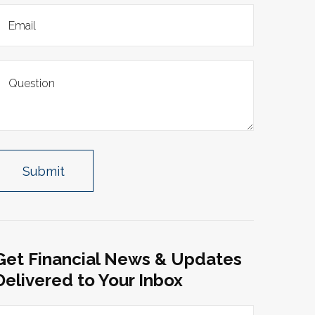
Get Financial News & Updates
Delivered to Your Inbox