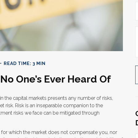
READ TIME: 3 MIN
 No One’s Ever Heard Of
n the capital markets presents any number of risks,
ket risk. Risk is an inseparable companion to the
tment risks we face can be mitigated through
sk for which the market does not compensate you, nor