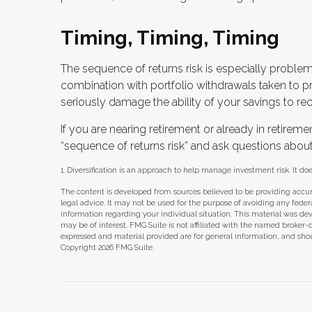
Timing, Timing, Timing
The sequence of returns risk is especially problem
combination with portfolio withdrawals taken to pr
seriously damage the ability of your savings to rec
If you are nearing retirement or already in retiremen
“sequence of returns risk” and ask questions abou
1. Diversification is an approach to help manage investment risk. It does
The content is developed from sources believed to be providing accura
legal advice. It may not be used for the purpose of avoiding any federal 
information regarding your individual situation. This material was d
may be of interest. FMG Suite is not affiliated with the named broker-
expressed and material provided are for general information, and shoul
Copyright
2026 FMG Suite.