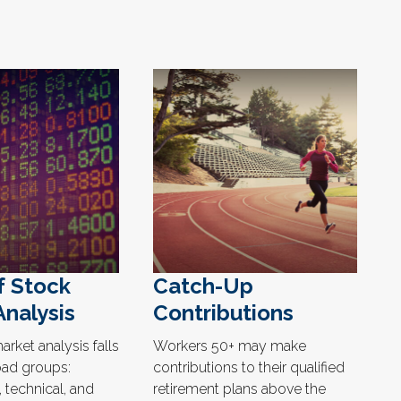
f Stock
Catch-Up
Analysis
Contributions
rket analysis falls
Workers 50+ may make
oad groups:
contributions to their qualified
 technical, and
retirement plans above the