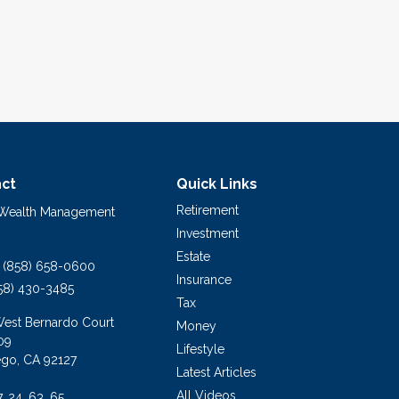
ct
Quick Links
Retirement
 Wealth Management
Investment
Estate
(858) 658-0600
Insurance
58) 430-3485
Tax
West Bernardo Court
Money
09
Lifestyle
ego,
CA
92127
Latest Articles
All Videos
7, 24, 63, 65