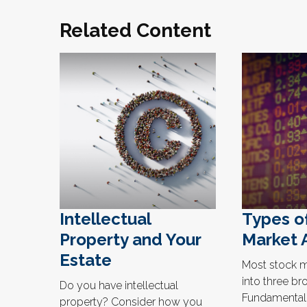
Related Content
Intellectual
Types o
Property and Your
Market 
Estate
Most stock ma
into three br
Do you have intellectual
Fundamental,
property? Consider how you