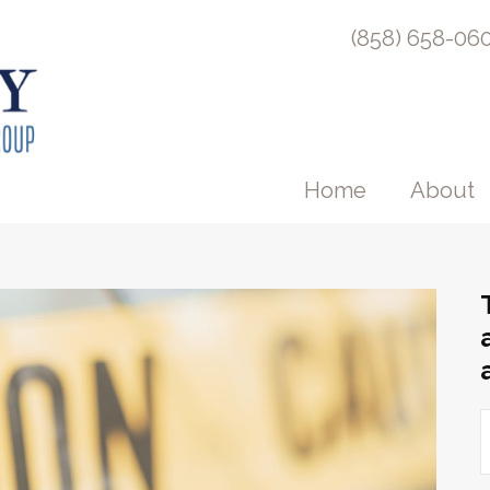
(858) 658-06
Home
About