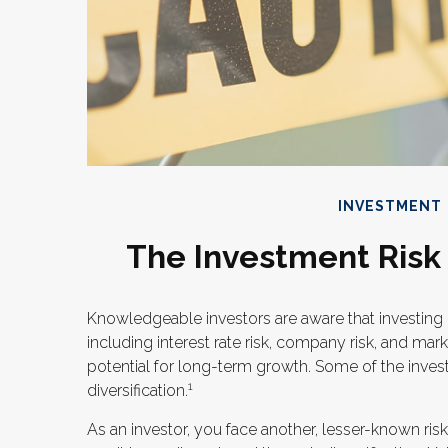
INVESTMENT
The Investment Risk
Knowledgeable investors are aware that investing i
including interest rate risk, company risk, and mar
potential for long-term growth. Some of the inves
1
diversification.
As an investor, you face another, lesser-known ri