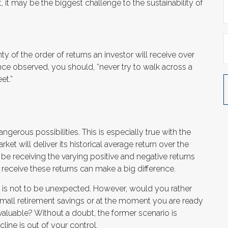
t, it may be the biggest challenge to the sustainability of
ty of the order of returns an investor will receive over
ce observed, you should, “never try to walk across a
et.”
gerous possibilities. This is especially true with the
t will deliver its historical average return over the
e receiving the varying positive and negative returns
receive these returns can make a big difference.
% is not to be unexpected. However, would you rather
small retirement savings or at the moment you are ready
aluable? Without a doubt, the former scenario is
cline is out of your control.