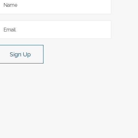
Sign Up