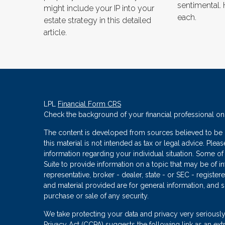
sentimental. 
might include your IP into your
each.
estate strategy in this detailed
article.
LPL
Financial Form CRS
Check the background of your financial professional o
The content is developed from sources believed to be p
this material is not intended as tax or legal advice. Plea
information regarding your individual situation. Some
Suite to provide information on a topic that may be of in
representative, broker - dealer, state - or SEC - regist
and material provided are for general information, and s
purchase or sale of any security.
We take protecting your data and privacy very seriously
Privacy Act (CCPA)
suggests the following link as an ex