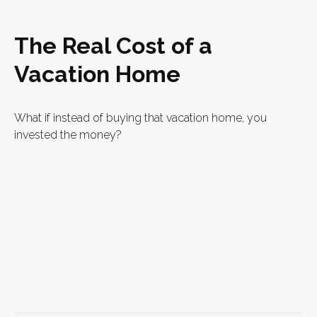
The Real Cost of a
Vacation Home
What if instead of buying that vacation home, you
invested the money?