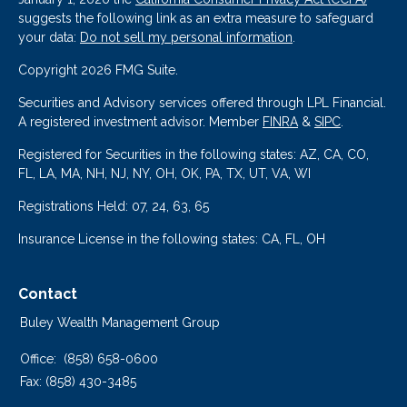
suggests the following link as an extra measure to safeguard
your data:
Do not sell my personal information
.
Copyright 2026 FMG Suite.
Securities and Advisory services offered through LPL Financial.
A registered investment advisor. Member
FINRA
&
SIPC
.
Registered for Securities in the following states: AZ, CA, CO,
FL, LA, MA, NH, NJ, NY, OH, OK, PA, TX, UT, VA, WI
Registrations Held: 07, 24, 63, 65
Insurance License in the following states: CA, FL, OH
Contact
Buley Wealth Management Group
Office:
(858) 658-0600
Fax:
(858) 430-3485