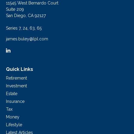
11545 West Bernardo Court
Suite 209
San Diego,
CA
92127
Series 7, 24, 63, 65
james.buley@lpl.com
Quick Links
Retirement
Investment
Estate
Insurance
Tax
Money
Lifestyle
Latest Articles