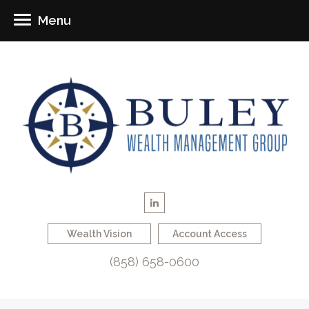
Menu
Wealth Vision
Account Access
(858) 658-0600