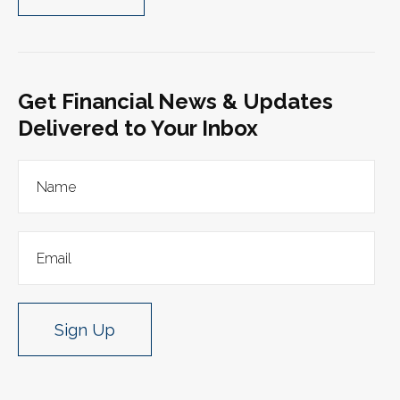
Get Financial News & Updates
Delivered to Your Inbox
Sign Up