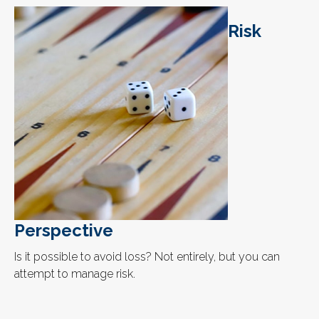
Risk
Perspective
Is it possible to avoid loss? Not entirely, but you can
attempt to manage risk.