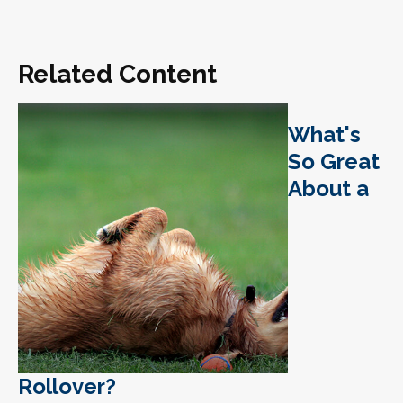
Related Content
What's
So Great
About a
Rollover?