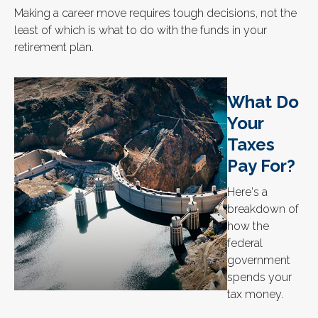
Making a career move requires tough decisions, not the
least of which is what to do with the funds in your
retirement plan.
What Do
Your
Taxes
Pay For?
Here's a
breakdown of
how the
federal
government
spends your
tax money.