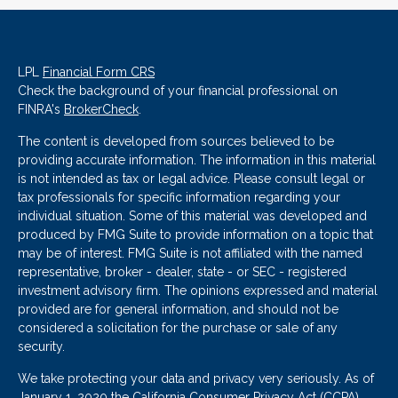
LPL
Financial Form CRS
Check the background of your financial professional on
FINRA's
BrokerCheck
.
The content is developed from sources believed to be
providing accurate information. The information in this material
is not intended as tax or legal advice. Please consult legal or
tax professionals for specific information regarding your
individual situation. Some of this material was developed and
produced by FMG Suite to provide information on a topic that
may be of interest. FMG Suite is not affiliated with the named
representative, broker - dealer, state - or SEC - registered
investment advisory firm. The opinions expressed and material
provided are for general information, and should not be
considered a solicitation for the purchase or sale of any
security.
We take protecting your data and privacy very seriously. As of
January 1, 2020 the
California Consumer Privacy Act (CCPA)