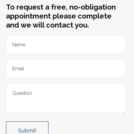
To request a free, no-obligation
appointment please complete
and we will contact you.