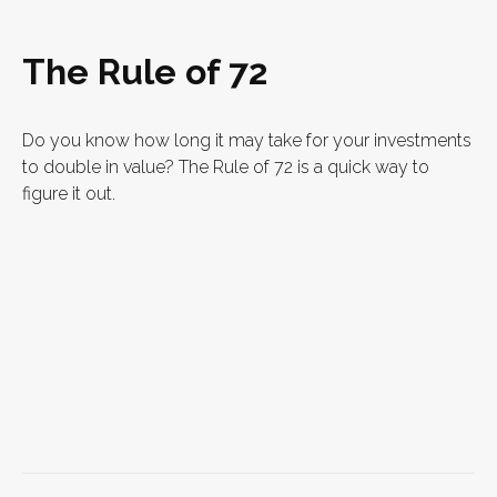
The Rule of 72
Do you know how long it may take for your investments
to double in value? The Rule of 72 is a quick way to
figure it out.