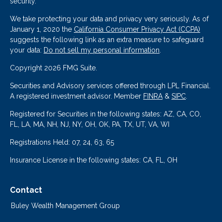
security.
We take protecting your data and privacy very seriously. As of
January 1, 2020 the
California Consumer Privacy Act (CCPA)
suggests the following link as an extra measure to safeguard
your data:
Do not sell my personal information
.
Copyright 2026 FMG Suite.
Securities and Advisory services offered through LPL Financial.
A registered investment advisor. Member
FINRA
&
SIPC
.
Registered for Securities in the following states: AZ, CA, CO,
FL, LA, MA, NH, NJ, NY, OH, OK, PA, TX, UT, VA, WI
Registrations Held: 07, 24, 63, 65
Insurance License in the following states: CA, FL, OH
Contact
Buley Wealth Management Group