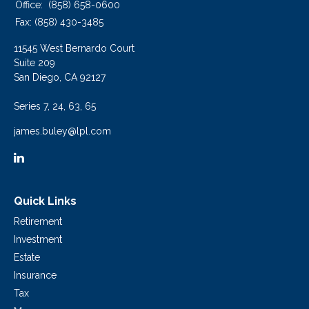
Office:
(858) 658-0600
Fax:
(858) 430-3485
11545 West Bernardo Court
Suite 209
San Diego,
CA
92127
Series 7, 24, 63, 65
james.buley@lpl.com
Quick Links
Retirement
Investment
Estate
Insurance
Tax