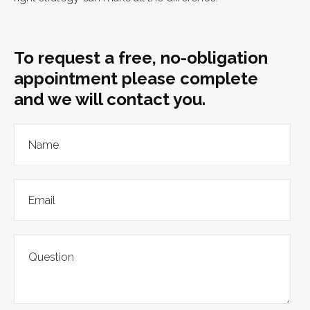
To request a free, no-obligation
appointment please complete
and we will contact you.