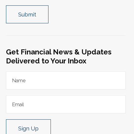
Get Financial News & Updates
Delivered to Your Inbox
Sign Up