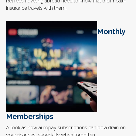
Retirees traveling abroad need to know that their health
insurance travels with them.
Monthly
Memberships
A look as how autopay subscriptions can be a drain on
your finances, especially when forgotten.