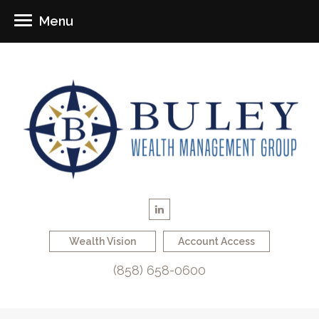
Menu
Wealth Vision
Account Access
(858) 658-0600