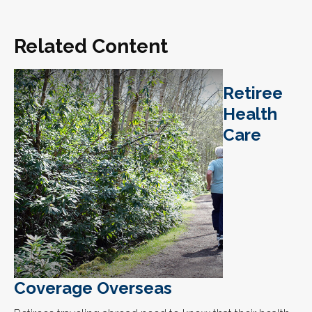
Related Content
Retiree
Health
Care
Coverage Overseas