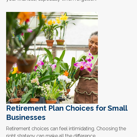
Retirement Plan Choices for Small
Businesses
Retirement choices can feel intimidating. Choosing the
right strategy can make all the difference.