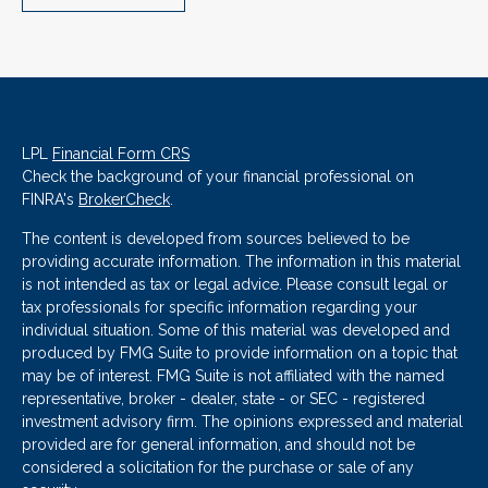
LPL
Financial Form CRS
Check the background of your financial professional on
FINRA's
BrokerCheck
.
The content is developed from sources believed to be
providing accurate information. The information in this material
is not intended as tax or legal advice. Please consult legal or
tax professionals for specific information regarding your
individual situation. Some of this material was developed and
produced by FMG Suite to provide information on a topic that
may be of interest. FMG Suite is not affiliated with the named
representative, broker - dealer, state - or SEC - registered
investment advisory firm. The opinions expressed and material
provided are for general information, and should not be
considered a solicitation for the purchase or sale of any