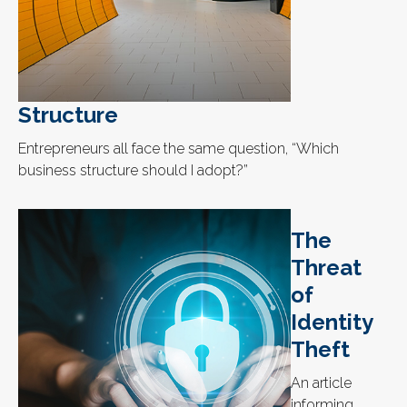
Structure
Entrepreneurs all face the same question, “Which
business structure should I adopt?”
The
Threat
of
Identity
Theft
An article
informing