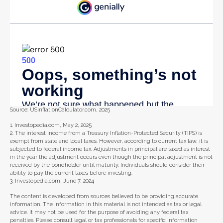
Source: USInflationCalculator.com, 2025
1. Investopedia.com, May 2, 2025
2. The interest income from a Treasury Inflation-Protected Security (TIPS) is
exempt from state and local taxes. However, according to current tax law, it is
subjected to federal income tax. Adjustments in principal are taxed as interest
in the year the adjustment occurs even though the principal adjustment is not
received by the bondholder until maturity. Individuals should consider their
ability to pay the current taxes before investing.
3. Investopedia.com, June 7, 2024
The content is developed from sources believed to be providing accurate
information. The information in this material is not intended as tax or legal
advice. It may not be used for the purpose of avoiding any federal tax
penalties. Please consult legal or tax professionals for specific information