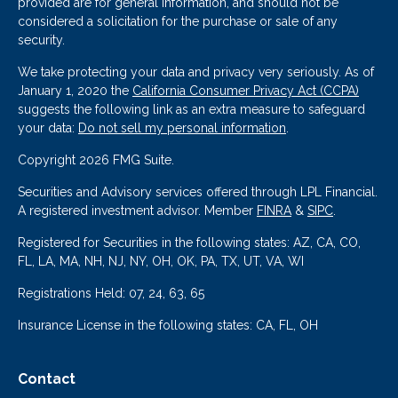
provided are for general information, and should not be
considered a solicitation for the purchase or sale of any
security.
We take protecting your data and privacy very seriously. As of
January 1, 2020 the
California Consumer Privacy Act (CCPA)
suggests the following link as an extra measure to safeguard
your data:
Do not sell my personal information
.
Copyright 2026 FMG Suite.
Securities and Advisory services offered through LPL Financial.
A registered investment advisor. Member
FINRA
&
SIPC
.
Registered for Securities in the following states: AZ, CA, CO,
FL, LA, MA, NH, NJ, NY, OH, OK, PA, TX, UT, VA, WI
Registrations Held: 07, 24, 63, 65
Insurance License in the following states: CA, FL, OH
Contact