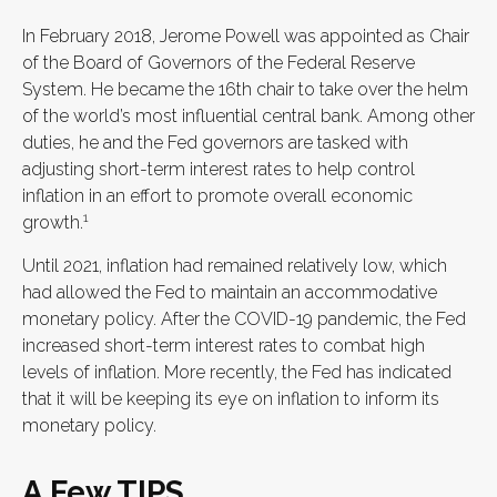
In February 2018, Jerome Powell was appointed as Chair
of the Board of Governors of the Federal Reserve
System. He became the 16th chair to take over the helm
of the world’s most influential central bank. Among other
duties, he and the Fed governors are tasked with
adjusting short-term interest rates to help control
inflation in an effort to promote overall economic
1
growth.
Until 2021, inflation had remained relatively low, which
had allowed the Fed to maintain an accommodative
monetary policy. After the COVID-19 pandemic, the Fed
increased short-term interest rates to combat high
levels of inflation. More recently, the Fed has indicated
that it will be keeping its eye on inflation to inform its
monetary policy.
A Few TIPS