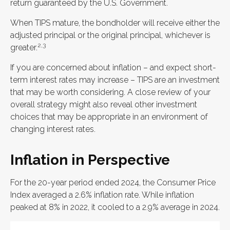
return guaranteed by the U.S. Government.
When TIPS mature, the bondholder will receive either the
adjusted principal or the original principal, whichever is
2,3
greater.
If you are concerned about inflation – and expect short-
term interest rates may increase – TIPS are an investment
that may be worth considering. A close review of your
overall strategy might also reveal other investment
choices that may be appropriate in an environment of
changing interest rates.
Inflation in Perspective
For the 20-year period ended 2024, the Consumer Price
Index averaged a 2.6% inflation rate. While inflation
peaked at 8% in 2022, it cooled to a 2.9% average in 2024.