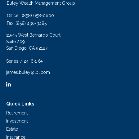
Buley Wealth Management Group
Office:
(858) 658-0600
Fax:
(858) 430-3485
11545 West Bernardo Court
Suite 209
San Diego,
CA
92127
Series 7, 24, 63, 65
james.buley@lpl.com
Quick Links
Retirement
Investment
Estate
Insurance