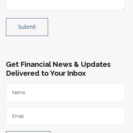
Get Financial News & Updates
Delivered to Your Inbox