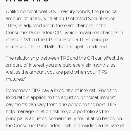
Unlike conventional U.S. Treasury bonds, the principal
amount of Treasury Inflation-Protected Securities, or
“TIPS,” is adjusted when there are changes in the
Consumer Price Index (CPI), which measures changes in
inflation. When the CPI increases, a TIPS’s principal
increases. If the CPI falls, the principal is reduced.
The relationship between TIPS and the CPI can affect the
amount of interest you are paid every six months, as
well as the amount you are paid when your TIPS
2
matures.
Remember, TIPS pay a fixed rate of interest. Since the
fixed rate is applied to the adjusted principal, interest
payments can vary from one period to the next. TIPS
help manage inflation risk to your portfolio as the
principal is adjusted semiannually for inflation based on
the Consumer Price Index— while providing a real rate of