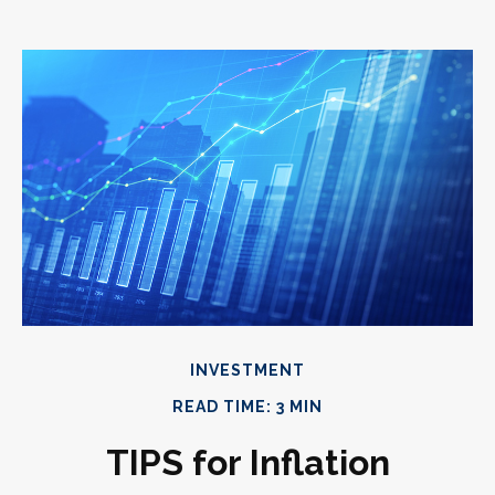
INVESTMENT
READ TIME: 3 MIN
TIPS for Inflation