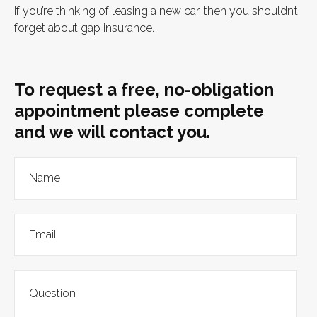
If you’re thinking of leasing a new car, then you shouldn’t
forget about gap insurance.
To request a free, no-obligation
appointment please complete
and we will contact you.