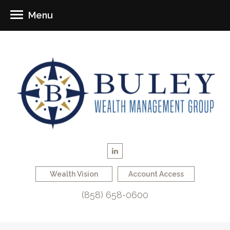
Menu
Wealth Vision
Account Access
(858) 658-0600