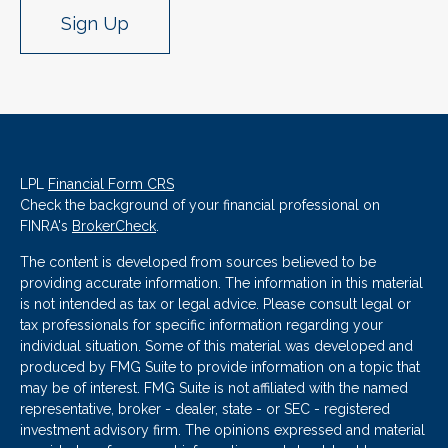
Sign Up
LPL
Financial Form CRS
Check the background of your financial professional on
FINRA's
BrokerCheck
.
The content is developed from sources believed to be
providing accurate information. The information in this material
is not intended as tax or legal advice. Please consult legal or
tax professionals for specific information regarding your
individual situation. Some of this material was developed and
produced by FMG Suite to provide information on a topic that
may be of interest. FMG Suite is not affiliated with the named
representative, broker - dealer, state - or SEC - registered
investment advisory firm. The opinions expressed and material