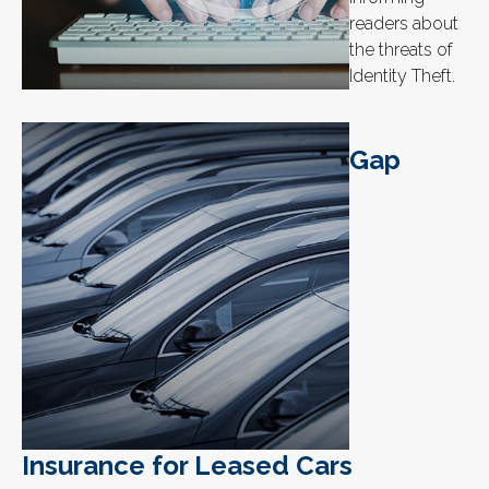
readers about
the threats of
Identity Theft.
Gap
Insurance for Leased Cars