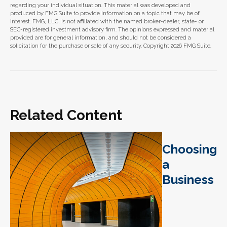
regarding your individual situation. This material was developed and
produced by FMG Suite to provide information on a topic that may be of
interest. FMG, LLC, is not affiliated with the named broker-dealer, state- or
SEC-registered investment advisory firm. The opinions expressed and material
provided are for general information, and should not be considered a
solicitation for the purchase or sale of any security. Copyright
2026 FMG Suite.
Related Content
Choosing
a
Business