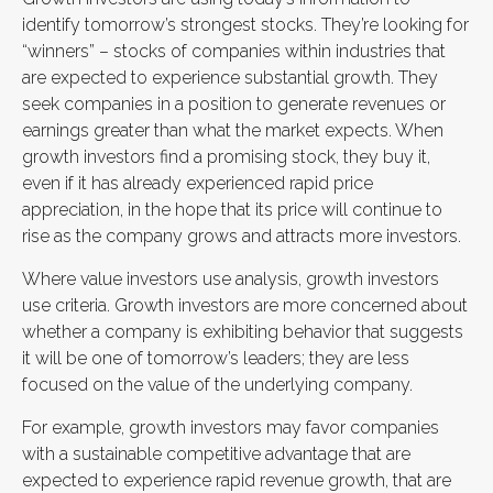
identify tomorrow’s strongest stocks. They’re looking for
“winners” – stocks of companies within industries that
are expected to experience substantial growth. They
seek companies in a position to generate revenues or
earnings greater than what the market expects. When
growth investors find a promising stock, they buy it,
even if it has already experienced rapid price
appreciation, in the hope that its price will continue to
rise as the company grows and attracts more investors.
Where value investors use analysis, growth investors
use criteria. Growth investors are more concerned about
whether a company is exhibiting behavior that suggests
it will be one of tomorrow’s leaders; they are less
focused on the value of the underlying company.
For example, growth investors may favor companies
with a sustainable competitive advantage that are
expected to experience rapid revenue growth, that are