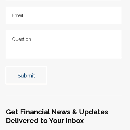
Get Financial News & Updates
Delivered to Your Inbox