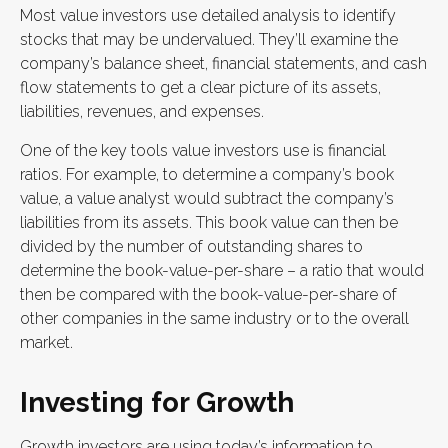
Most value investors use detailed analysis to identify
stocks that may be undervalued. They’ll examine the
company’s balance sheet, financial statements, and cash
flow statements to get a clear picture of its assets,
liabilities, revenues, and expenses.
One of the key tools value investors use is financial
ratios. For example, to determine a company’s book
value, a value analyst would subtract the company’s
liabilities from its assets. This book value can then be
divided by the number of outstanding shares to
determine the book-value-per-share – a ratio that would
then be compared with the book-value-per-share of
other companies in the same industry or to the overall
market.
Investing for Growth
Growth investors are using today’s information to