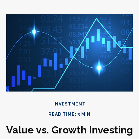
INVESTMENT
READ TIME: 3 MIN
Value vs. Growth Investing