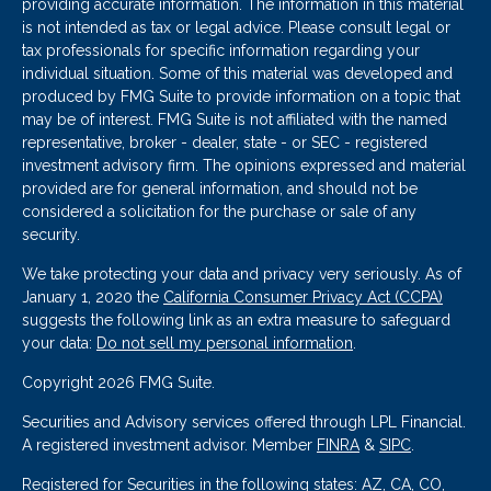
providing accurate information. The information in this material
is not intended as tax or legal advice. Please consult legal or
tax professionals for specific information regarding your
individual situation. Some of this material was developed and
produced by FMG Suite to provide information on a topic that
may be of interest. FMG Suite is not affiliated with the named
representative, broker - dealer, state - or SEC - registered
investment advisory firm. The opinions expressed and material
provided are for general information, and should not be
considered a solicitation for the purchase or sale of any
security.
We take protecting your data and privacy very seriously. As of
January 1, 2020 the
California Consumer Privacy Act (CCPA)
suggests the following link as an extra measure to safeguard
your data:
Do not sell my personal information
.
Copyright 2026 FMG Suite.
Securities and Advisory services offered through LPL Financial.
A registered investment advisor. Member
FINRA
&
SIPC
.
Registered for Securities in the following states: AZ, CA, CO,