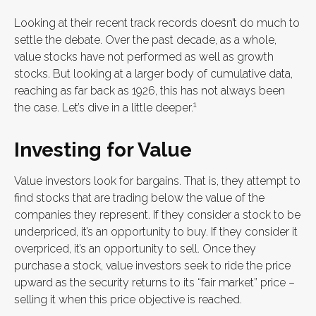
Looking at their recent track records doesn’t do much to
settle the debate. Over the past decade, as a whole,
value stocks have not performed as well as growth
stocks. But looking at a larger body of cumulative data,
reaching as far back as 1926, this has not always been
1
the case. Let’s dive in a little deeper.
Investing for Value
Value investors look for bargains. That is, they attempt to
find stocks that are trading below the value of the
companies they represent. If they consider a stock to be
underpriced, it’s an opportunity to buy. If they consider it
overpriced, it’s an opportunity to sell. Once they
purchase a stock, value investors seek to ride the price
upward as the security returns to its “fair market” price –
selling it when this price objective is reached.