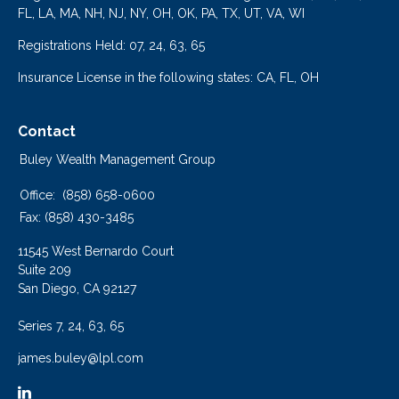
FL, LA, MA, NH, NJ, NY, OH, OK, PA, TX, UT, VA, WI
Registrations Held: 07, 24, 63, 65
Insurance License in the following states: CA, FL, OH
Contact
Buley Wealth Management Group
Office:
(858) 658-0600
Fax:
(858) 430-3485
11545 West Bernardo Court
Suite 209
San Diego,
CA
92127
Series 7, 24, 63, 65
james.buley@lpl.com