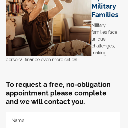
Military
Families
Military
families face
unique
challenges,
making
personal finance even more critical.
To request a free, no-obligation
appointment please complete
and we will contact you.