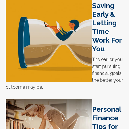
Saving
Early &
Letting
Time
Work For
You
The earlier you
start pursuing
financial goals,
the better your
outcome may be.
Personal
Finance
Tips for