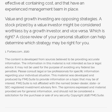
effective at containing cost, and that have an
experienced management team in place.
Value and growth investing are opposing strategies. A
stock prized by a value investor might be considered
worthless by a growth investor, and vice versa. Which is
right? A close review of your personal situation can help
determine which strategy may be right for you.
1. Forbes.com, 2020
The content is developed from sources believed to be providing accurate
information. The information in this material is not intended as tax or legal
advice. It may not be used for the purpose of avoiding any federal tax
penalties. Please consult legal or tax professionals for specific information
regarding your individual situation. This material was developed and
produced by FMG Suite to provide information on a topic that may be of
interest. FMG Suite is not affiliated with the named broker-dealer, state- or
SEC-registered investment advisory firm. The opinions expressed and material
provided are for general information, and should not be considered a
solicitation for the purchase or sale of any security. Copyright
2026 FMG Suite.