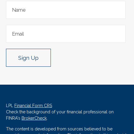
Sign Up
LPL
Financial Form CRS
Check the background of your financial professional on
FINRA's
BrokerCheck
.
The content is developed from sources believed to be