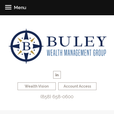
Menu
Wealth Vision
Account Access
(858) 658-0600