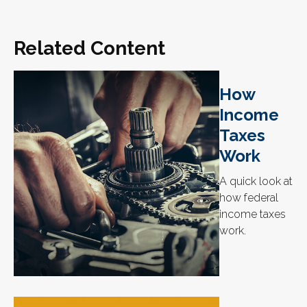
Related Content
How
Income
Taxes
Work
A quick look at
how federal
income taxes
work.