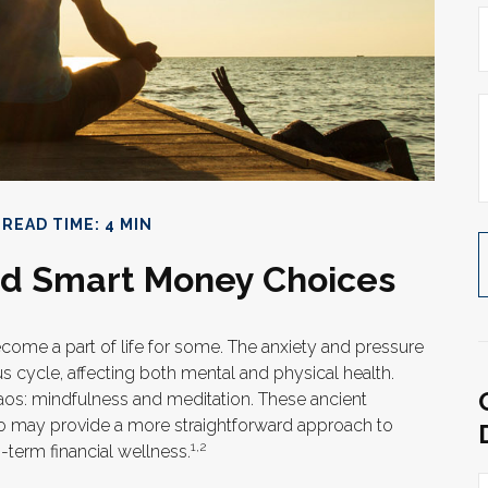
READ TIME: 4 MIN
and Smart Money Choices
ecome a part of life for some. The anxiety and pressure
s cycle, affecting both mental and physical health.
os: mindfulness and meditation. These ancient
lso may provide a more straightforward approach to
1,2
-term financial wellness.