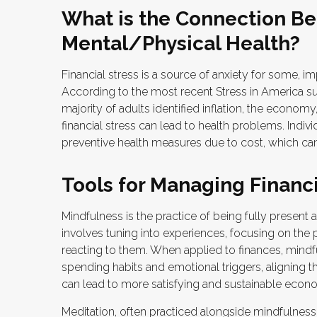
What is the Connection Be
Mental/Physical Health?
Financial stress is a source of anxiety for some, im
According to the most recent Stress in America s
majority of adults identified inflation, the econom
financial stress can lead to health problems. Indivi
preventive health measures due to cost, which can 
Tools for Managing Financi
Mindfulness is the practice of being fully presen
involves tuning into experiences, focusing on the
reacting to them. When applied to finances, mind
spending habits and emotional triggers, aligning the
can lead to more satisfying and sustainable econo
Meditation, often practiced alongside mindfulness, 