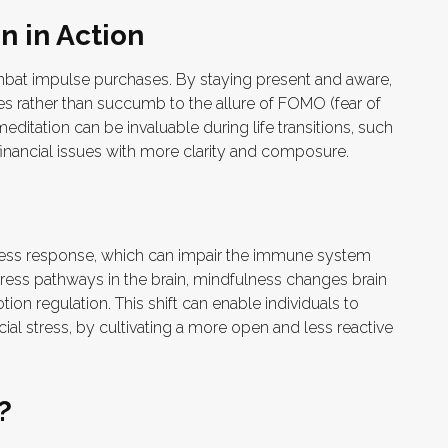
n in Action
bat impulse purchases. By staying present and aware,
es rather than succumb to the allure of FOMO (fear of
editation can be invaluable during life transitions, such
inancial issues with more clarity and composure.
ress response, which can impair the immune system
ress pathways in the brain, mindfulness changes brain
tion regulation. This shift can enable individuals to
cial stress, by cultivating a more open and less reactive
?