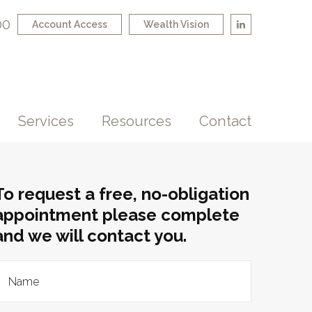
00
Account Access
Wealth Vision
Services
Resources
Contact
To request a free, no-obligation
appointment please complete
and we will contact you.