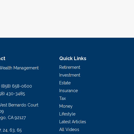
ct
Quick Links
Retirement
 Wealth Management
Investment
Estate
(858) 658-0600
Insurance
58) 430-3485
Tax
West Bernardo Court
Money
09
Lifestyle
ego,
CA
92127
Latest Articles
All Videos
7, 24, 63, 65