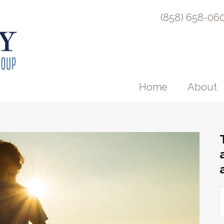
(858) 658-06
Home
About