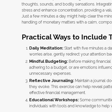
thoughts, sounds, and bodily sensations. Integrat
stress and enhance concentration, providing a valua
Just a few minutes a day might help clear the min
handling of monetary matters with a calm, comp
Practical Ways to Include 
Daily Meditation:
Start with five minutes a da
worries arise, gently redirect your attention b
Mindful Budgeting:
Before making financial
adhering to a budget, or are emotions influen
unnecessary expenses.
Reflective Journaling:
Maintain a journal d
they evoke. This exercise can help reveal patt
effective financial management.
Educational Workshops:
Some communities
individuals with tools and knowledge to help 