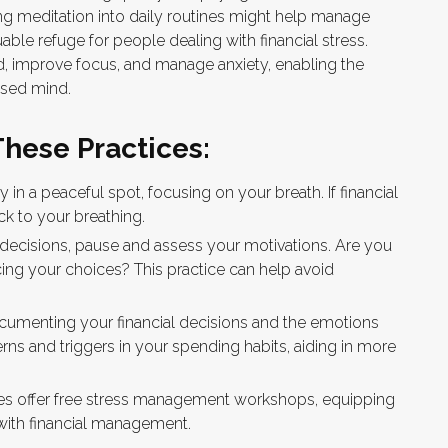
ing meditation into daily routines might help manage
ble refuge for people dealing with financial stress.
d, improve focus, and manage anxiety, enabling the
osed mind.
These Practices:
y in a peaceful spot, focusing on your breath. If financial
ack to your breathing.
 decisions, pause and assess your motivations. Are you
cing your choices? This practice can help avoid
ocumenting your financial decisions and the emotions
erns and triggers in your spending habits, aiding in more
 offer free stress management workshops, equipping
with financial management.