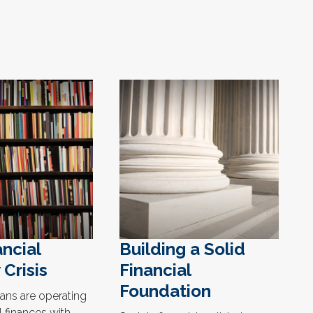
ncial
Building a Solid
 Crisis
Financial
Foundation
ns are operating
l finances with