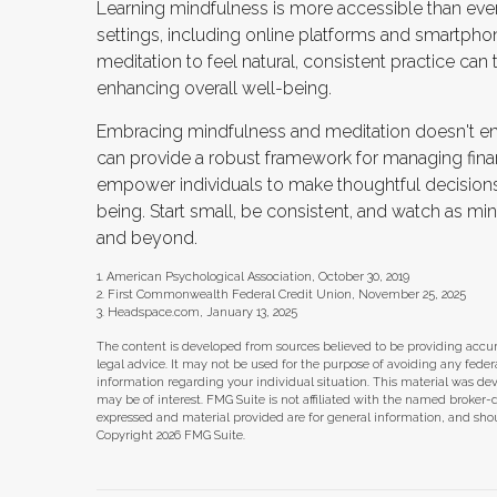
Learning mindfulness is more accessible than ever, 
settings, including online platforms and smartpho
meditation to feel natural, consistent practice can 
enhancing overall well-being.
Embracing mindfulness and meditation doesn't entir
can provide a robust framework for managing finan
empower individuals to make thoughtful decisions a
being. Start small, be consistent, and watch as min
and beyond.
1. American Psychological Association, October 30, 2019
2. First Commonwealth Federal Credit Union, November 25, 2025
3. Headspace.com, January 13, 2025
The content is developed from sources believed to be providing accura
legal advice. It may not be used for the purpose of avoiding any federal 
information regarding your individual situation. This material was d
may be of interest. FMG Suite is not affiliated with the named broker-
expressed and material provided are for general information, and shoul
Copyright
2026 FMG Suite.