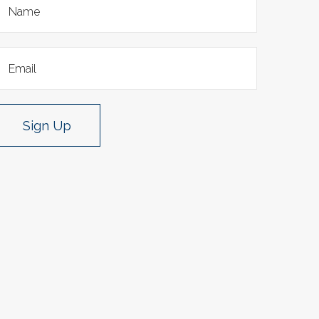
Sign Up