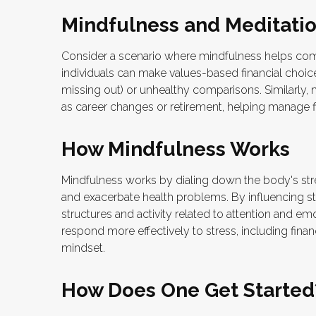
Mindfulness and Meditatio
Consider a scenario where mindfulness helps com
individuals can make values-based financial choic
missing out) or unhealthy comparisons. Similarly, m
as career changes or retirement, helping manage f
How Mindfulness Works
Mindfulness works by dialing down the body's st
and exacerbate health problems. By influencing st
structures and activity related to attention and emo
respond more effectively to stress, including finan
mindset.
How Does One Get Started