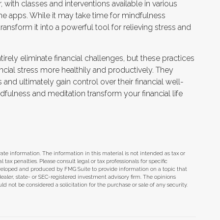
with classes and interventions available in various
ne apps. While it may take time for mindfulness
transform it into a powerful tool for relieving stress and
ely eliminate financial challenges, but these practices
cial stress more healthily and productively. They
nd ultimately gain control over their financial well-
dfulness and meditation transform your financial life
te information. The information in this material is not intended as tax or
tax penalties. Please consult legal or tax professionals for specific
eveloped and produced by FMG Suite to provide information on a topic that
dealer, state- or SEC-registered investment advisory firm. The opinions
d not be considered a solicitation for the purchase or sale of any security.