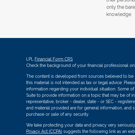
only the bar
knowledge.
LPL
Financial Form CRS
Check the background of your financial professional o
The content is developed from sources believed to be p
this material is not intended as tax or legal advice. Plea
information regarding your individual situation. Some
Suite to provide information on a topic that may be of in
representative, broker - dealer, state - or SEC - regist
and material provided are for general information, and s
purchase or sale of any security.
We take protecting your data and privacy very seriously
Privacy Act (CCPA)
suggests the following link as an ex