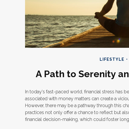
LIFESTYLE
A Path to Serenity 
In today's fast-paced world, financial stress has b
associated with money matters can create a viciou
However, there may be a pathway through this cha
practices not only offer a chance to reflect but a
financial decision-making, which could foster long