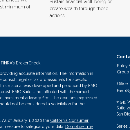
Sustain financial well-being or
est minimum of
create wealth through these
actions.
Conta
n FINRA's
BrokerCheck
.
Buley
Group
roviding accurate information. The information in
se consult legal or tax professionals for specific
Office:
 of this material was developed and produced by FMG
Fax:
(8
terest. FMG Suite is not affiliated with the named
ered investment advisory firm. The opinions expressed
11545 
hould not be considered a solicitation for the
Suite 2
San Di
. As of January 1, 2020 the
California Consumer
Series 
tra measure to safeguard your data:
Do not sell my