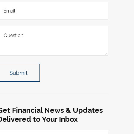
Get Financial News & Updates
Delivered to Your Inbox