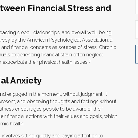
tween Financial Stress and
pacting sleep, relationships, and overall well-being.
urvey by the American Psychological Association, a
y, and financial concerns as sources of stress. Chronic
duals experiencing financial strain often neglect
3
exacerbate their physical health issues.
al Anxiety
t and engaged in the moment, without judgment. It
 present, and observing thoughts and feelings without
fulness encourages people to be aware of their
ir financial actions with their values and goals, which
mic health.
involves sitting quietly and paying attention to