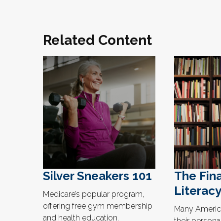
Related Content
Silver Sneakers 101
The Fina
Literacy
Medicare’s popular program,
offering free gym membership
Many America
and health education.
their persona