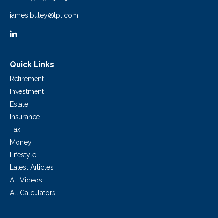
james.buley@lpl.com
Quick Links
Retirement
Investment
Estate
Insurance
Tax
Money
Lifestyle
Latest Articles
All Videos
All Calculators