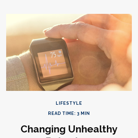
LIFESTYLE
READ TIME: 3 MIN
Changing Unhealthy