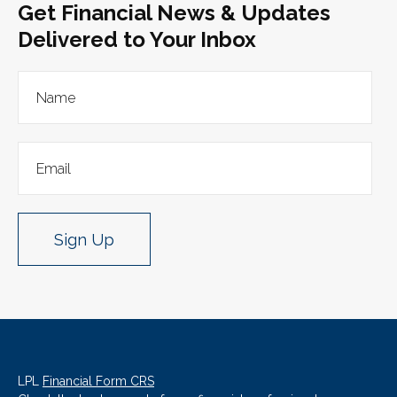
Get Financial News & Updates
Delivered to Your Inbox
Sign Up
LPL
Financial Form CRS