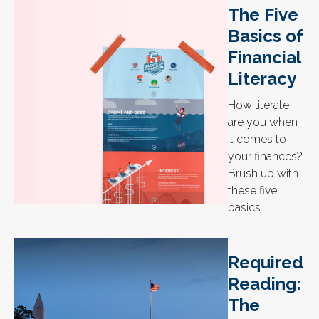
The Five
Basics of
Financial
Literacy
How literate
are you when
it comes to
your finances?
Brush up with
these five
basics.
Required
Reading:
The