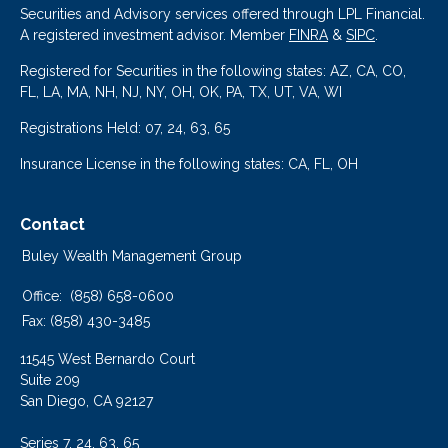
Securities and Advisory services offered through LPL Financial.
A registered investment advisor. Member
FINRA
&
SIPC
.
Registered for Securities in the following states: AZ, CA, CO,
FL, LA, MA, NH, NJ, NY, OH, OK, PA, TX, UT, VA, WI
Registrations Held: 07, 24, 63, 65
Insurance License in the following states: CA, FL, OH
Contact
Buley Wealth Management Group
Office:
(858) 658-0600
Fax:
(858) 430-3485
11545 West Bernardo Court
Suite 209
San Diego,
CA
92127
Series 7, 24, 63, 65