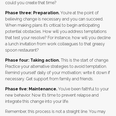
could you create that time?
Phase three: Preparation.
You’re at the point of
believing change is necessary and you can succeed.
When making plans it’s critical to begin anticipating
potential obstacles. How will you address temptations
that test your resolve? For instance, how will you decline
a lunch invitation from work colleagues to that greasy
spoon restaurant?
Phase four: Taking action.
This is the start of change.
Practice your alternative strategies to avoid temptation.
Remind yourself daily of your motivation; write it down if
necessary. Get support from family and friends.
Phase five: Maintenance.
You’ve been faithful to your
new behavior. Now it’s time to prevent relapse and
integrate this change into your life.
Remember, this process is not a straight line. You may