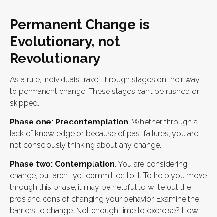
Permanent Change is
Evolutionary, not
Revolutionary
As a rule, individuals travel through stages on their way
to permanent change. These stages can’t be rushed or
skipped.
Phase one: Precontemplation.
Whether through a
lack of knowledge or because of past failures, you are
not consciously thinking about any change.
Phase two: Contemplation
. You are considering
change, but aren’t yet committed to it. To help you move
through this phase, it may be helpful to write out the
pros and cons of changing your behavior. Examine the
barriers to change. Not enough time to exercise? How