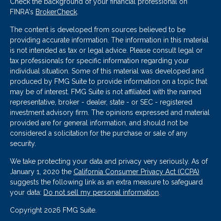
Check the background of your financial professional on
FINRA's
BrokerCheck
.
The content is developed from sources believed to be
providing accurate information. The information in this material
is not intended as tax or legal advice. Please consult legal or
tax professionals for specific information regarding your
individual situation. Some of this material was developed and
produced by FMG Suite to provide information on a topic that
may be of interest. FMG Suite is not affiliated with the named
representative, broker - dealer, state - or SEC - registered
investment advisory firm. The opinions expressed and material
provided are for general information, and should not be
considered a solicitation for the purchase or sale of any
security.
We take protecting your data and privacy very seriously. As of
January 1, 2020 the
California Consumer Privacy Act (CCPA)
suggests the following link as an extra measure to safeguard
your data:
Do not sell my personal information
.
Copyright 2026 FMG Suite.