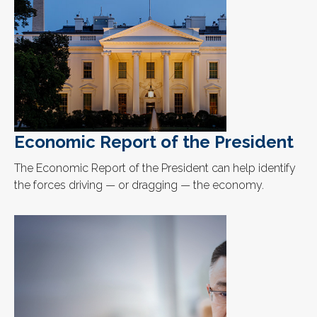
Economic Report of the President
The Economic Report of the President can help identify
the forces driving — or dragging — the economy.