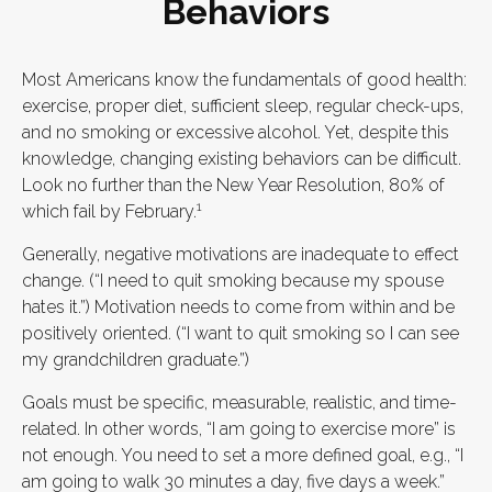
Behaviors
Most Americans know the fundamentals of good health:
exercise, proper diet, sufficient sleep, regular check-ups,
and no smoking or excessive alcohol. Yet, despite this
knowledge, changing existing behaviors can be difficult.
Look no further than the New Year Resolution, 80% of
1
which fail by February.
Generally, negative motivations are inadequate to effect
change. (“I need to quit smoking because my spouse
hates it.”) Motivation needs to come from within and be
positively oriented. (“I want to quit smoking so I can see
my grandchildren graduate.”)
Goals must be specific, measurable, realistic, and time-
related. In other words, “I am going to exercise more” is
not enough. You need to set a more defined goal, e.g., “I
am going to walk 30 minutes a day, five days a week.”