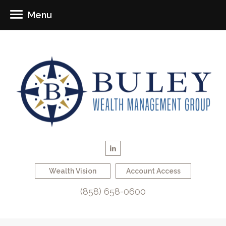
Menu
Wealth Vision
Account Access
(858) 658-0600