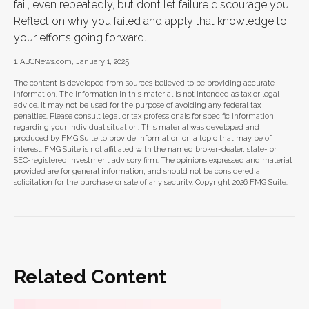
fail, even repeatedly, but don’t let failure discourage you.
Reflect on why you failed and apply that knowledge to
your efforts going forward.
1. ABCNews.com, January 1, 2025
The content is developed from sources believed to be providing accurate
information. The information in this material is not intended as tax or legal
advice. It may not be used for the purpose of avoiding any federal tax
penalties. Please consult legal or tax professionals for specific information
regarding your individual situation. This material was developed and
produced by FMG Suite to provide information on a topic that may be of
interest. FMG Suite is not affiliated with the named broker-dealer, state- or
SEC-registered investment advisory firm. The opinions expressed and material
provided are for general information, and should not be considered a
solicitation for the purchase or sale of any security. Copyright
2026 FMG Suite.
Related Content