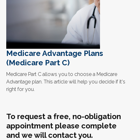
Medicare Advantage Plans
(Medicare Part C)
Medicare Part C allows you to choose a Medicare
Advantage plan. This article will help you decide if it's
right for you.
To request a free, no-obligation
appointment please complete
and we will contact you.