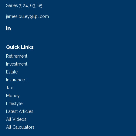
Series 7, 24, 63, 65
james.buley@lpl.com
Quick Links
Retirement
Investment
Estate
Insurance
Tax
Money
Lifestyle
Latest Articles
All Videos
All Calculators