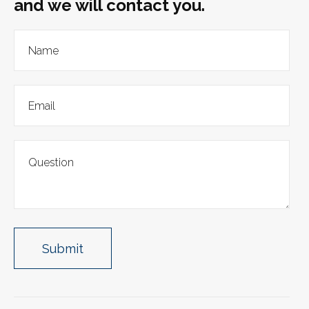
and we will contact you.