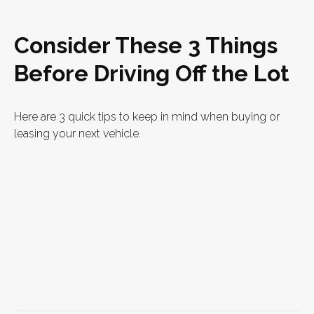
Consider These 3 Things
Before Driving Off the Lot
Here are 3 quick tips to keep in mind when buying or
leasing your next vehicle.