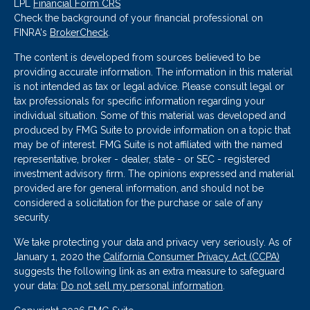
LPL
Financial Form CRS
Check the background of your financial professional on
FINRA's
BrokerCheck
.
The content is developed from sources believed to be
providing accurate information. The information in this material
is not intended as tax or legal advice. Please consult legal or
tax professionals for specific information regarding your
individual situation. Some of this material was developed and
produced by FMG Suite to provide information on a topic that
may be of interest. FMG Suite is not affiliated with the named
representative, broker - dealer, state - or SEC - registered
investment advisory firm. The opinions expressed and material
provided are for general information, and should not be
considered a solicitation for the purchase or sale of any
security.
We take protecting your data and privacy very seriously. As of
January 1, 2020 the
California Consumer Privacy Act (CCPA)
suggests the following link as an extra measure to safeguard
your data:
Do not sell my personal information
.