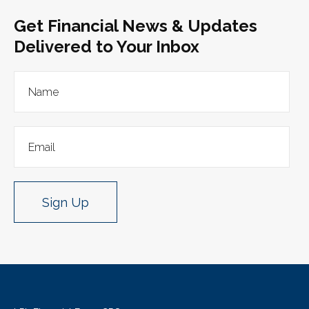
Get Financial News & Updates
Delivered to Your Inbox
Sign Up