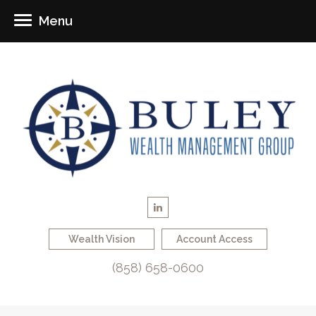
Menu
Wealth Vision
Account Access
(858) 658-0600