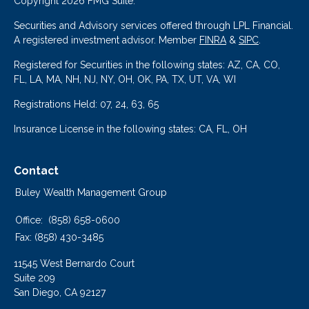
Copyright 2026 FMG Suite.
Securities and Advisory services offered through LPL Financial.
A registered investment advisor. Member
FINRA
&
SIPC
.
Registered for Securities in the following states: AZ, CA, CO,
FL, LA, MA, NH, NJ, NY, OH, OK, PA, TX, UT, VA, WI
Registrations Held: 07, 24, 63, 65
Insurance License in the following states: CA, FL, OH
Contact
Buley Wealth Management Group
Office:
(858) 658-0600
Fax:
(858) 430-3485
11545 West Bernardo Court
Suite 209
San Diego,
CA
92127