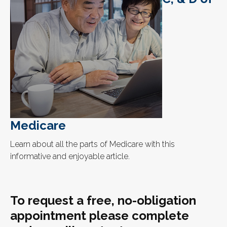
Medicare
Learn about all the parts of Medicare with this
informative and enjoyable article.
To request a free, no-obligation
appointment please complete