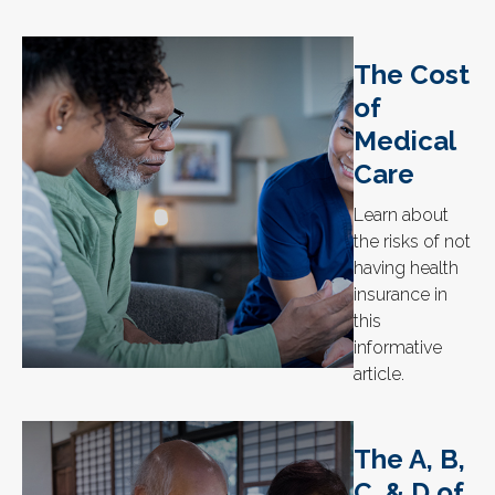
The Cost
of
Medical
Care
Learn about
the risks of not
having health
insurance in
this
informative
article.
The A, B,
C, & D of