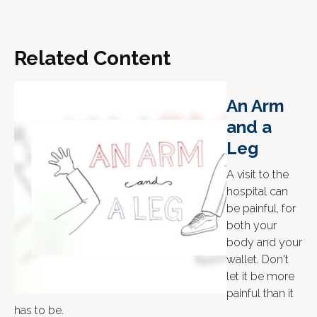
Related Content
An Arm
and a
Leg
A visit to the
hospital can
be painful, for
both your
body and your
wallet. Don't
let it be more
painful than it
has to be.