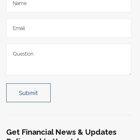
Get Financial News & Updates