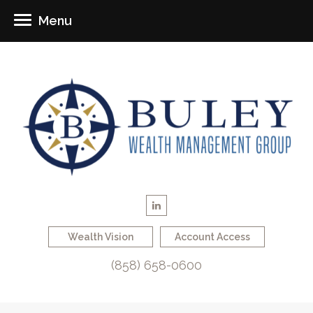
Menu
Wealth Vision
Account Access
(858) 658-0600