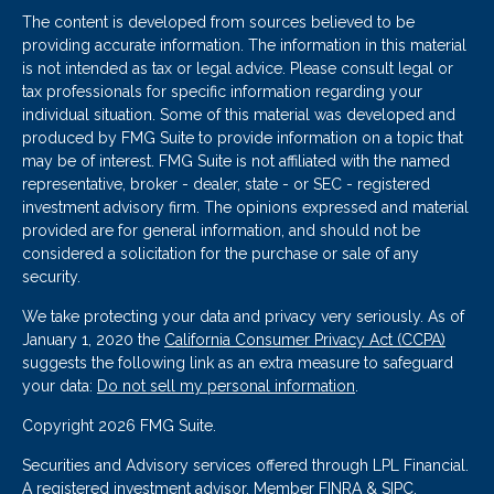
The content is developed from sources believed to be
providing accurate information. The information in this material
is not intended as tax or legal advice. Please consult legal or
tax professionals for specific information regarding your
individual situation. Some of this material was developed and
produced by FMG Suite to provide information on a topic that
may be of interest. FMG Suite is not affiliated with the named
representative, broker - dealer, state - or SEC - registered
investment advisory firm. The opinions expressed and material
provided are for general information, and should not be
considered a solicitation for the purchase or sale of any
security.
We take protecting your data and privacy very seriously. As of
January 1, 2020 the
California Consumer Privacy Act (CCPA)
suggests the following link as an extra measure to safeguard
your data:
Do not sell my personal information
.
Copyright 2026 FMG Suite.
Securities and Advisory services offered through LPL Financial.
A registered investment advisor. Member
FINRA
&
SIPC
.