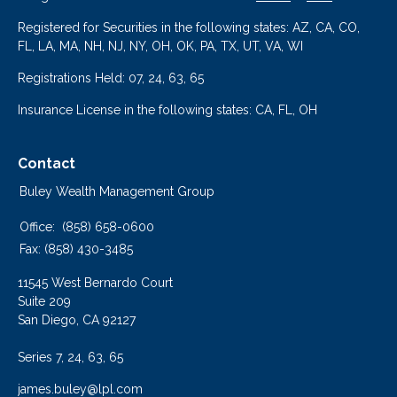
Registered for Securities in the following states: AZ, CA, CO,
FL, LA, MA, NH, NJ, NY, OH, OK, PA, TX, UT, VA, WI
Registrations Held: 07, 24, 63, 65
Insurance License in the following states: CA, FL, OH
Contact
Buley Wealth Management Group
Office:
(858) 658-0600
Fax:
(858) 430-3485
11545 West Bernardo Court
Suite 209
San Diego,
CA
92127
Series 7, 24, 63, 65
james.buley@lpl.com