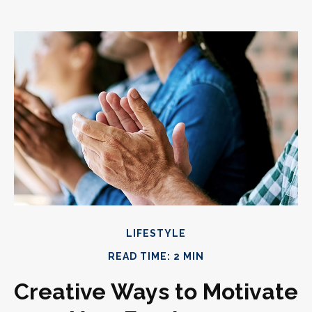
LIFESTYLE
READ TIME: 2 MIN
Creative Ways to Motivate