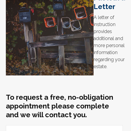
Letter
A letter of
instruction
provides
additional and
more personal
information
regarding your
estate.
To request a free, no-obligation
appointment please complete
and we will contact you.