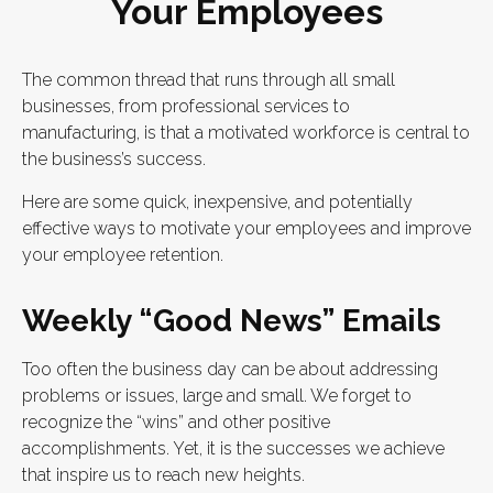
Your Employees
The common thread that runs through all small
businesses, from professional services to
manufacturing, is that a motivated workforce is central to
the business’s success.
Here are some quick, inexpensive, and potentially
effective ways to motivate your employees and improve
your employee retention.
Weekly “Good News” Emails
Too often the business day can be about addressing
problems or issues, large and small. We forget to
recognize the “wins” and other positive
accomplishments. Yet, it is the successes we achieve
that inspire us to reach new heights.