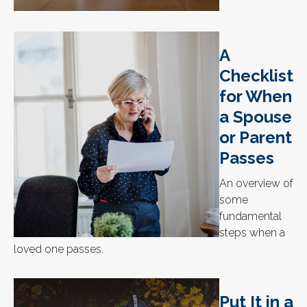
A
Checklist
for When
a Spouse
or Parent
Passes
An overview of
some
fundamental
steps when a
loved one passes.
Put It in a