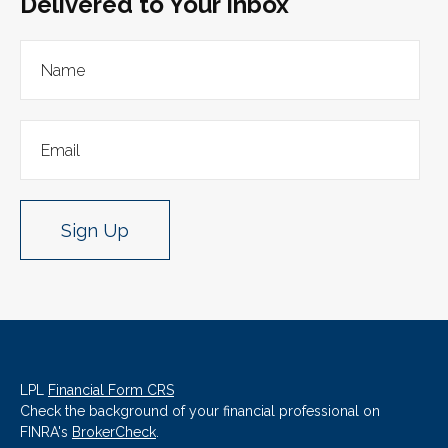
Delivered to Your Inbox
Sign Up
LPL
Financial Form CRS
Check the background of your financial professional on
FINRA's
BrokerCheck
.