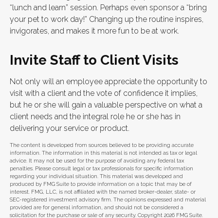
“lunch and learn” session. Perhaps even sponsor a “bring
your pet to work day!” Changing up the routine inspires,
invigorates, and makes it more fun to be at work.
Invite Staff to Client Visits
Not only will an employee appreciate the opportunity to
visit with a client and the vote of confidence it implies,
but he or she will gain a valuable perspective on what a
client needs and the integral role he or she has in
delivering your service or product.
The content is developed from sources believed to be providing accurate
information. The information in this material is not intended as tax or legal
advice. It may not be used for the purpose of avoiding any federal tax
penalties. Please consult legal or tax professionals for specific information
regarding your individual situation. This material was developed and
produced by FMG Suite to provide information on a topic that may be of
interest. FMG, LLC, is not affiliated with the named broker-dealer, state- or
SEC-registered investment advisory firm. The opinions expressed and material
provided are for general information, and should not be considered a
solicitation for the purchase or sale of any security. Copyright
2026 FMG Suite.