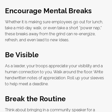
Encourage Mental Breaks
Whether it is making sure employees go out for lunch,
take a mid-day walk, or even take a short “power nap,”
these breaks away from the grind can re-energize,
refresh, and even lead to new ideas.
Be Visible
As a leader, your troops appreciate your visibility and a
human connection to you. Walk around the floor. Write
handwritten notes of appreciation. Roll up your sleeves
to help meet a deadline.
Break the Routine
Think about bringing in a community speaker for a