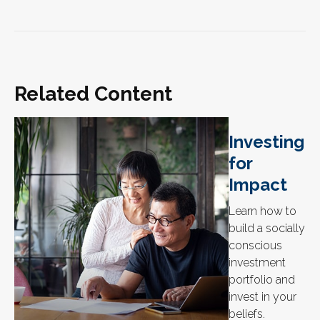
Related Content
Investing
for
Impact
Learn how to
build a socially
conscious
investment
portfolio and
invest in your
beliefs.