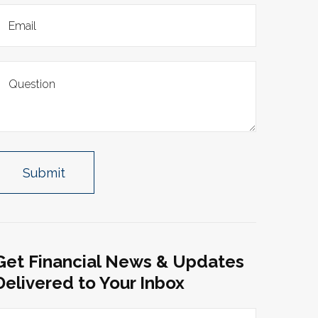
Get Financial News & Updates
Delivered to Your Inbox