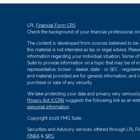
LPL
Financial Form CRS
Check the background of your financial professional o
The content is developed from sources believed to be p
this material is not intended as tax or legal advice. Plea
information regarding your individual situation. Some
Suite to provide information on a topic that may be of in
representative, broker - dealer, state - or SEC - regist
and material provided are for general information, and s
purchase or sale of any security.
We take protecting your data and privacy very seriously
Privacy Act (CCPA)
suggests the following link as an ex
personal information
.
Copyright 2026 FMG Suite.
Securities and Advisory services offered through LPL Fi
FINRA
&
SIPC
.