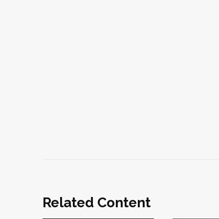
Related Content