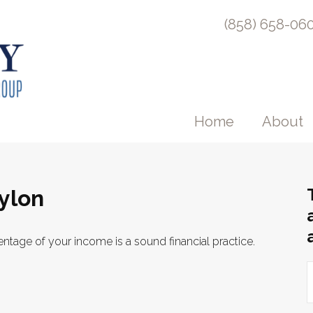
(858) 658-06
Home
About
ylon
ntage of your income is a sound financial practice.