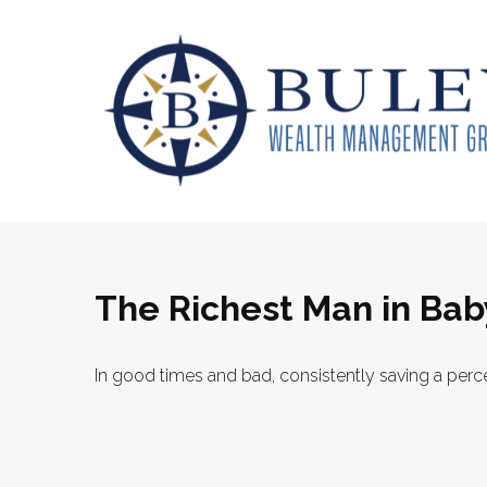
The Richest Man in Bab
In good times and bad, consistently saving a perce