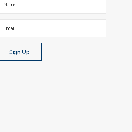
Sign Up