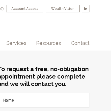
00
Account Access
Wealth Vision
Services
Resources
Contact
To request a free, no-obligation
appointment please complete
and we will contact you.