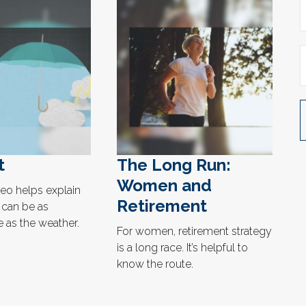
t
The Long Run:
Women and
deo helps explain
Retirement
can be as
 as the weather.
For women, retirement strategy
is a long race. It’s helpful to
know the route.