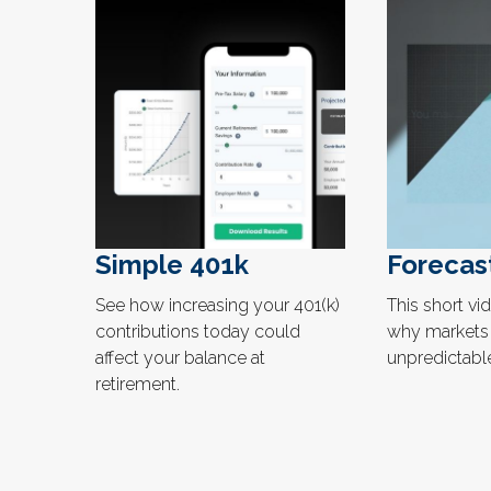
Simple 401k
Forecas
See how increasing your 401(k)
This short vi
contributions today could
why markets 
affect your balance at
unpredictable
retirement.