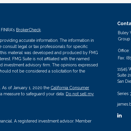
Conta
n FINRA's
BrokerCheck
.
Buley
Group
roviding accurate information. The information in
se consult legal or tax professionals for specific
Office:
 of this material was developed and produced by FMG
Fax:
(8
terest. FMG Suite is not affiliated with the named
ered investment advisory firm. The opinions expressed
11545 
hould not be considered a solicitation for the
Suite 2
San Di
. As of January 1, 2020 the
California Consumer
Series 
tra measure to safeguard your data:
Do not sell my
james.
nancial. A registered investment advisor. Member