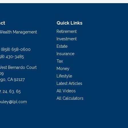
ct
Quick Links
Retirement
 Wealth Management
Investment
Estate
(858) 658-0600
Insurance
58) 430-3485
Tax
West Bernardo Court
Money
09
Lifestyle
ego,
CA
92127
Latest Articles
All Videos
7, 24, 63, 65
All Calculators
buley@lpl.com