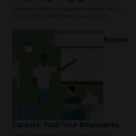
Compare different mortgage term lengths side by
side to find the option that fits your budget.
Encore
Careers: Push Your Boundaries
Ready for retirement? Find out why many are