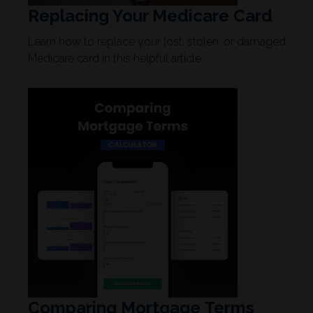
Replacing Your Medicare Card
Learn how to replace your lost, stolen, or damaged
Medicare card in this helpful article.
Comparing Mortgage Terms