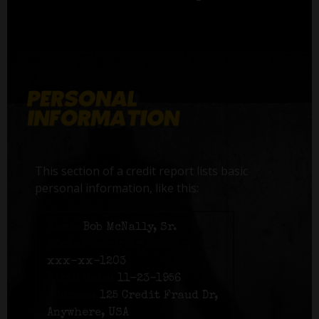
This section of a credit report lists basic
personal information, like this:
Name:
Bob McNally, Sr.
Social Security number:
xxx-xx-1203
Birth date:
11-23-1956
Address:
125 Credit Fraud Dr,
Anywhere, USA