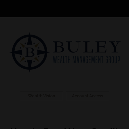
Wealth Vision
Account Access