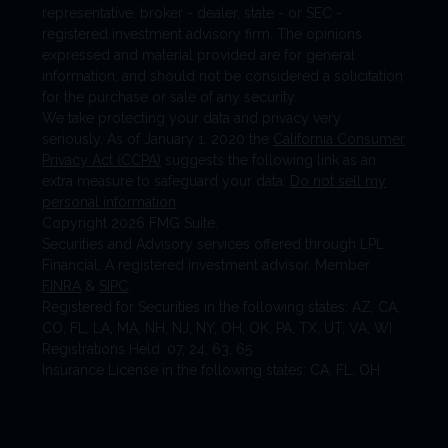
representative, broker - dealer, state - or SEC -
registered investment advisory firm. The opinions
expressed and material provided are for general
information, and should not be considered a solicitation
for the purchase or sale of any security.
We take protecting your data and privacy very
seriously. As of January 1, 2020 the
California Consumer
Privacy Act (CCPA)
suggests the following link as an
extra measure to safeguard your data:
Do not sell my
personal information
.
Copyright 2026 FMG Suite.
Securities and Advisory services offered through LPL
Financial. A registered investment advisor. Member
FINRA
&
SIPC
.
Registered for Securities in the following states: AZ, CA,
CO, FL, LA, MA, NH, NJ, NY, OH, OK, PA, TX, UT, VA, WI
Registrations Held: 07, 24, 63, 65
Insurance License in the following states: CA, FL, OH