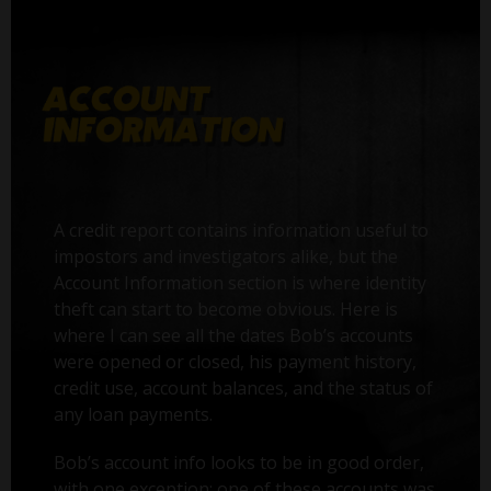
A credit report contains information useful to
impostors and investigators alike, but the
Account Information section is where identity
theft can start to become obvious. Here is
where I can see all the dates Bob’s accounts
were opened or closed, his payment history,
credit use, account balances, and the status of
any loan payments.
Bob’s account info looks to be in good order,
with one exception: one of these accounts was