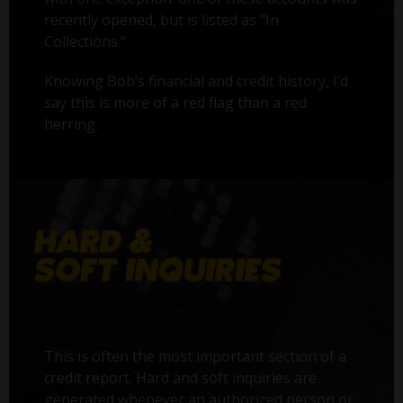
recently opened, but is listed as "In
Collections."
Knowing Bob’s financial and credit history, I’d
say this is more of a red flag than a red
herring.
This is often the most important section of a
credit report. Hard and soft inquiries are
generated whenever an authorized person or