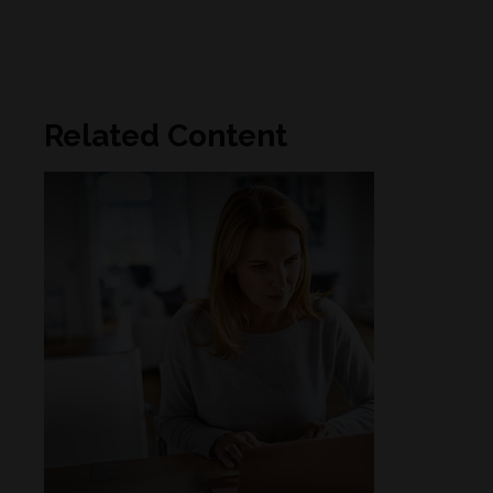
Related Content