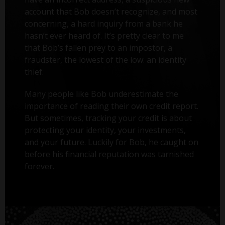
account that Bob doesn’t recognize, and most
concerning, a hard inquiry from a bank he
hasn’t ever heard of. It’s pretty clear to me
that Bob’s fallen prey to an impostor, a
fraudster, the lowest of the low: an identity
thief.
Many people like Bob underestimate the
importance of reading their own credit report.
But sometimes, tracking your credit is about
protecting your identity, your investments,
and your future. Luckily for Bob, he caught on
before his financial reputation was tarnished
forever.