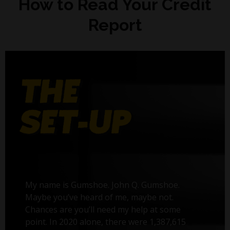
How to Read Your Credit
Report
My name is Gumshoe. John Q. Gumshoe.
Maybe you’ve heard of me, maybe not.
Chances are you’ll need my help at some
point. In 2020 alone, there were 1,387,615