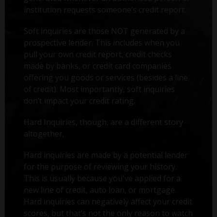
institution requests someone’s credit report.
Soft inquiries are those NOT generated by a
prospective lender. This includes when you
pull your own credit report, credit checks
made by banks, or credit card companies
offering you goods or services (besides a line
of credit). Most importantly, soft inquiries
don’t impact your credit rating.
Hard Inquiries, though, are a different story
altogether.
Hard inquiries are made by a potential lender
for the purpose of reviewing your history.
This is usually because you've applied for a
new line of credit, auto loan, or mortgage.
Hard inquiries can negatively affect your credit
scores, but that’s not the only reason to watch