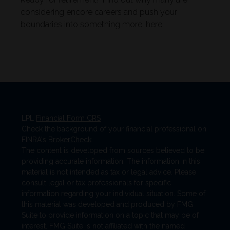
considering encore careers and push your
boundaries into something more, here.
LPL
Financial Form CRS
Check the background of your financial professional on
FINRA's
BrokerCheck
.
The content is developed from sources believed to be
providing accurate information. The information in this
material is not intended as tax or legal advice. Please
consult legal or tax professionals for specific
information regarding your individual situation. Some of
this material was developed and produced by FMG
Suite to provide information on a topic that may be of
interest. FMG Suite is not affiliated with the named