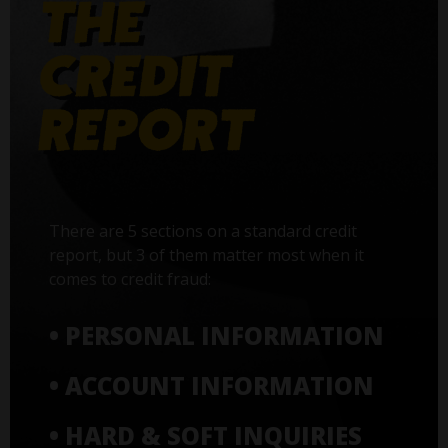
There are 5 sections on a standard credit
report, but 3 of them matter most when it
comes to credit fraud:
• PERSONAL INFORMATION
• ACCOUNT INFORMATION
• HARD & SOFT INQUIRIES