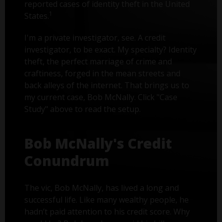
reported cases of identity theft in the United
1
States.
I'm a private investigator, see. A credit
investigator, to be exact. My specialty? Identity
theft, the perfect marriage of crime and
craftiness, forged in the mean streets and
back alleys of the internet. That brings us to
my current case, Bob McNally. Click "Case
Study" above to read the setup.
Bob McNally's Credit
Conundrum
The vic, Bob McNally, has lived a long and
successful life. Like many wealthy people, he
hadn’t paid attention to his credit score. Why