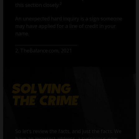
2
this section closely.
An unexpected hard inquiry is a sign someone
may have applied for a line of credit in your
name.
2. TheBalance.com, 2021
So let’s review the facts, and just the facts. We
have an incorrect address, a suspicious new