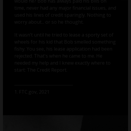
would he? Bob has always paid his bills on
time, never had any major financial issues, and
used his lines of credit sparingly. Nothing to
worry about... or so he thought.
It wasn’t until he tried to lease a sporty set of
wheels for his kid that Bob smelled something
fishy. You see, his lease application had been
rejected. That's when he came to me. He
needed my help and I knew exactly where to
start: The Credit Report.
1. FTC.gov, 2021