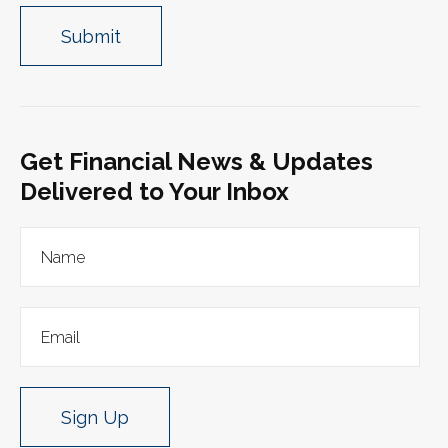
Get Financial News & Updates
Delivered to Your Inbox
Sign Up