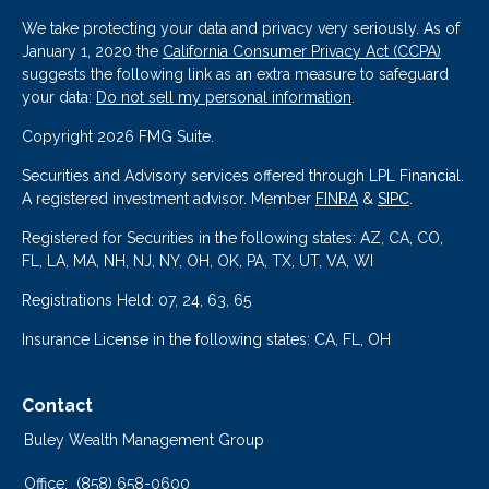
We take protecting your data and privacy very seriously. As of
January 1, 2020 the
California Consumer Privacy Act (CCPA)
suggests the following link as an extra measure to safeguard
your data:
Do not sell my personal information
.
Copyright 2026 FMG Suite.
Securities and Advisory services offered through LPL Financial.
A registered investment advisor. Member
FINRA
&
SIPC
.
Registered for Securities in the following states: AZ, CA, CO,
FL, LA, MA, NH, NJ, NY, OH, OK, PA, TX, UT, VA, WI
Registrations Held: 07, 24, 63, 65
Insurance License in the following states: CA, FL, OH
Contact
Buley Wealth Management Group
Office:
(858) 658-0600