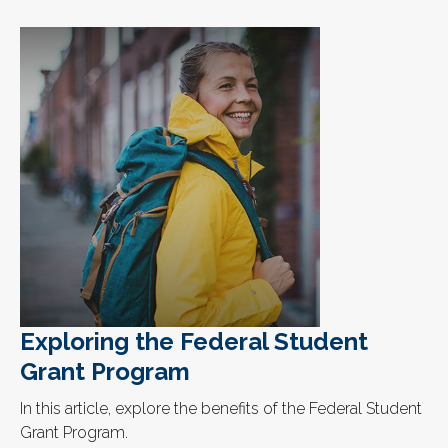
Exploring the Federal Student
Grant Program
In this article, explore the benefits of the Federal Student
Grant Program.