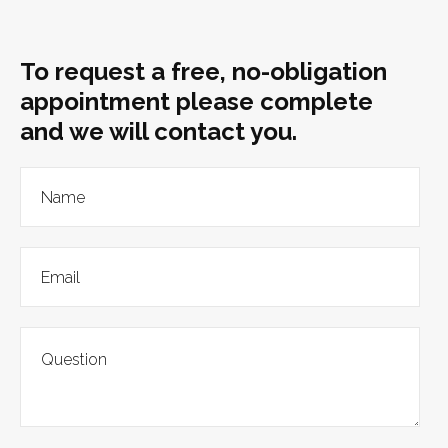
To request a free, no-obligation
appointment please complete
and we will contact you.