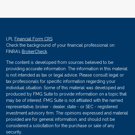
LPL
Financial Form CRS
Check the background of your financial professional on
FINRA's
BrokerCheck
.
The content is developed from sources believed to be
providing accurate information. The information in this material
is not intended as tax or legal advice. Please consult legal or
tax professionals for specific information regarding your
individual situation. Some of this material was developed and
produced by FMG Suite to provide information on a topic that
may be of interest. FMG Suite is not affiliated with the named
representative, broker - dealer, state - or SEC - registered
investment advisory firm. The opinions expressed and material
provided are for general information, and should not be
considered a solicitation for the purchase or sale of any
security.