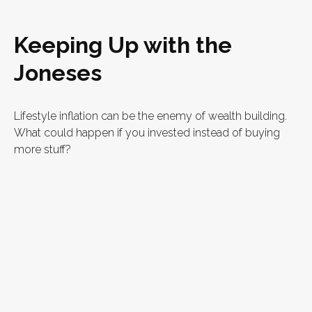
Keeping Up with the
Joneses
Lifestyle inflation can be the enemy of wealth building.
What could happen if you invested instead of buying
more stuff?