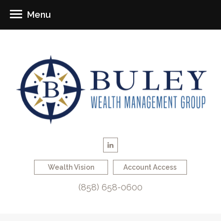
Menu
Wealth Vision
Account Access
(858) 658-0600