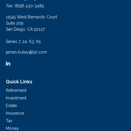
Fax:
(858) 430-3485
11545 West Bernardo Court
Suite 209
San Diego,
CA
92127
Series 7, 24, 63, 65
james.buley@lpl.com
Quick Links
Retirement
Investment
Estate
Insurance
Tax
Money