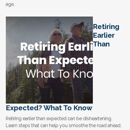
age.
Retiring
Earlier
Than
Expected? What To Know
Retiring earlier than expected can be disheartening.
Learn steps that can help you smoothe the road ahead.