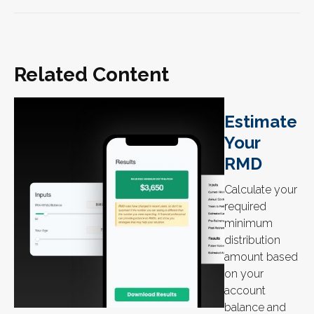
Related Content
Estimate
Your
RMD
Calculate your
required
minimum
distribution
amount based
on your
account
balance and