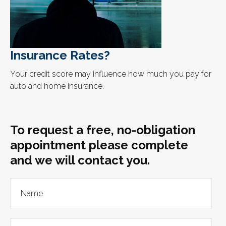
Insurance Rates?
Your credit score may influence how much you pay for
auto and home insurance.
To request a free, no-obligation
appointment please complete
and we will contact you.