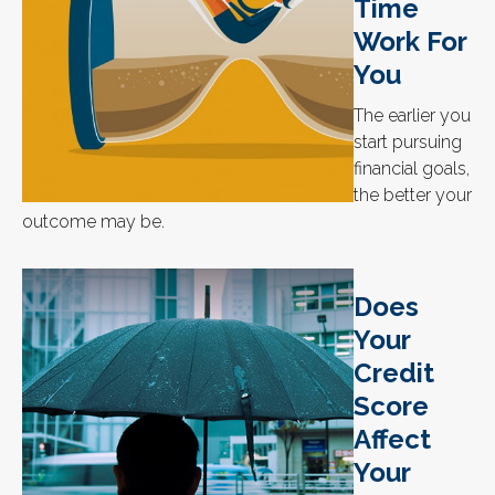
Time
Work For
You
The earlier you
start pursuing
financial goals,
the better your
outcome may be.
Does
Your
Credit
Score
Affect
Your