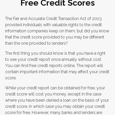
Free Credit Scores
The Fair and Accurate Credit Transaction Act of 2003
provided individuals with valuable rights to the credit
information companies keep on them, but did you know
that the credit score provided to you may be different
than the one provided to lenders?
The first thing you should know is that you have a right
to see your credit report once annually without cost.
You can find free credit reports online. The report will
contain important information that may affect your credit
score.
While your credit report can be obtained for free, your
credit score will cost you money, except in the case
where you have been denied a loan on the basis of your
credit score, in which case you may obtain your credit
score for free. However, many banks and lenders are