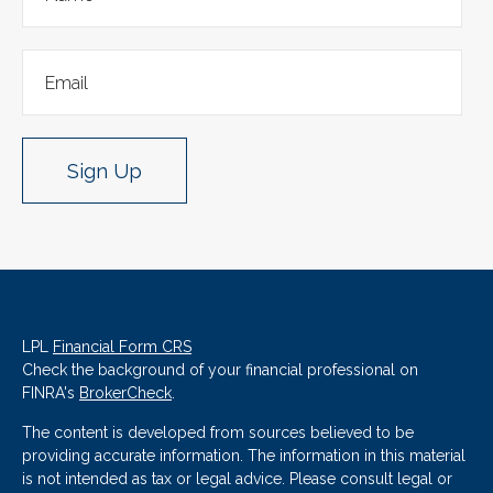
Sign Up
LPL
Financial Form CRS
Check the background of your financial professional on
FINRA's
BrokerCheck
.
The content is developed from sources believed to be
providing accurate information. The information in this material
is not intended as tax or legal advice. Please consult legal or