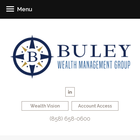
Menu
Wealth Vision
Account Access
(858) 658-0600