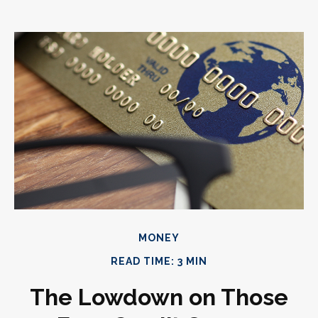
MONEY
READ TIME: 3 MIN
The Lowdown on Those