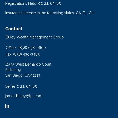
Registrations Held: 07, 24, 63, 65
Insurance License in the following states: CA, FL, OH
Contact
Buley Wealth Management Group
Office:
(858) 658-0600
Fax:
(858) 430-3485
11545 West Bernardo Court
Suite 209
San Diego,
CA
92127
Series 7, 24, 63, 65
james.buley@lpl.com