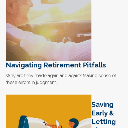
Navigating Retirement Pitfalls
Why are they made again and again? Making sense of
these errors in judgment.
Saving
Early &
Letting