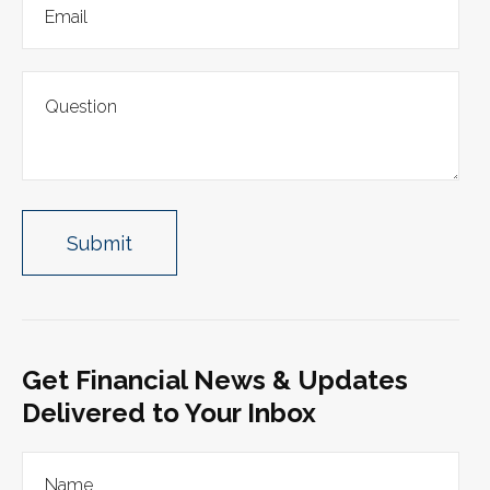
Get Financial News & Updates
Delivered to Your Inbox