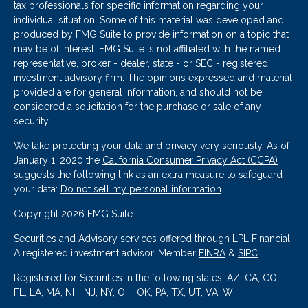
tax professionals for specific information regarding your
individual situation. Some of this material was developed and
produced by FMG Suite to provide information on a topic that
may be of interest. FMG Suite is not affiliated with the named
representative, broker - dealer, state - or SEC - registered
investment advisory firm. The opinions expressed and material
provided are for general information, and should not be
considered a solicitation for the purchase or sale of any
security.
We take protecting your data and privacy very seriously. As of
January 1, 2020 the
California Consumer Privacy Act (CCPA)
suggests the following link as an extra measure to safeguard
your data:
Do not sell my personal information
.
Copyright 2026 FMG Suite.
Securities and Advisory services offered through LPL Financial.
A registered investment advisor. Member
FINRA
&
SIPC
.
Registered for Securities in the following states: AZ, CA, CO,
FL, LA, MA, NH, NJ, NY, OH, OK, PA, TX, UT, VA, WI