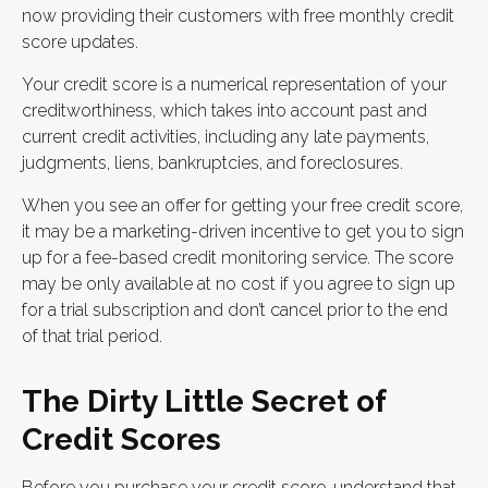
now providing their customers with free monthly credit
score updates.
Your credit score is a numerical representation of your
creditworthiness, which takes into account past and
current credit activities, including any late payments,
judgments, liens, bankruptcies, and foreclosures.
When you see an offer for getting your free credit score,
it may be a marketing-driven incentive to get you to sign
up for a fee-based credit monitoring service. The score
may be only available at no cost if you agree to sign up
for a trial subscription and don’t cancel prior to the end
of that trial period.
The Dirty Little Secret of
Credit Scores
Before you purchase your credit score, understand that