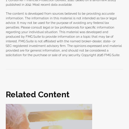
1. Consumer Financial Protection Bureau, 2026. Based on a landmark study
published in 2012. Most recent data available.
The content is developed from sources believed to be providing accurate
information. The information in this material is not intended as tax or legal
advice. It may not be used for the purpose of avoiding any federal tax
penalties. Please consult legal or tax professionals for specific information
regarding your individual situation. This material was developed and
produced by FMG Suite to provide information on a topic that may be of
interest. FMG Suite is not affiliated with the named broker-dealer, state- or
SEC-registered investment advisory firm. The opinions expressed and material
provided are for general information, and should not be considered a
solicitation for the purchase or sale of any security. Copyright
2026 FMG Suite.
Related Content