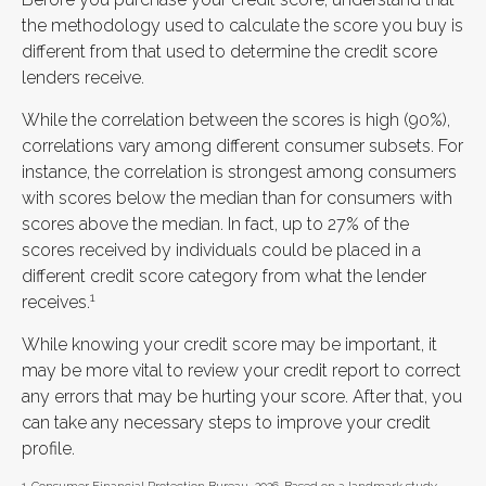
the methodology used to calculate the score you buy is
different from that used to determine the credit score
lenders receive.
While the correlation between the scores is high (90%),
correlations vary among different consumer subsets. For
instance, the correlation is strongest among consumers
with scores below the median than for consumers with
scores above the median. In fact, up to 27% of the
scores received by individuals could be placed in a
different credit score category from what the lender
1
receives.
While knowing your credit score may be important, it
may be more vital to review your credit report to correct
any errors that may be hurting your score. After that, you
can take any necessary steps to improve your credit
profile.