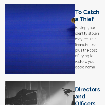
To Catch
a Thief
Having your
identity stolen
may result in
financial loss
plus the cost
of trying to
restore your
good name.
Directors
and
Officers