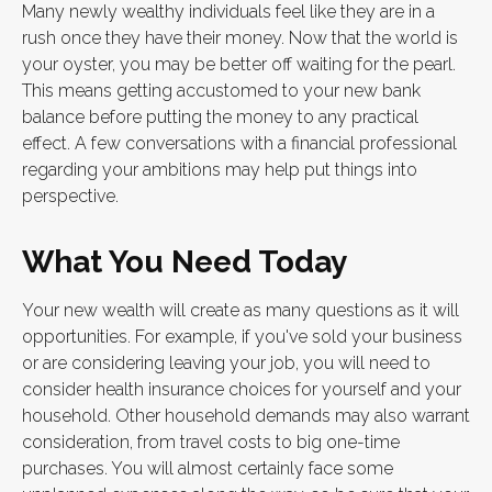
Many newly wealthy individuals feel like they are in a
rush once they have their money. Now that the world is
your oyster, you may be better off waiting for the pearl.
This means getting accustomed to your new bank
balance before putting the money to any practical
effect. A few conversations with a financial professional
regarding your ambitions may help put things into
perspective.
What You Need Today
Your new wealth will create as many questions as it will
opportunities. For example, if you've sold your business
or are considering leaving your job, you will need to
consider health insurance choices for yourself and your
household. Other household demands may also warrant
consideration, from travel costs to big one-time
purchases. You will almost certainly face some