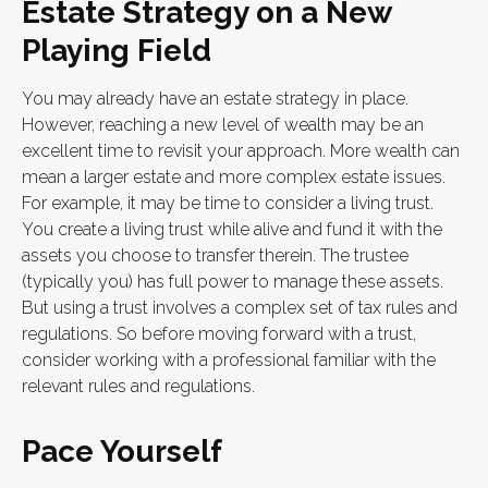
Estate Strategy on a New
Playing Field
You may already have an estate strategy in place.
However, reaching a new level of wealth may be an
excellent time to revisit your approach. More wealth can
mean a larger estate and more complex estate issues.
For example, it may be time to consider a living trust.
You create a living trust while alive and fund it with the
assets you choose to transfer therein. The trustee
(typically you) has full power to manage these assets.
But using a trust involves a complex set of tax rules and
regulations. So before moving forward with a trust,
consider working with a professional familiar with the
relevant rules and regulations.
Pace Yourself