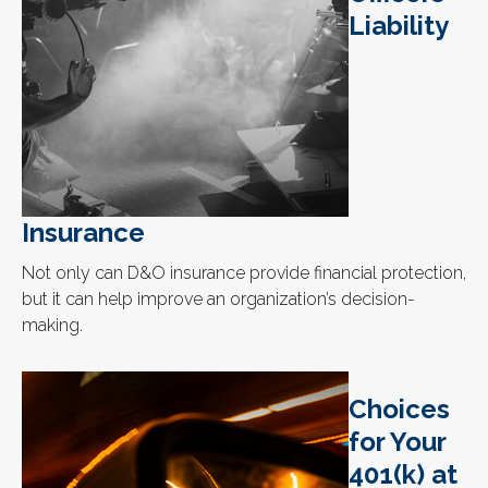
Liability
Insurance
Not only can D&O insurance provide financial protection,
but it can help improve an organization’s decision-
making.
Choices
for Your
401(k) at