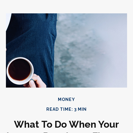
MONEY
READ TIME: 3 MIN
What To Do When Your