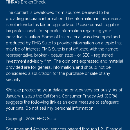
FINRA's
BrokerCheck
.
The content is developed from sources believed to be
providing accurate information. The information in this material
is not intended as tax or legal advice. Please consult legal or
tax professionals for specific information regarding your
individual situation. Some of this material was developed and
produced by FMG Suite to provide information on a topic that
may be of interest. FMG Suite is not affiliated with the named
representative, broker - dealer, state - or SEC - registered
investment advisory firm. The opinions expressed and material
provided are for general information, and should not be
considered a solicitation for the purchase or sale of any
security.
We take protecting your data and privacy very seriously. As of
January 1, 2020 the
California Consumer Privacy Act (CCPA)
suggests the following link as an extra measure to safeguard
your data:
Do not sell my personal information
.
Copyright 2026 FMG Suite.
Securities and Advisory services offered through LPL Financial.