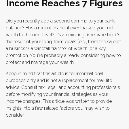
Income Reaches 7 Figures
Did you recently add a second comma to your bank
balance? Has a recent financial event raised your net
worth to the next level? It's an exciting time, whether it's
the result of your long-term goals (e.g., from the sale of
a business), a windfall transfer of wealth, or a key
promotion. You're probably already considering how to
protect and manage your wealth.
Keep in mind that this article is for informational
purposes only and is not a replacement for real-life
advice. Consult tax, legal, and accounting professionals
before modifying your financial strategies as your
income changes. This article was written to provide
insights into a few related factors you may wish to
consider.