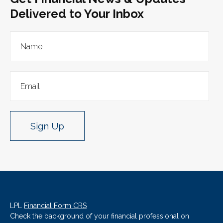
Delivered to Your Inbox
Sign Up
LPL
Financial Form CRS
Check the background of your financial professional on