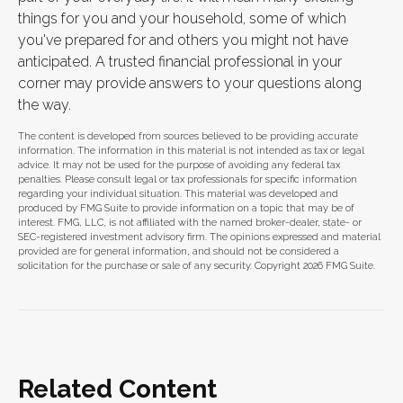
things for you and your household, some of which
you've prepared for and others you might not have
anticipated. A trusted financial professional in your
corner may provide answers to your questions along
the way.
The content is developed from sources believed to be providing accurate
information. The information in this material is not intended as tax or legal
advice. It may not be used for the purpose of avoiding any federal tax
penalties. Please consult legal or tax professionals for specific information
regarding your individual situation. This material was developed and
produced by FMG Suite to provide information on a topic that may be of
interest. FMG, LLC, is not affiliated with the named broker-dealer, state- or
SEC-registered investment advisory firm. The opinions expressed and material
provided are for general information, and should not be considered a
solicitation for the purchase or sale of any security. Copyright
2026 FMG Suite.
Related Content