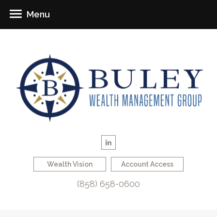
Menu
Wealth Vision
Account Access
(858) 658-0600