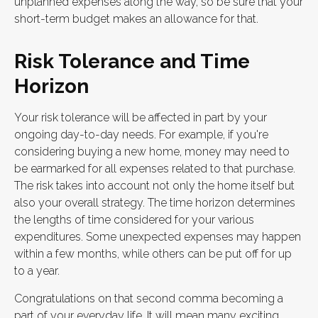
unplanned expenses along the way, so be sure that your
short-term budget makes an allowance for that.
Risk Tolerance and Time
Horizon
Your risk tolerance will be affected in part by your
ongoing day-to-day needs. For example, if you're
considering buying a new home, money may need to
be earmarked for all expenses related to that purchase.
The risk takes into account not only the home itself but
also your overall strategy. The time horizon determines
the lengths of time considered for your various
expenditures. Some unexpected expenses may happen
within a few months, while others can be put off for up
to a year.
Congratulations on that second comma becoming a
part of your everyday life. It will mean many exciting