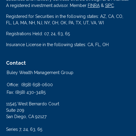
A registered investment advisor. Member
FINRA
&
SIPC
.
Registered for Securities in the following states: AZ, CA, CO,
FL, LA, MA, NH, NJ, NY, OH, OK, PA, TX, UT, VA, WI
Registrations Held: 07, 24, 63, 65
Insurance License in the following states: CA, FL, OH
Contact
Buley Wealth Management Group
Office:
(858) 658-0600
Fax:
(858) 430-3485
11545 West Bernardo Court
Suite 209
San Diego,
CA
92127
Series 7, 24, 63, 65