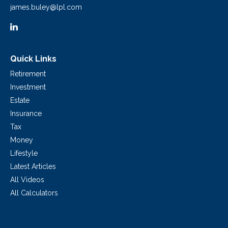
james.buley@lpl.com
Quick Links
Retirement
Investment
Estate
Insurance
Tax
Money
Lifestyle
Latest Articles
All Videos
All Calculators