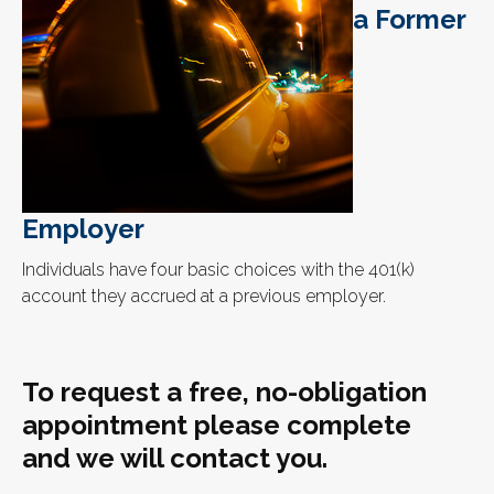
a Former
Employer
Individuals have four basic choices with the 401(k)
account they accrued at a previous employer.
To request a free, no-obligation
appointment please complete
and we will contact you.