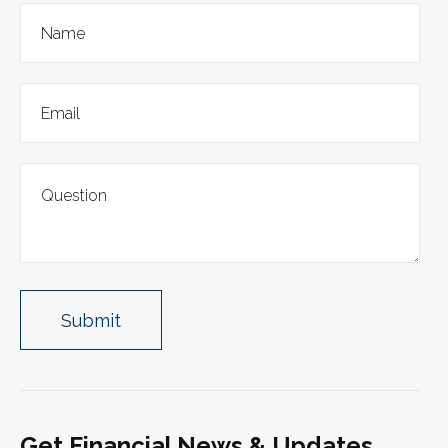
Get Financial News & Updates