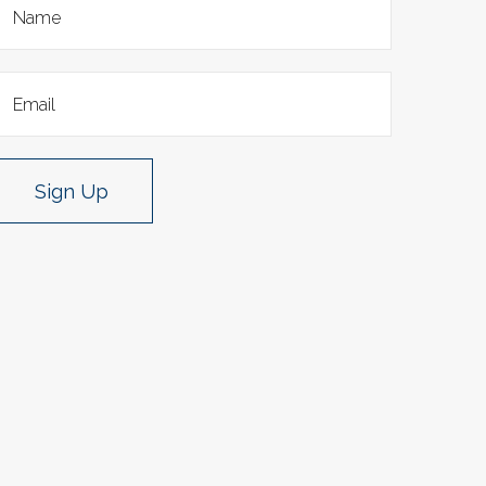
Sign Up