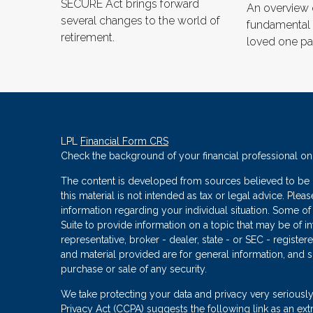
SECURE Act brings forward
An overview
several changes to the world of
fundamental
retirement.
loved one pa
LPL
Financial Form CRS
Check the background of your financial professional o
The content is developed from sources believed to be p
this material is not intended as tax or legal advice. Plea
information regarding your individual situation. Some
Suite to provide information on a topic that may be of in
representative, broker - dealer, state - or SEC - regist
and material provided are for general information, and s
purchase or sale of any security.
We take protecting your data and privacy very seriously
Privacy Act (CCPA)
suggests the following link as an ex