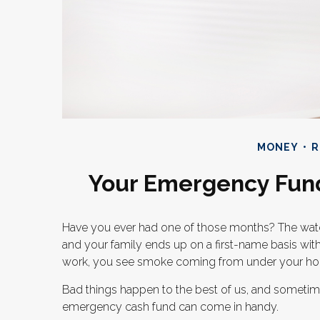
MONEY
R
Your Emergency Fun
Have you ever had one of those months? The water
and your family ends up on a first-name basis with 
work, you see smoke coming from under your ho
Bad things happen to the best of us, and sometim
emergency cash fund can come in handy.