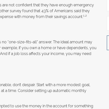
ns are not confident that they have enough emergency
other survey found that 43% of Americans said they
1,2
expense with money from their savings account.
no “one-size-fits-all” answer. The ideal amount may
 For example, if you own a home or have dependents, you
 And if a job loss affects your income, you may need
able, don’t despair. Start with a more modest goal,
t at a time. Consider setting up automatic monthly
mpted to use the money in the account for something