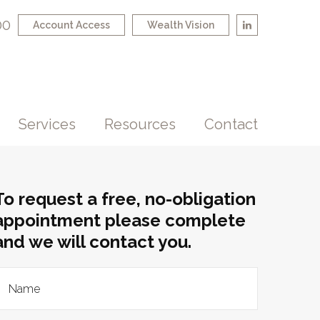
00
Account Access
Wealth Vision
Services
Resources
Contact
To request a free, no-obligation
appointment please complete
and we will contact you.