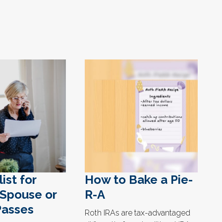
ist for
How to Bake a Pie-
Spouse or
R-A
Passes
Roth IRAs are tax-advantaged