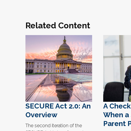
Related Content
SECURE Act 2.0: An
A Checkl
Overview
When a 
Parent 
The second iteration of the