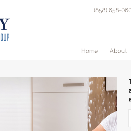
(858) 658-06
Home
About