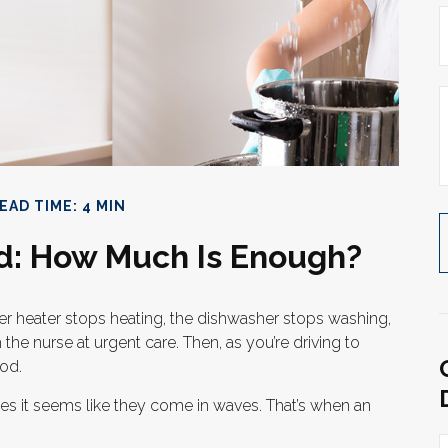
EAD TIME: 4 MIN
d: How Much Is Enough?
 heater stops heating, the dishwasher stops washing,
the nurse at urgent care. Then, as you’re driving to
od.
es it seems like they come in waves. That’s when an