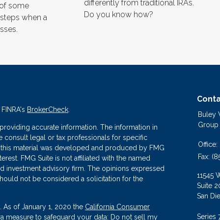
differently from traditional IRAs.
 of some
Do you know how?
 steps when a
sses.
Conta
n FINRA's
BrokerCheck
.
Buley
Group
roviding accurate information. The information in
se consult legal or tax professionals for specific
Office:
 of this material was developed and produced by FMG
Fax:
(8
terest. FMG Suite is not affiliated with the named
ered investment advisory firm. The opinions expressed
11545 
hould not be considered a solicitation for the
Suite 2
San Di
. As of January 1, 2020 the
California Consumer
Series 
tra measure to safeguard your data:
Do not sell my