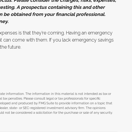
tus. Please consider the charges, risks, expenses,
esting. A prospectus containing this and other
be obtained from your financial professional.
ney.
penses is that they’re coming. Having an emergency
hat can come with them. If you lack emergency savings
the future.
te information. The information in this material is not intended as tax or
tax penalties. Please consult legal or tax professionals for specific
eveloped and produced by FMG Suite to provide information on a topic that
dealer, state- or SEC-registered investment advisory firm. The opinions
d not be considered a solicitation for the purchase or sale of any security.