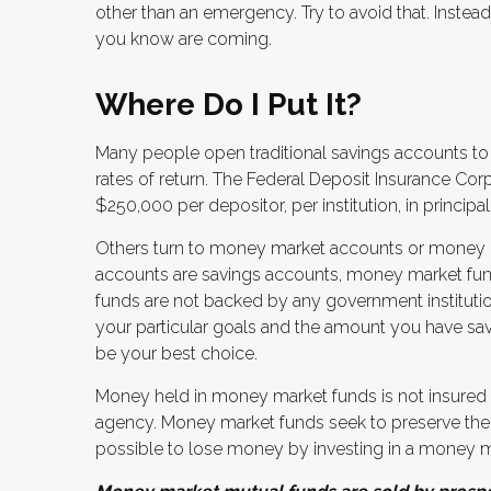
other than an emergency. Try to avoid that. Inste
you know are coming.
Where Do I Put It?
Many people open traditional savings accounts to
rates of return. The Federal Deposit Insurance Cor
$250,000 per depositor, per institution, in principal
Others turn to money market accounts or money 
accounts are savings accounts, money market fund
funds are not backed by any government institut
your particular goals and the amount you have s
be your best choice.
Money held in money market funds is not insured
agency. Money market funds seek to preserve the v
possible to lose money by investing in a money m