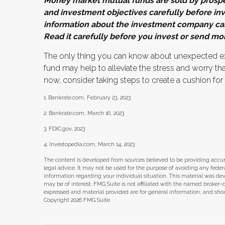
Money market mutual funds are sold by prospec
and investment objectives carefully before inv
information about the investment company can 
Read it carefully before you invest or send mo
The only thing you can know about unexpected ex
fund may help to alleviate the stress and worry t
now, consider taking steps to create a cushion for 
1. Bankrate.com, February 23, 2023
2. Bankrate.com, March 16, 2023
3. FDIC.gov, 2023
4. Investopedia.com, March 14, 2023
The content is developed from sources believed to be providing accura
legal advice. It may not be used for the purpose of avoiding any federal 
information regarding your individual situation. This material was d
may be of interest. FMG Suite is not affiliated with the named broker-
expressed and material provided are for general information, and shoul
Copyright
2026 FMG Suite.