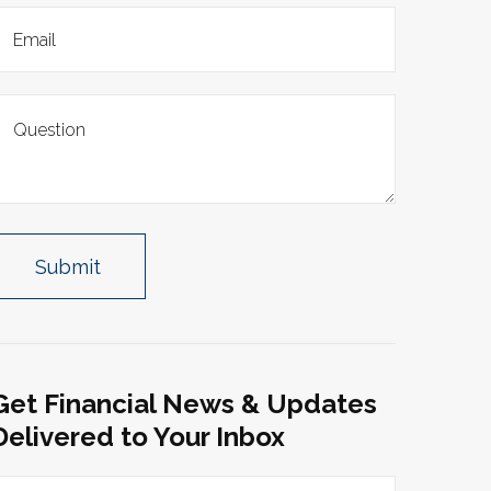
Get Financial News & Updates
Delivered to Your Inbox