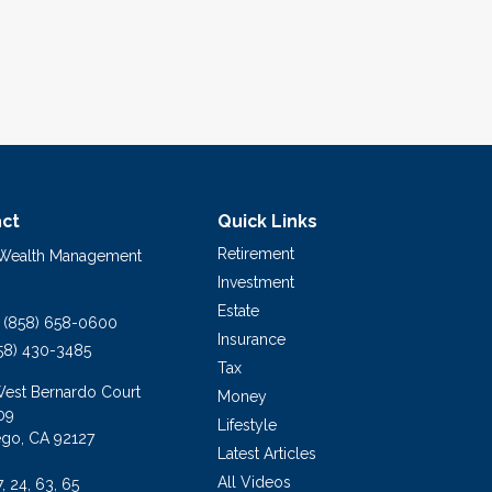
ct
Quick Links
Retirement
 Wealth Management
Investment
Estate
(858) 658-0600
Insurance
58) 430-3485
Tax
West Bernardo Court
Money
09
Lifestyle
ego,
CA
92127
Latest Articles
All Videos
7, 24, 63, 65