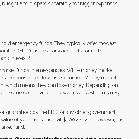
ad, budget and prepare separately for bigger expenses
 hold emergency funds. They typically offer modest
poration (FDIC) insures bank accounts for up to
3
 and interest.
market funds in emergencies. While money market
s are considered low-risk securities. Money market
ion, which means they can lose money. Depending on
aved, some combination of lower-risk investments may
 or guaranteed by the FDIC or any other government
alue of your investment at $1.00 a share. However, it is
4
arket fund.