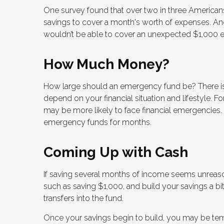
One survey found that over two in three America
savings to cover a month's worth of expenses. An
wouldn’t be able to cover an unexpected $1,000 
How Much Money?
How large should an emergency fund be? There is 
depend on your financial situation and lifestyle.
may be more likely to face financial emergencies.
emergency funds for months.
Coming Up with Cash
If saving several months of income seems unreason
such as saving $1,000, and build your savings a bi
transfers into the fund.
Once your savings begin to build, you may be te