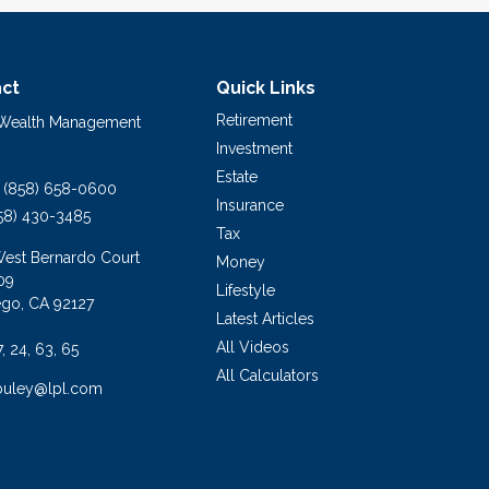
ct
Quick Links
Retirement
 Wealth Management
Investment
Estate
(858) 658-0600
Insurance
58) 430-3485
Tax
West Bernardo Court
Money
09
Lifestyle
ego,
CA
92127
Latest Articles
All Videos
7, 24, 63, 65
All Calculators
buley@lpl.com