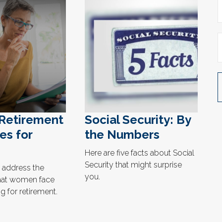
 Retirement
Social Security: By
es for
the Numbers
Here are five facts about Social
Security that might surprise
 address the
you.
hat women face
 for retirement.