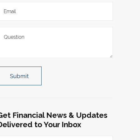
Get Financial News & Updates
Delivered to Your Inbox