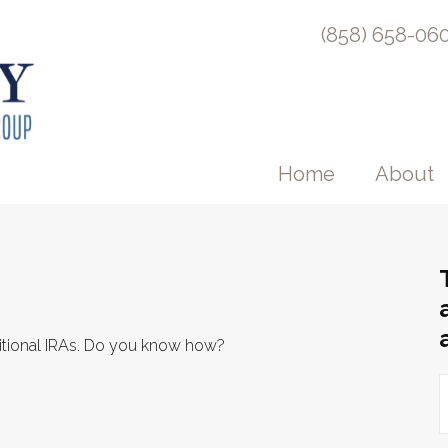
(858) 658-06
Home
About
ditional IRAs. Do you know how?