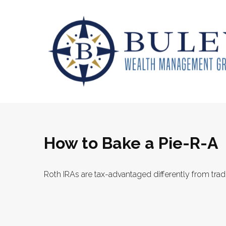
How to Bake a Pie-R-A
Roth IRAs are tax-advantaged differently from tra