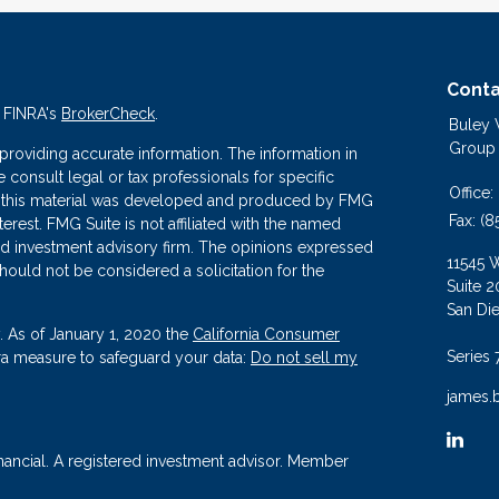
Conta
n FINRA's
BrokerCheck
.
Buley
Group
roviding accurate information. The information in
se consult legal or tax professionals for specific
Office:
 of this material was developed and produced by FMG
Fax:
(8
terest. FMG Suite is not affiliated with the named
ered investment advisory firm. The opinions expressed
11545 
hould not be considered a solicitation for the
Suite 2
San Di
. As of January 1, 2020 the
California Consumer
Series 
tra measure to safeguard your data:
Do not sell my
james.
nancial. A registered investment advisor. Member