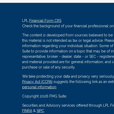
LPL
Financial Form CRS
Check the background of your financial professional o
The content is developed from sources believed to be p
this material is not intended as tax or legal advice. Plea
information regarding your individual situation. Some
Suite to provide information on a topic that may be of in
representative, broker - dealer, state - or SEC - regist
and material provided are for general information, and s
purchase or sale of any security.
We take protecting your data and privacy very seriously
Privacy Act (CCPA)
suggests the following link as an ex
personal information
.
Copyright 2026 FMG Suite.
Securities and Advisory services offered through LPL Fi
FINRA
&
SIPC
.