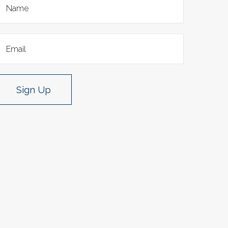
Sign Up