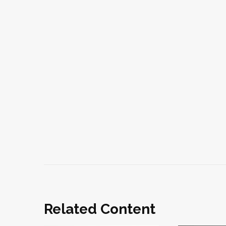
Related Content