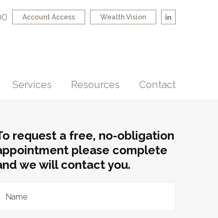
00
Account Access
Wealth Vision
Services
Resources
Contact
To request a free, no-obligation
appointment please complete
and we will contact you.