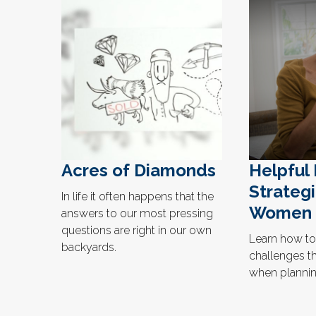
Acres of Diamonds
Helpful
Strategi
In life it often happens that the
Women
answers to our most pressing
questions are right in our own
Learn how to
backyards.
challenges t
when planning