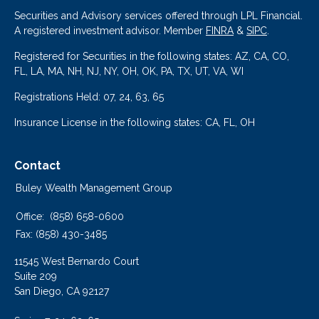
Securities and Advisory services offered through LPL Financial.
A registered investment advisor. Member
FINRA
&
SIPC
.
Registered for Securities in the following states: AZ, CA, CO,
FL, LA, MA, NH, NJ, NY, OH, OK, PA, TX, UT, VA, WI
Registrations Held: 07, 24, 63, 65
Insurance License in the following states: CA, FL, OH
Contact
Buley Wealth Management Group
Office:
(858) 658-0600
Fax:
(858) 430-3485
11545 West Bernardo Court
Suite 209
San Diego,
CA
92127