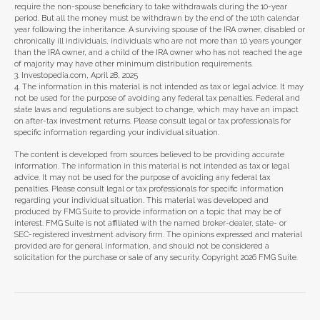
require the non-spouse beneficiary to take withdrawals during the 10-year
period. But all the money must be withdrawn by the end of the 10th calendar
year following the inheritance. A surviving spouse of the IRA owner, disabled or
chronically ill individuals, individuals who are not more than 10 years younger
than the IRA owner, and a child of the IRA owner who has not reached the age
of majority may have other minimum distribution requirements.
3. Investopedia.com, April 28, 2025
4. The information in this material is not intended as tax or legal advice. It may
not be used for the purpose of avoiding any federal tax penalties. Federal and
state laws and regulations are subject to change, which may have an impact
on after-tax investment returns. Please consult legal or tax professionals for
specific information regarding your individual situation.
The content is developed from sources believed to be providing accurate
information. The information in this material is not intended as tax or legal
advice. It may not be used for the purpose of avoiding any federal tax
penalties. Please consult legal or tax professionals for specific information
regarding your individual situation. This material was developed and
produced by FMG Suite to provide information on a topic that may be of
interest. FMG Suite is not affiliated with the named broker-dealer, state- or
SEC-registered investment advisory firm. The opinions expressed and material
provided are for general information, and should not be considered a
solicitation for the purchase or sale of any security. Copyright
2026 FMG Suite.