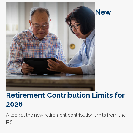
New
Retirement Contribution Limits for
2026
A look at the new retirement contribution limits from the
IRS.