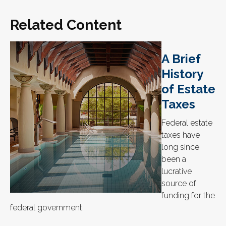
Related Content
A Brief
History
of Estate
Taxes
Federal estate
taxes have
long since
been a
lucrative
source of
funding for the
federal government.