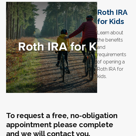
Roth IRA
for Kids
Learn about
the benefits
and
requirements
of opening a
Roth IRA for
kids.
To request a free, no-obligation
appointment please complete
and we will contact you.