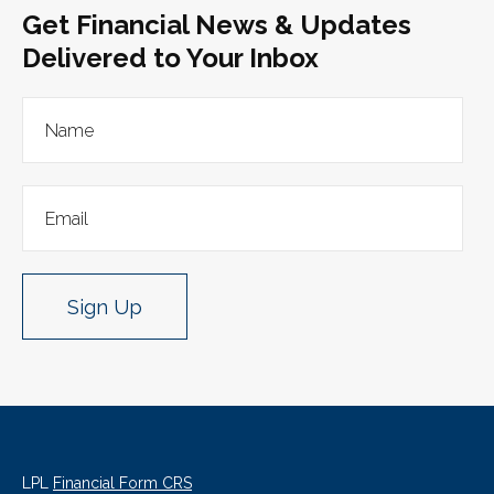
Get Financial News & Updates
Delivered to Your Inbox
Sign Up
LPL
Financial Form CRS