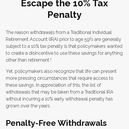
Escape the 10% Tax
Penalty
The reason withdrawals from a Traditional Individual
Retirement Account (IRA) prior to age 59½ are generally
subject to a 10% tax penalty is that policymakers wanted
to create a disincentive to use these savings for anything
1
other than retirement.
Yet, policymakers also recognize that life can present
more pressing circumstances that require access to
these savings. In appreciation of this, the list of
withdrawals that may be taken from a Traditional IRA
without incurring a 10% early withdrawal penalty has
grown over the years.
Penalty-Free Withdrawals