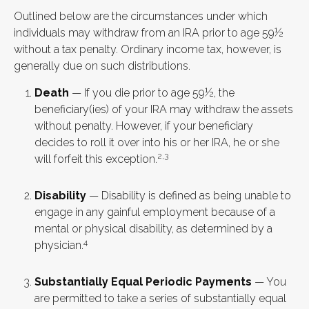
Outlined below are the circumstances under which
individuals may withdraw from an IRA prior to age 59½
without a tax penalty. Ordinary income tax, however, is
generally due on such distributions.
Death
— If you die prior to age 59½, the
beneficiary(ies) of your IRA may withdraw the assets
without penalty. However, if your beneficiary
decides to roll it over into his or her IRA, he or she
2,3
will forfeit this exception.
Disability
— Disability is defined as being unable to
engage in any gainful employment because of a
mental or physical disability, as determined by a
4
physician.
Substantially Equal Periodic Payments
— You
are permitted to take a series of substantially equal