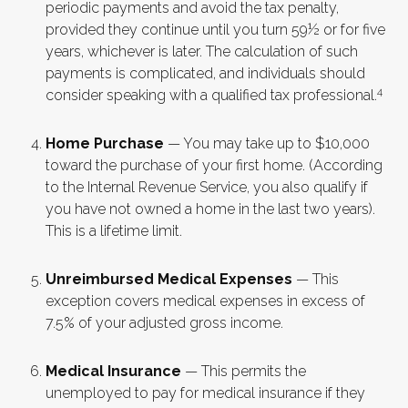
periodic payments and avoid the tax penalty,
provided they continue until you turn 59½ or for five
years, whichever is later. The calculation of such
payments is complicated, and individuals should
4
consider speaking with a qualified tax professional.
Home Purchase
— You may take up to $10,000
toward the purchase of your first home. (According
to the Internal Revenue Service, you also qualify if
you have not owned a home in the last two years).
This is a lifetime limit.
Unreimbursed Medical Expenses
— This
exception covers medical expenses in excess of
7.5% of your adjusted gross income.
Medical Insurance
— This permits the
unemployed to pay for medical insurance if they