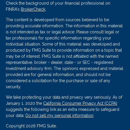
Check the background of your financial professional on
FINRA's
BrokerCheck
.
The content is developed from sources believed to be
providing accurate information. The information in this material
is not intended as tax or legal advice. Please consult legal or
tax professionals for specific information regarding your
individual situation. Some of this material was developed and
produced by FMG Suite to provide information on a topic that
may be of interest. FMG Suite is not affiliated with the named
representative, broker - dealer, state - or SEC - registered
investment advisory firm. The opinions expressed and material
provided are for general information, and should not be
considered a solicitation for the purchase or sale of any
security.
We take protecting your data and privacy very seriously. As of
January 1, 2020 the
California Consumer Privacy Act (CCPA)
suggests the following link as an extra measure to safeguard
your data:
Do not sell my personal information
.
Copyright 2026 FMG Suite.