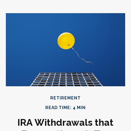
RETIREMENT
READ TIME: 4 MIN
IRA Withdrawals that