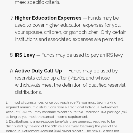
meet specific criteria.
Higher Education Expenses
— Funds may be
used to cover higher education expenses for you,
your spouse, children, or grandchildren. Only certain
institutions and associated expenses are permitted.
IRS Levy
— Funds may be used to pay an IRS levy.
Active Duty Call-Up
— Funds may be used by
reservists called up after 9/11/01, and whose
withdrawals meet the definition of qualified reservist
distributions.
1. In most circumstances, once you reach age 73, you must begin taking
required minimum distributions from a Traditional Individual Retirement
Account (IRA). You may continue to contribute to a Traditional IRA past age 70½
as long as you meet the earned-income requirement.
2. Distributions to a non-spouse beneficiary are generally required to be
distributed by the end of the 10th calendar year following the year of the
Individual Retirement Account (IRA) owner's death. The new rule does not