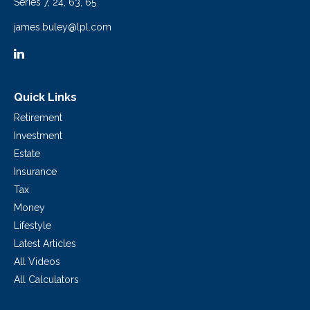
Series 7, 24, 63, 65
james.buley@lpl.com
Quick Links
Retirement
Investment
Estate
Insurance
Tax
Money
Lifestyle
Latest Articles
All Videos
All Calculators