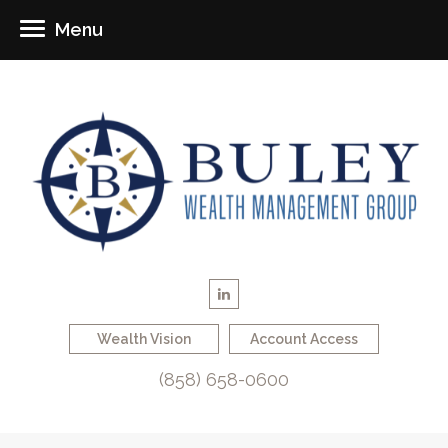
Menu
Wealth Vision
Account Access
(858) 658-0600