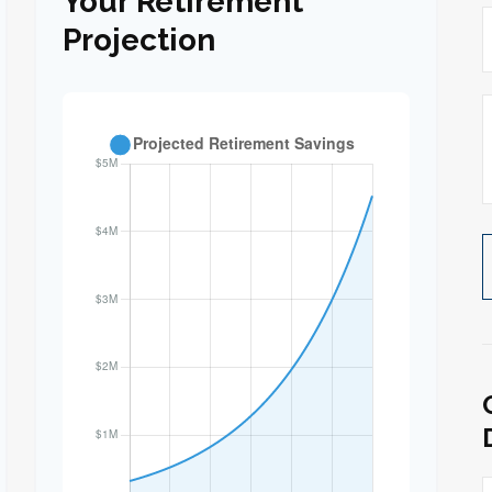
Your Retirement
Projection