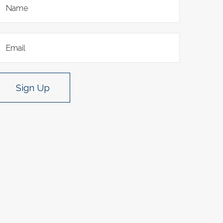
Sign Up