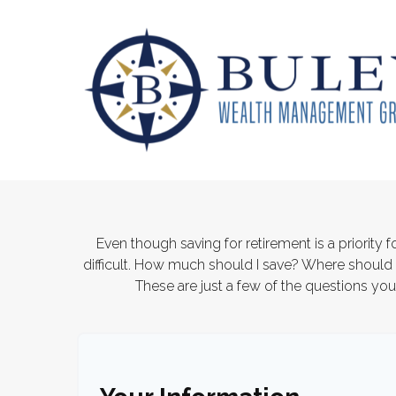
Even though saving for retirement is a priority
difficult. How much should I save? Where shoul
These are just a few of the questions you'