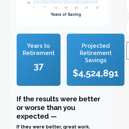
Years to
Projected
Retirement
Retirement
Savings
37
$4,524,891
If the results were better
or worse than you
expected —
If they were better, great work.