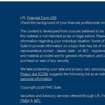
LPL
Financial Form CRS
Check the background of your financial professional o
The content is developed from sources believed to be p
this material is not intended as tax or legal advice. Plea
information regarding your individual situation. Some
Suite to provide information on a topic that may be of in
representative, broker - dealer, state - or SEC - regist
and material provided are for general information, and s
purchase or sale of any security.
We take protecting your data and privacy very seriously
Privacy Act (CCPA)
suggests the following link as an ex
personal information
.
Copyright 2026 FMG Suite.
Securities and Advisory services offered through LPL Fi
FINRA
&
SIPC
.