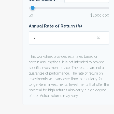
$0
$1,000,000
Annual Rate of Return (%)
%
This worksheet provides estimates based on
certain assumptions. It is not intended to provide
specific investment advice. The results are not a
guarantee of performance. The rate of return on
investments will vary over time, particularly for
longer-term investments. Investments that offer the
potential for high returns also carry a high degree
of risk. Actual returns may vary.