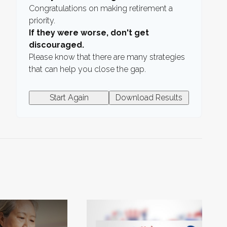
Congratulations on making retirement a
priority.
If they were worse, don't get
discouraged.
Please know that there are many strategies
that can help you close the gap.
Start Again
Download Results