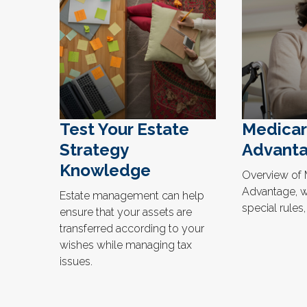
Test Your Estate
Medica
Strategy
Advanta
Knowledge
Overview of 
Advantage, wh
Estate management can help
special rules
ensure that your assets are
transferred according to your
wishes while managing tax
issues.