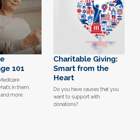
re
Charitable Giving:
ge 101
Smart from the
Heart
Medicare
at’s in them,
Do you have causes that you
, and more.
want to support with
donations?