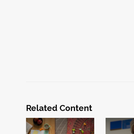
Related Content