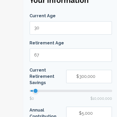
Your Information
Current Age
Retirement Age
Current
Retirement
Savings
$0
$10,000,000
Annual
Contribution