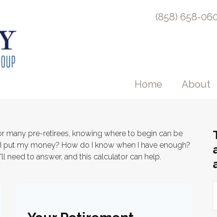
(858) 658-06
Home
About
 for many pre-retirees, knowing where to begin can be
d I put my money? How do I know when I have enough?
ll need to answer, and this calculator can help.