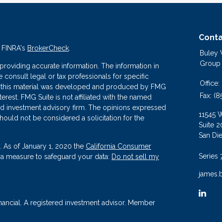
Conta
n FINRA's
BrokerCheck
.
Buley
Group
roviding accurate information. The information in
se consult legal or tax professionals for specific
Office:
 of this material was developed and produced by FMG
Fax:
(8
terest. FMG Suite is not affiliated with the named
ered investment advisory firm. The opinions expressed
11545 
hould not be considered a solicitation for the
Suite 2
San Di
. As of January 1, 2020 the
California Consumer
Series 
tra measure to safeguard your data:
Do not sell my
james.
nancial. A registered investment advisor. Member