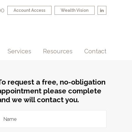
00
Account Access
Wealth Vision
Services
Resources
Contact
To request a free, no-obligation
appointment please complete
and we will contact you.