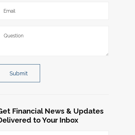
Get Financial News & Updates
Delivered to Your Inbox