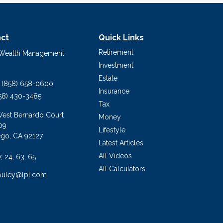
ct
Quick Links
Retirement
 Wealth Management
Investment
Estate
(858) 658-0600
Insurance
58) 430-3485
Tax
West Bernardo Court
Money
09
Lifestyle
ego,
CA
92127
Latest Articles
All Videos
7, 24, 63, 65
All Calculators
buley@lpl.com