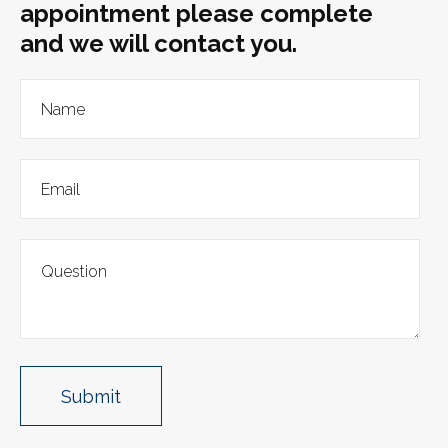
appointment please complete
and we will contact you.