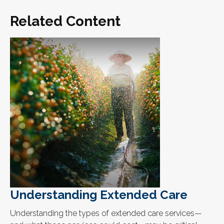
Related Content
Understanding Extended Care
Understanding the types of extended care services—