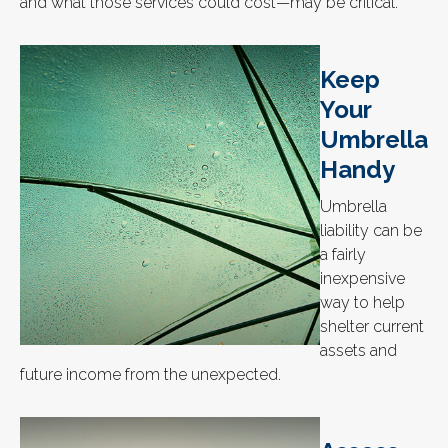
and what those services could cost—may be critical.
Keep
Your
Umbrella
Handy
Umbrella
liability can be
a fairly
inexpensive
way to help
shelter current
assets and
future income from the unexpected.