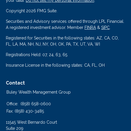
your data:
Do not sell my personal information
.
Copyright 2026 FMG Suite.
Securities and Advisory services offered through LPL Financial.
A registered investment advisor. Member
FINRA
&
SIPC
.
Registered for Securities in the following states: AZ, CA, CO,
FL, LA, MA, NH, NJ, NY, OH, OK, PA, TX, UT, VA, WI
Registrations Held: 07, 24, 63, 65
Insurance License in the following states: CA, FL, OH
Contact
Buley Wealth Management Group
Office:
(858) 658-0600
Fax:
(858) 430-3485
11545 West Bernardo Court
Suite 209