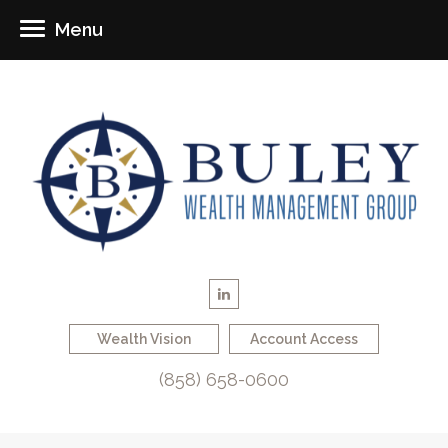
Menu
Wealth Vision
Account Access
(858) 658-0600