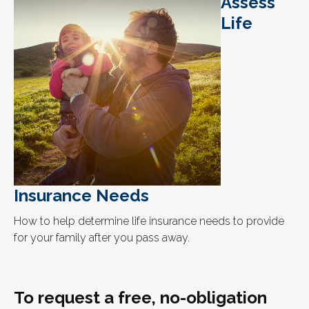
Assess
Life
Insurance Needs
How to help determine life insurance needs to provide
for your family after you pass away.
To request a free, no-obligation