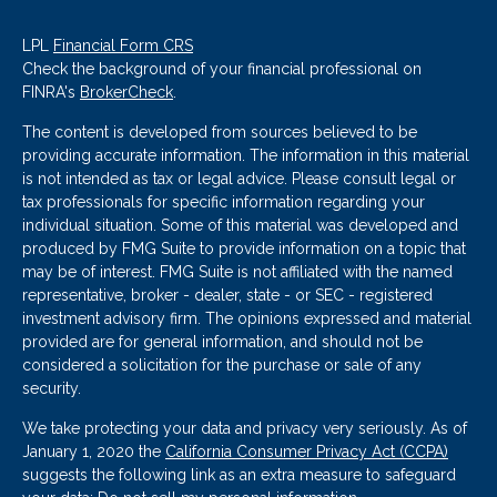
LPL
Financial Form CRS
Check the background of your financial professional on
FINRA's
BrokerCheck
.
The content is developed from sources believed to be
providing accurate information. The information in this material
is not intended as tax or legal advice. Please consult legal or
tax professionals for specific information regarding your
individual situation. Some of this material was developed and
produced by FMG Suite to provide information on a topic that
may be of interest. FMG Suite is not affiliated with the named
representative, broker - dealer, state - or SEC - registered
investment advisory firm. The opinions expressed and material
provided are for general information, and should not be
considered a solicitation for the purchase or sale of any
security.
We take protecting your data and privacy very seriously. As of
January 1, 2020 the
California Consumer Privacy Act (CCPA)
suggests the following link as an extra measure to safeguard