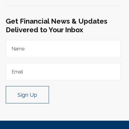
Get Financial News & Updates
Delivered to Your Inbox
Sign Up