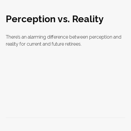
Perception vs. Reality
There’s an alarming difference between perception and
reality for current and future retirees.