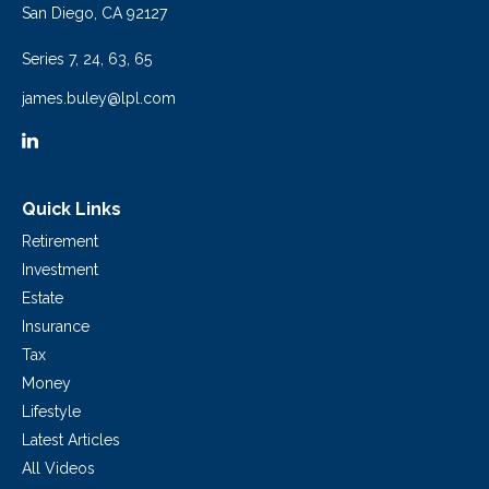
San Diego,
CA
92127
Series 7, 24, 63, 65
james.buley@lpl.com
Quick Links
Retirement
Investment
Estate
Insurance
Tax
Money
Lifestyle
Latest Articles
All Videos