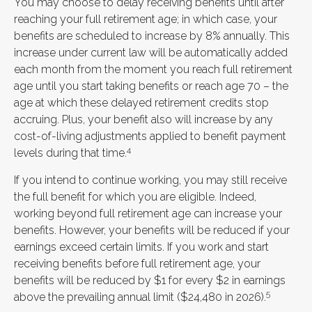
You may choose to delay receiving benefits until after
reaching your full retirement age; in which case, your
benefits are scheduled to increase by 8% annually. This
increase under current law will be automatically added
each month from the moment you reach full retirement
age until you start taking benefits or reach age 70 – the
age at which these delayed retirement credits stop
accruing. Plus, your benefit also will increase by any
cost-of-living adjustments applied to benefit payment
4
levels during that time.
If you intend to continue working, you may still receive
the full benefit for which you are eligible. Indeed,
working beyond full retirement age can increase your
benefits. However, your benefits will be reduced if your
earnings exceed certain limits. If you work and start
receiving benefits before full retirement age, your
benefits will be reduced by $1 for every $2 in earnings
5
above the prevailing annual limit ($24,480 in 2026).