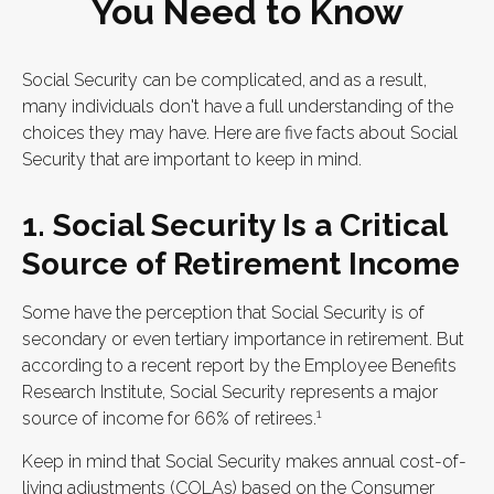
You Need to Know
Social Security can be complicated, and as a result,
many individuals don't have a full understanding of the
choices they may have. Here are five facts about Social
Security that are important to keep in mind.
1. Social Security Is a Critical
Source of Retirement Income
Some have the perception that Social Security is of
secondary or even tertiary importance in retirement. But
according to a recent report by the Employee Benefits
Research Institute, Social Security represents a major
1
source of income for 66% of retirees.
Keep in mind that Social Security makes annual cost-of-
living adjustments (COLAs) based on the Consumer