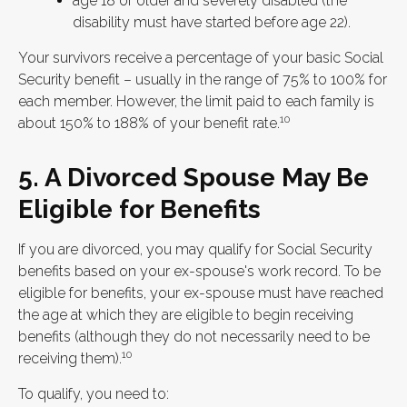
age 18 or older and severely disabled (the
disability must have started before age 22).
Your survivors receive a percentage of your basic Social
Security benefit – usually in the range of 75% to 100% for
each member. However, the limit paid to each family is
10
about 150% to 188% of your benefit rate.
5. A Divorced Spouse May Be
Eligible for Benefits
If you are divorced, you may qualify for Social Security
benefits based on your ex-spouse's work record. To be
eligible for benefits, your ex-spouse must have reached
the age at which they are eligible to begin receiving
benefits (although they do not necessarily need to be
10
receiving them).
To qualify, you need to: