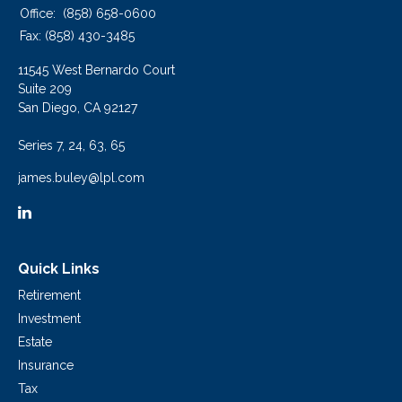
Office:
(858) 658-0600
Fax:
(858) 430-3485
11545 West Bernardo Court
Suite 209
San Diego,
CA
92127
Series 7, 24, 63, 65
james.buley@lpl.com
Quick Links
Retirement
Investment
Estate
Insurance
Tax