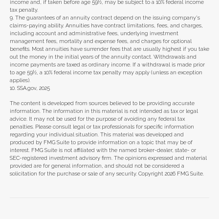
income and, if taken before age 59½, may be subject to a 10% federal income
tax penalty.
9. The guarantees of an annuity contract depend on the issuing company's
claims-paying ability. Annuities have contract limitations, fees, and charges,
including account and administrative fees, underlying investment
management fees, mortality and expense fees, and charges for optional
benefits. Most annuities have surrender fees that are usually highest if you take
out the money in the initial years of the annuity contact. Withdrawals and
income payments are taxed as ordinary income. If a withdrawal is made prior
to age 59½, a 10% federal income tax penalty may apply (unless an exception
applies).
10. SSA.gov, 2025
The content is developed from sources believed to be providing accurate
information. The information in this material is not intended as tax or legal
advice. It may not be used for the purpose of avoiding any federal tax
penalties. Please consult legal or tax professionals for specific information
regarding your individual situation. This material was developed and
produced by FMG Suite to provide information on a topic that may be of
interest. FMG Suite is not affiliated with the named broker-dealer, state- or
SEC-registered investment advisory firm. The opinions expressed and material
provided are for general information, and should not be considered a
solicitation for the purchase or sale of any security. Copyright
2026 FMG Suite.