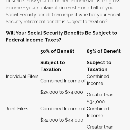
illustrates how your combined income (adjusted gross
income + your nontaxable interest + one-half of your
Social Security benefit) can impact whether your Social
6
Security retirement benefit is subject to taxation.
Will Your Social Security Benefits Be Subject to
Federal Income Taxes?
50% of Benefit
85% of Benefit
Subject to
Subject to
Taxation
Taxation
Individual Filers
Combined
Combined Income of
Income
$25,000 to $34,000
Greater than
$34,000
Joint Filers
Combined Income of
Combined
Income
$32,000 to $44,000
Greater than