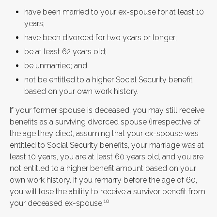
have been married to your ex-spouse for at least 10
years;
have been divorced for two years or longer;
be at least 62 years old;
be unmarried; and
not be entitled to a higher Social Security benefit
based on your own work history.
If your former spouse is deceased, you may still receive
benefits as a surviving divorced spouse (irrespective of
the age they died), assuming that your ex-spouse was
entitled to Social Security benefits, your marriage was at
least 10 years, you are at least 60 years old, and you are
not entitled to a higher benefit amount based on your
own work history. If you remarry before the age of 60,
you will lose the ability to receive a survivor benefit from
10
your deceased ex-spouse.