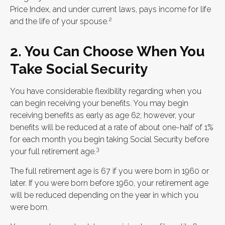
Price Index, and under current laws, pays income for life
2
and the life of your spouse.
2. You Can Choose When You
Take Social Security
You have considerable flexibility regarding when you
can begin receiving your benefits. You may begin
receiving benefits as early as age 62; however, your
benefits will be reduced at a rate of about one-half of 1%
for each month you begin taking Social Security before
3
your full retirement age.
The full retirement age is 67 if you were born in 1960 or
later. If you were born before 1960, your retirement age
will be reduced depending on the year in which you
were born.