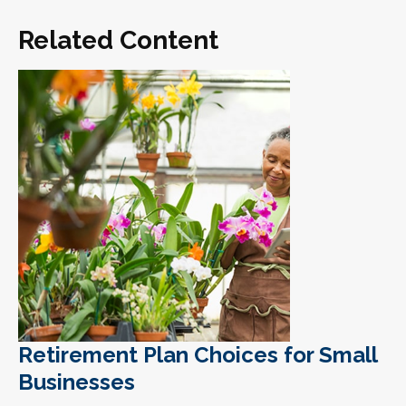
Related Content
Retirement Plan Choices for Small
Businesses