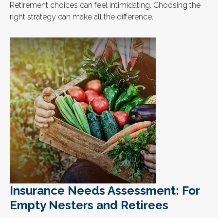
Retirement choices can feel intimidating. Choosing the
right strategy can make all the difference.
Insurance Needs Assessment: For
Empty Nesters and Retirees