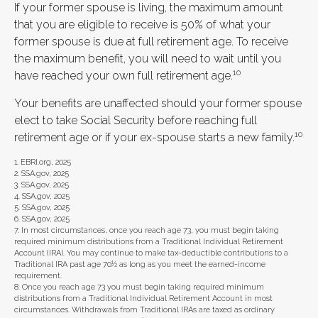
If your former spouse is living, the maximum amount
that you are eligible to receive is 50% of what your
former spouse is due at full retirement age. To receive
the maximum benefit, you will need to wait until you
10
have reached your own full retirement age.
Your benefits are unaffected should your former spouse
elect to take Social Security before reaching full
10
retirement age or if your ex-spouse starts a new family.
1. EBRI.org, 2025
2. SSA.gov, 2025
3. SSA.gov, 2025
4. SSA.gov, 2025
5. SSA.gov, 2025
6. SSA.gov, 2025
7. In most circumstances, once you reach age 73, you must begin taking
required minimum distributions from a Traditional Individual Retirement
Account (IRA). You may continue to make tax-deductible contributions to a
Traditional IRA past age 70½ as long as you meet the earned-income
requirement.
8. Once you reach age 73 you must begin taking required minimum
distributions from a Traditional Individual Retirement Account in most
circumstances. Withdrawals from Traditional IRAs are taxed as ordinary