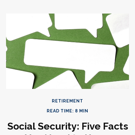
RETIREMENT
READ TIME: 8 MIN
Social Security: Five Facts