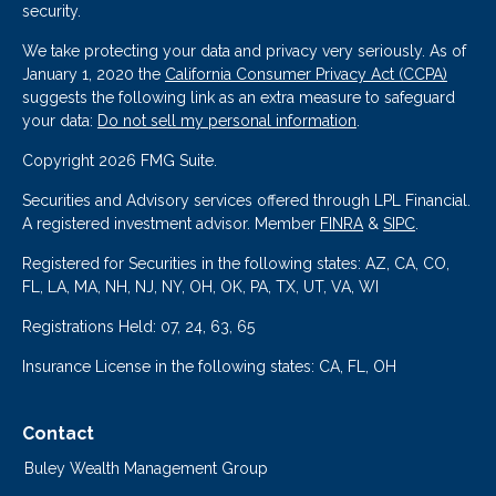
security.
We take protecting your data and privacy very seriously. As of
January 1, 2020 the
California Consumer Privacy Act (CCPA)
suggests the following link as an extra measure to safeguard
your data:
Do not sell my personal information
.
Copyright 2026 FMG Suite.
Securities and Advisory services offered through LPL Financial.
A registered investment advisor. Member
FINRA
&
SIPC
.
Registered for Securities in the following states: AZ, CA, CO,
FL, LA, MA, NH, NJ, NY, OH, OK, PA, TX, UT, VA, WI
Registrations Held: 07, 24, 63, 65
Insurance License in the following states: CA, FL, OH
Contact
Buley Wealth Management Group