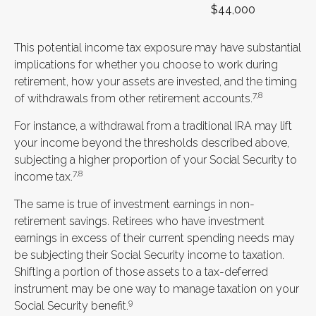
$44,000
This potential income tax exposure may have substantial
implications for whether you choose to work during
retirement, how your assets are invested, and the timing
7,8
of withdrawals from other retirement accounts.
For instance, a withdrawal from a traditional IRA may lift
your income beyond the thresholds described above,
subjecting a higher proportion of your Social Security to
7,8
income tax.
The same is true of investment earnings in non-
retirement savings. Retirees who have investment
earnings in excess of their current spending needs may
be subjecting their Social Security income to taxation.
Shifting a portion of those assets to a tax-deferred
instrument may be one way to manage taxation on your
9
Social Security benefit.