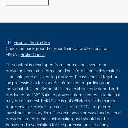
LPL
Financial Form CRS
Check the background of your financial professional on
FINRA's
BrokerCheck
.
The content is developed from sources believed to be
providing accurate information. The information in this material
is not intended as tax or legal advice. Please consult legal or
tax professionals for specific information regarding your
individual situation. Some of this material was developed and
produced by FMG Suite to provide information on a topic that
may be of interest. FMG Suite is not affiliated with the named
representative, broker - dealer, state - or SEC - registered
investment advisory firm. The opinions expressed and material
provided are for general information, and should not be
considered a solicitation for the purchase or sale of any