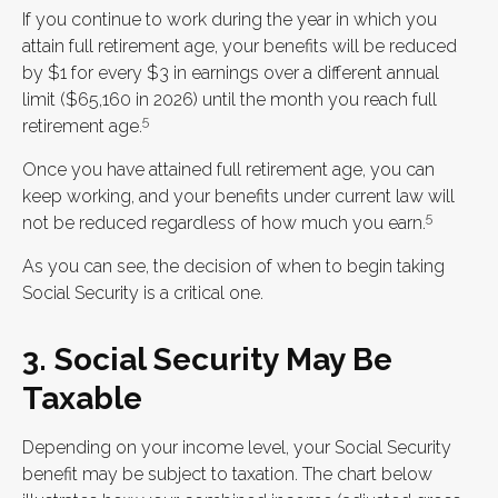
If you continue to work during the year in which you
attain full retirement age, your benefits will be reduced
by $1 for every $3 in earnings over a different annual
limit ($65,160 in 2026) until the month you reach full
5
retirement age.
Once you have attained full retirement age, you can
keep working, and your benefits under current law will
5
not be reduced regardless of how much you earn.
As you can see, the decision of when to begin taking
Social Security is a critical one.
3. Social Security May Be
Taxable
Depending on your income level, your Social Security
benefit may be subject to taxation. The chart below