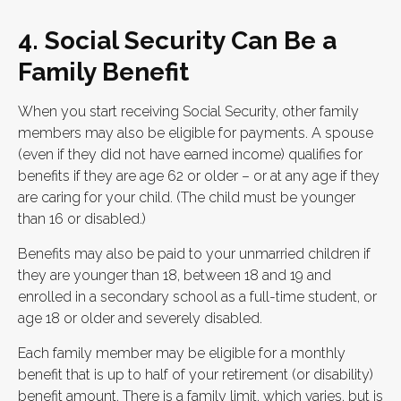
4. Social Security Can Be a
Family Benefit
When you start receiving Social Security, other family
members may also be eligible for payments. A spouse
(even if they did not have earned income) qualifies for
benefits if they are age 62 or older – or at any age if they
are caring for your child. (The child must be younger
than 16 or disabled.)
Benefits may also be paid to your unmarried children if
they are younger than 18, between 18 and 19 and
enrolled in a secondary school as a full-time student, or
age 18 or older and severely disabled.
Each family member may be eligible for a monthly
benefit that is up to half of your retirement (or disability)
benefit amount. There is a family limit, which varies, but is