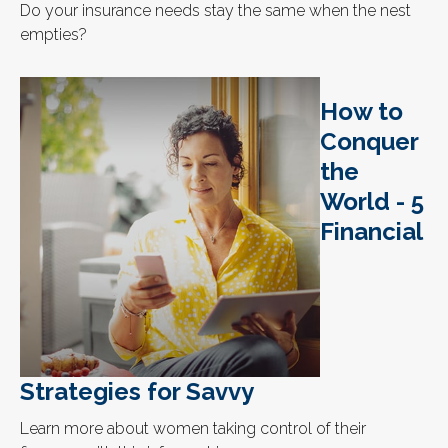
Do your insurance needs stay the same when the nest
empties?
How to
Conquer
the
World - 5
Financial
Strategies for Savvy
Learn more about women taking control of their