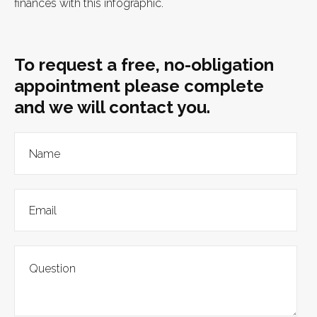
finances with this infographic.
To request a free, no-obligation
appointment please complete
and we will contact you.