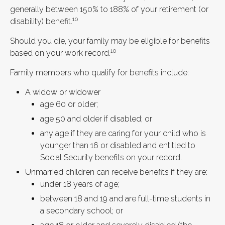
generally between 150% to 188% of your retirement (or
10
disability) benefit.
Should you die, your family may be eligible for benefits
10
based on your work record.
Family members who qualify for benefits include:
A widow or widower
age 60 or older;
age 50 and older if disabled; or
any age if they are caring for your child who is
younger than 16 or disabled and entitled to
Social Security benefits on your record.
Unmarried children can receive benefits if they are:
under 18 years of age;
between 18 and 19 and are full-time students in
a secondary school; or