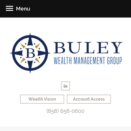
Menu
Wealth Vision
Account Access
(858) 658-0600