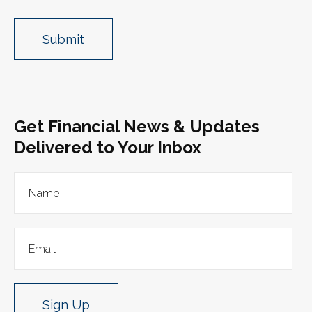
Get Financial News & Updates
Delivered to Your Inbox
Sign Up