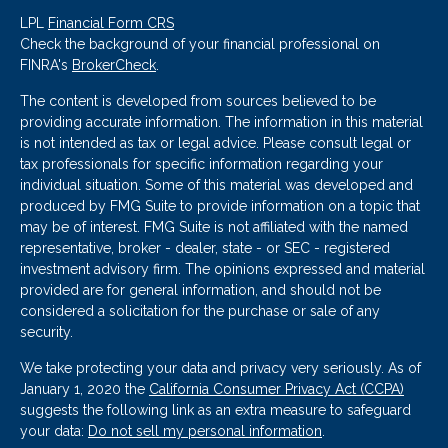
LPL
Financial Form CRS
Check the background of your financial professional on
FINRA's
BrokerCheck
.
The content is developed from sources believed to be
providing accurate information. The information in this material
is not intended as tax or legal advice. Please consult legal or
tax professionals for specific information regarding your
individual situation. Some of this material was developed and
produced by FMG Suite to provide information on a topic that
may be of interest. FMG Suite is not affiliated with the named
representative, broker - dealer, state - or SEC - registered
investment advisory firm. The opinions expressed and material
provided are for general information, and should not be
considered a solicitation for the purchase or sale of any
security.
We take protecting your data and privacy very seriously. As of
January 1, 2020 the
California Consumer Privacy Act (CCPA)
suggests the following link as an extra measure to safeguard
your data:
Do not sell my personal information
.