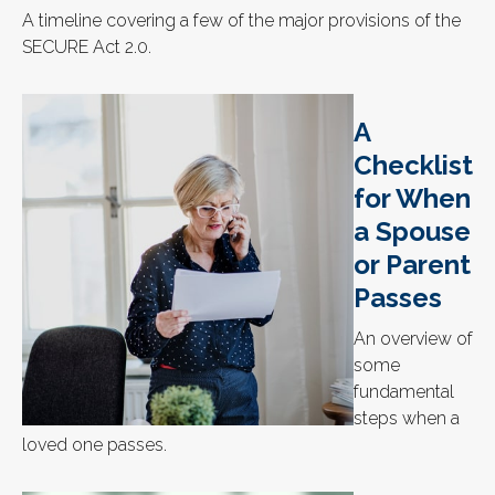
A timeline covering a few of the major provisions of the
SECURE Act 2.0.
A
Checklist
for When
a Spouse
or Parent
Passes
An overview of
some
fundamental
steps when a
loved one passes.