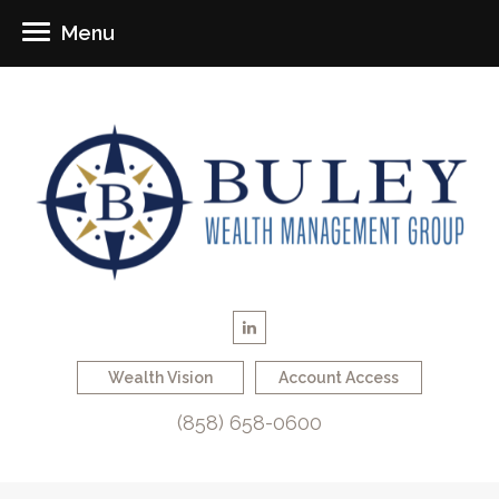
Menu
Wealth Vision
Account Access
(858) 658-0600