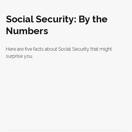
Social Security: By the
Numbers
Here are five facts about Social Security that might
surprise you.