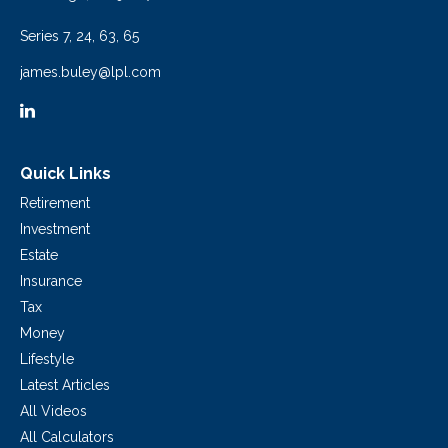
Series 7, 24, 63, 65
james.buley@lpl.com
Quick Links
Retirement
Investment
Estate
Insurance
Tax
Money
Lifestyle
Latest Articles
All Videos
All Calculators