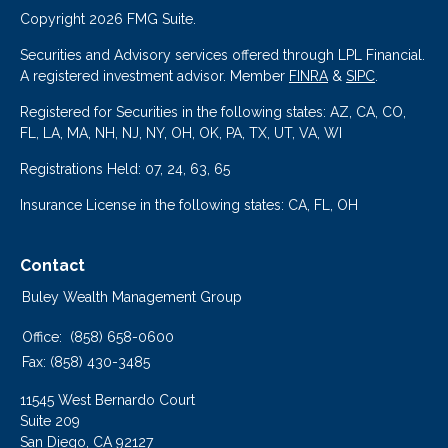
Copyright 2026 FMG Suite.
Securities and Advisory services offered through LPL Financial.
A registered investment advisor. Member
FINRA
&
SIPC
.
Registered for Securities in the following states: AZ, CA, CO,
FL, LA, MA, NH, NJ, NY, OH, OK, PA, TX, UT, VA, WI
Registrations Held: 07, 24, 63, 65
Insurance License in the following states: CA, FL, OH
Contact
Buley Wealth Management Group
Office:
(858) 658-0600
Fax:
(858) 430-3485
11545 West Bernardo Court
Suite 209
San Diego,
CA
92127