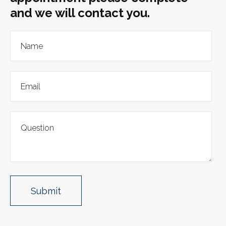
and we will contact you.