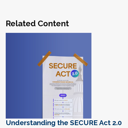
Related Content
Understanding the SECURE Act 2.0