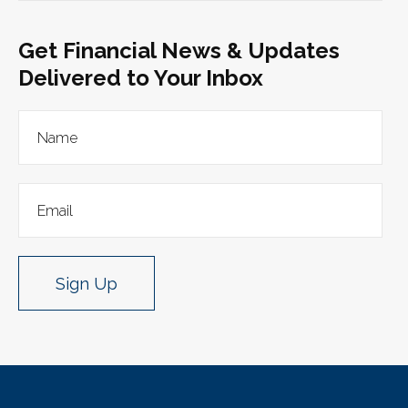
Get Financial News & Updates
Delivered to Your Inbox
Sign Up