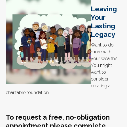
Leaving
Your
Lasting
Legacy
Want to do
more with
your wealth?
You might
want to
consider
creating a
charitable foundation.
To request a free, no-obligation
appointment please complete