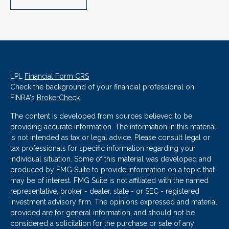
LPL
Financial Form CRS
Check the background of your financial professional on
FINRA's
BrokerCheck
.
The content is developed from sources believed to be
providing accurate information. The information in this material
is not intended as tax or legal advice. Please consult legal or
tax professionals for specific information regarding your
individual situation. Some of this material was developed and
produced by FMG Suite to provide information on a topic that
may be of interest. FMG Suite is not affiliated with the named
representative, broker - dealer, state - or SEC - registered
investment advisory firm. The opinions expressed and material
provided are for general information, and should not be
considered a solicitation for the purchase or sale of any