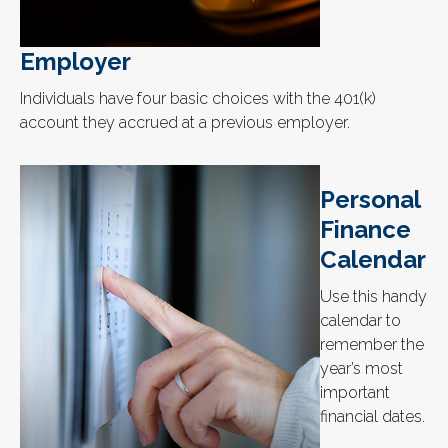
Employer
Individuals have four basic choices with the 401(k)
account they accrued at a previous employer.
Personal
Finance
Calendar
Use this handy
calendar to
remember the
year’s most
important
financial dates.