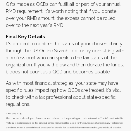
Gifts made as QCDs can fulfill all or part of your annual
RMD requirement. It's worth noting that if you donate
over your RMD amount, the excess cannot be rolled
over to the next year's RMD.
Final Key Details
It's prudent to confirm the status of your chosen charity
through the IRS Online Search Tool or by consulting with
a professional who can speak to the tax status of the
organization. If you withdraw and then donate the funds,
it does not count as a QCD and becomes taxable.
As with most financial strategies, your state may have
specific rules impacting how QCDs are treated. It's vital
to check with a tax professional about state-specific
regulations.
1. IRS.gov, 2025
The content is developed from sources believed to be providing accurate information. The information in this
material is not intended as tax or legal advice. It may not be used for the purpose of avoiding any federal tax
penalties. Please consult legal or tax professionals for specific information regarding your individual situation.