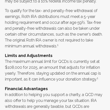
may be subject to a 10% federal income tax penalty.
To qualify for the tax- and penalty-free withdrawal of
earnings, Roth IRA distributions must meet a 5-year
holding requirement and occur after age 59½. Tax-free
and penalty-free withdrawals can also be taken under
certain other circumstances, such as the owner's death.
The original Roth IRA owner is not required to take
1
minimum annual withdrawals.
Limits and Adjustments
The maximum annual limit for QCDs is currently set at
$108,000 for 2025, an amount that adjusts for inflation
yearly. Therefore, staying updated on the annual cap is
1
important, as it can influence your donation strategy.
Financial Advantages
In addition to helping you support a charity, a QCD may
also offer to help you manage your tax situation. IRA
withdrawals are generally taxable, but QCDs are