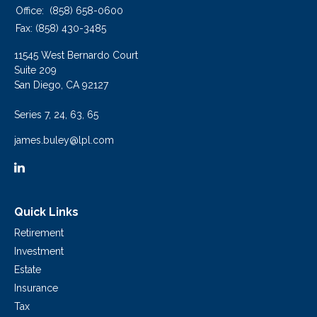
Office:
(858) 658-0600
Fax:
(858) 430-3485
11545 West Bernardo Court
Suite 209
San Diego,
CA
92127
Series 7, 24, 63, 65
james.buley@lpl.com
Quick Links
Retirement
Investment
Estate
Insurance
Tax