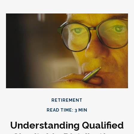
RETIREMENT
READ TIME: 3 MIN
Understanding Qualified