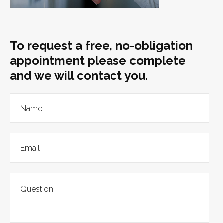
To request a free, no-obligation
appointment please complete
and we will contact you.