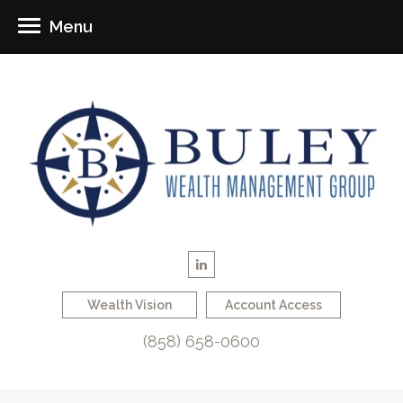
Menu
Wealth Vision
Account Access
(858) 658-0600