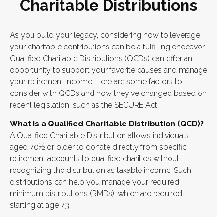
Charitable Distributions
As you build your legacy, considering how to leverage
your charitable contributions can be a fulfilling endeavor.
Qualified Charitable Distributions (QCDs) can offer an
opportunity to support your favorite causes and manage
your retirement income. Here are some factors to
consider with QCDs and how they've changed based on
recent legislation, such as the SECURE Act.
What Is a Qualified Charitable Distribution (QCD)?
A Qualified Charitable Distribution allows individuals
aged 70½ or older to donate directly from specific
retirement accounts to qualified charities without
recognizing the distribution as taxable income. Such
distributions can help you manage your required
minimum distributions (RMDs), which are required
starting at age 73.