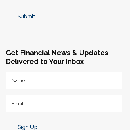
Get Financial News & Updates
Delivered to Your Inbox
Sign Up