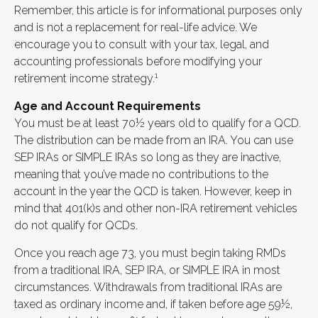
Remember, this article is for informational purposes only
and is not a replacement for real-life advice. We
encourage you to consult with your tax, legal, and
accounting professionals before modifying your
1
retirement income strategy.
Age and Account Requirements
You must be at least 70½ years old to qualify for a QCD.
The distribution can be made from an IRA. You can use
SEP IRAs or SIMPLE IRAs so long as they are inactive,
meaning that you’ve made no contributions to the
account in the year the QCD is taken. However, keep in
mind that 401(k)s and other non-IRA retirement vehicles
do not qualify for QCDs.
Once you reach age 73, you must begin taking RMDs
from a traditional IRA, SEP IRA, or SIMPLE IRA in most
circumstances. Withdrawals from traditional IRAs are
taxed as ordinary income and, if taken before age 59½,