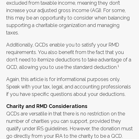
excluded from taxable income, meaning they don’t
increase your adjusted gross income (AGI). For some,
this may be an opportunity to consider when balancing
supporting a charitable organization and managing
taxes.
Additionally, QCDs enable you to satisfy your RMD
requirements. You also benefit from the fact that you
don't need to itemize deductions to take advantage of a
1
QCD, allowing you to use the standard deduction.
Again, this article is for informational purposes only.
Speak with your tax, legal, and accounting professionals
if you have specific questions about your deductions.
Charity and RMD Considerations
QCDs are versatile in that there is no restriction on the
number of charities you can support, provided they
qualify under IRS guidelines. However, the donation must
go directly from your IRA to the charity to be a QCD.