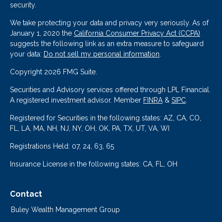
security.
We take protecting your data and privacy very seriously. As of
January 1, 2020 the
California Consumer Privacy Act (CCPA)
suggests the following link as an extra measure to safeguard
your data:
Do not sell my personal information
.
Copyright 2026 FMG Suite.
Securities and Advisory services offered through LPL Financial.
A registered investment advisor. Member
FINRA
&
SIPC
.
Registered for Securities in the following states: AZ, CA, CO,
FL, LA, MA, NH, NJ, NY, OH, OK, PA, TX, UT, VA, WI
Registrations Held: 07, 24, 63, 65
Insurance License in the following states: CA, FL, OH
Contact
Buley Wealth Management Group