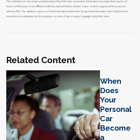
This material was developed and produced by FMG Suite to provide information on a topic that may be of
interest. FMG Suite is not affiliated with the named broker-dealer, state- or SEC-registered investment
advisory firm. The opinions expressed and material provided are for general information, and should not be
considered a solicitation for the purchase or sale of any security. Copyright 2025 FMG Suite.
Related Content
When
Does
Your
Personal
Car
Become
a