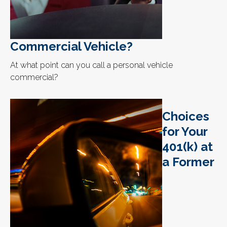
Commercial Vehicle?
At what point can you call a personal vehicle
commercial?
Choices
for Your
401(k) at
a Former