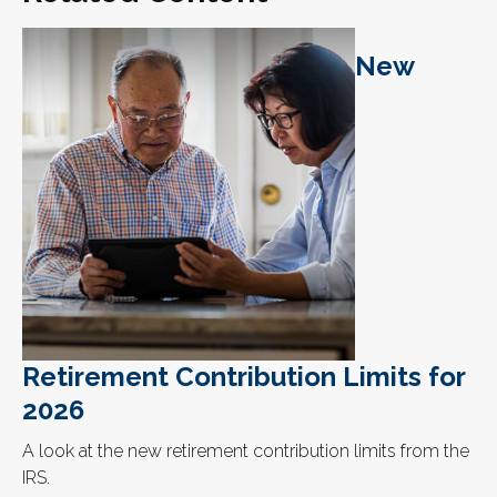
New
Retirement Contribution Limits for
2026
A look at the new retirement contribution limits from the
IRS.