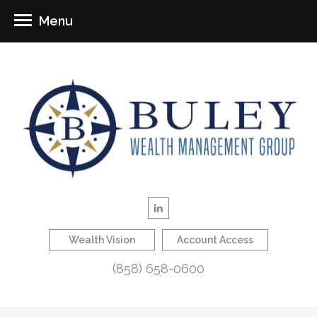
Menu
Wealth Vision
Account Access
(858) 658-0600