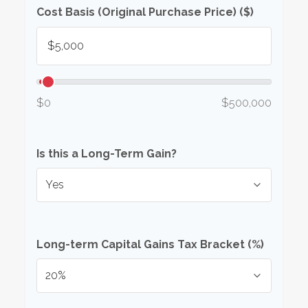
Cost Basis (Original Purchase Price) ($)
$0
$500,000
Is this a Long-Term Gain?
Long-term Capital Gains Tax Bracket (%)