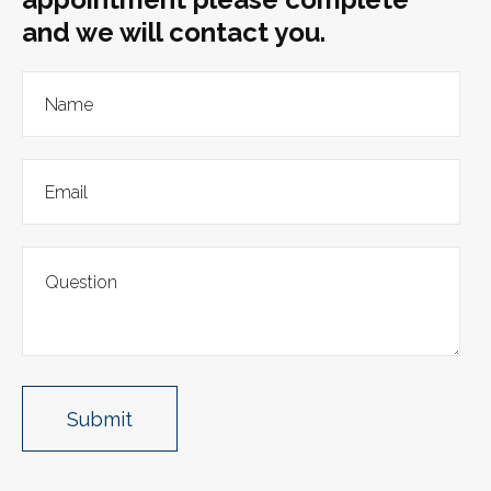
and we will contact you.