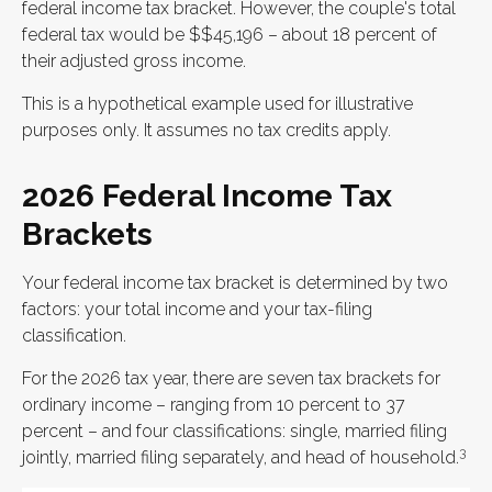
federal income tax bracket. However, the couple's total
federal tax would be $$45,196 – about 18 percent of
their adjusted gross income.
This is a hypothetical example used for illustrative
purposes only. It assumes no tax credits apply.
2026 Federal Income Tax
Brackets
Your federal income tax bracket is determined by two
factors: your total income and your tax-filing
classification.
For the 2026 tax year, there are seven tax brackets for
ordinary income – ranging from 10 percent to 37
percent – and four classifications: single, married filing
3
jointly, married filing separately, and head of household.