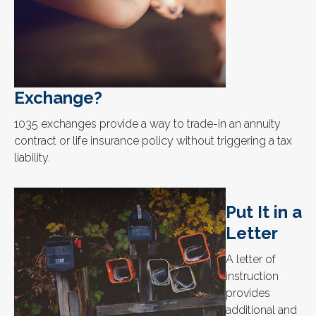
Exchange?
1035 exchanges provide a way to trade-in an annuity
contract or life insurance policy without triggering a tax
liability.
Put It in a
Letter
A letter of
instruction
provides
additional and