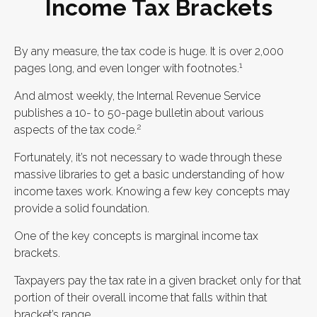
Income Tax Brackets
By any measure, the tax code is huge. It is over 2,000
1
pages long, and even longer with footnotes.
And almost weekly, the Internal Revenue Service
publishes a 10- to 50-page bulletin about various
2
aspects of the tax code.
Fortunately, it’s not necessary to wade through these
massive libraries to get a basic understanding of how
income taxes work. Knowing a few key concepts may
provide a solid foundation.
One of the key concepts is marginal income tax
brackets.
Taxpayers pay the tax rate in a given bracket only for that
portion of their overall income that falls within that
bracket’s range.