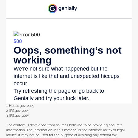
1. House.gov, 2025
2. IRS.gov, 2025
3. IRS.gov, 2025
The content is developed from sources believed to be providing accurate
information. The information in this material is not intended as tax or legal
advice. It may not be used for the purpose of avoiding any federal tax