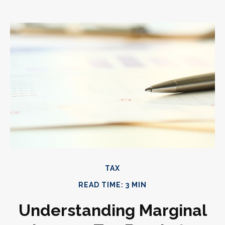
TAX
READ TIME: 3 MIN
Understanding Marginal