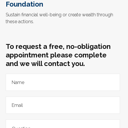
Foundation
Sustain financial well-being or create wealth through
these actions.
To request a free, no-obligation
appointment please complete
and we will contact you.