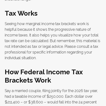
Tax Works
Seeing how marginal income tax brackets work is
helpful because it shows the progressive nature of
income taxes. It also helps you visualize how your total
tax rate can be calculated. But remember, this material is
not intended as tax or legal advice. Please consult a tax
professional for specific information regarding your
individual situation.
How Federal Income Tax
Brackets Work
Say a married couple, filing jointly for the 2026 tax year,
had a taxable income of $250,000. Each dollar over
$211,400 – or $38,600 – would fall into the 24 percent