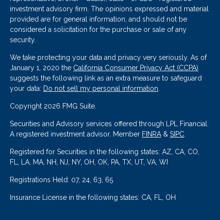
investment advisory firm. The opinions expressed and material
provided are for general information, and should not be
considered a solicitation for the purchase or sale of any
security.
We take protecting your data and privacy very seriously. As of
January 1, 2020 the
California Consumer Privacy Act (CCPA)
suggests the following link as an extra measure to safeguard
your data:
Do not sell my personal information
.
Copyright 2026 FMG Suite.
Securities and Advisory services offered through LPL Financial.
A registered investment advisor. Member
FINRA
&
SIPC
.
Registered for Securities in the following states: AZ, CA, CO,
FL, LA, MA, NH, NJ, NY, OH, OK, PA, TX, UT, VA, WI
Registrations Held: 07, 24, 63, 65
Insurance License in the following states: CA, FL, OH