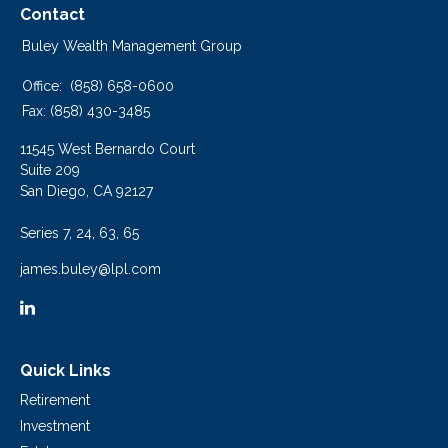
Contact
Buley Wealth Management Group
Office:
(858) 658-0600
Fax:
(858) 430-3485
11545 West Bernardo Court
Suite 209
San Diego,
CA
92127
Series 7, 24, 63, 65
james.buley@lpl.com
Quick Links
Retirement
Investment