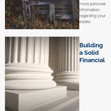
more personal
information
regarding your
estate.
Building
a Solid
Financial