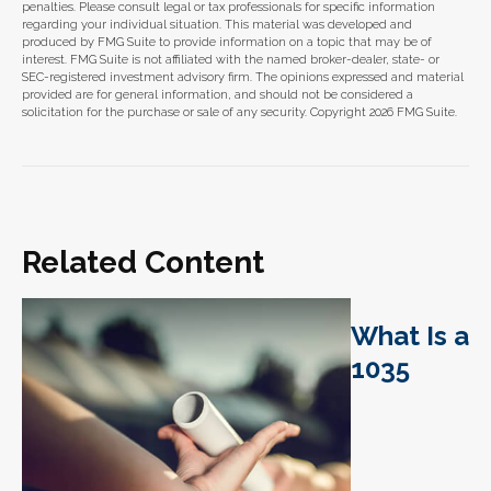
penalties. Please consult legal or tax professionals for specific information
regarding your individual situation. This material was developed and
produced by FMG Suite to provide information on a topic that may be of
interest. FMG Suite is not affiliated with the named broker-dealer, state- or
SEC-registered investment advisory firm. The opinions expressed and material
provided are for general information, and should not be considered a
solicitation for the purchase or sale of any security. Copyright
2026 FMG Suite.
Related Content
What Is a
1035