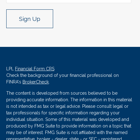
Sign Up
LPL
Financial Form CRS
Check the background of your financial professional on
FINRA's
BrokerCheck
.
The content is developed from sources believed to be
providing accurate information. The information in this material
is not intended as tax or legal advice. Please consult legal or
tax professionals for specific information regarding your
individual situation. Some of this material was developed and
produced by FMG Suite to provide information on a topic that
may be of interest. FMG Suite is not affiliated with the named
representative, broker - dealer, state - or SEC - registered