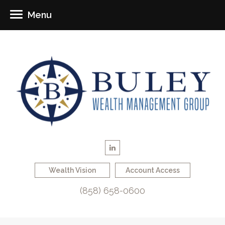
Menu
Wealth Vision
Account Access
(858) 658-0600