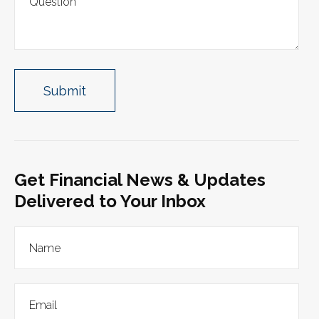
Get Financial News & Updates
Delivered to Your Inbox