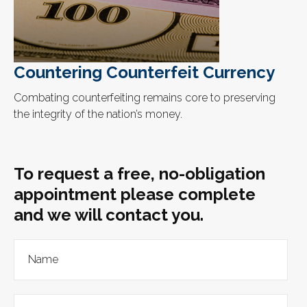
Countering Counterfeit Currency
Combating counterfeiting remains core to preserving
the integrity of the nation’s money.
To request a free, no-obligation
appointment please complete
and we will contact you.