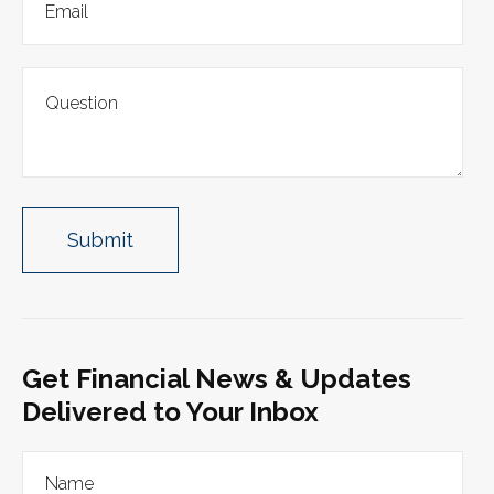
Get Financial News & Updates
Delivered to Your Inbox