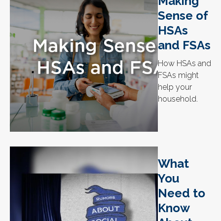
Making
Sense of
HSAs
and FSAs
How HSAs and
FSAs might
help your
household.
What
You
Need to
Know