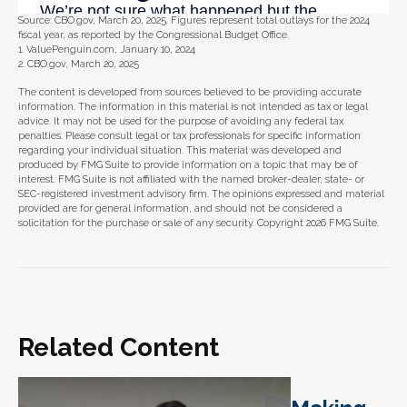
Source: CBO.gov, March 20, 2025. Figures represent total outlays for the 2024
fiscal year, as reported by the Congressional Budget Office.
1. ValuePenguin.com, January 10, 2024
2. CBO.gov, March 20, 2025
The content is developed from sources believed to be providing accurate
information. The information in this material is not intended as tax or legal
advice. It may not be used for the purpose of avoiding any federal tax
penalties. Please consult legal or tax professionals for specific information
regarding your individual situation. This material was developed and
produced by FMG Suite to provide information on a topic that may be of
interest. FMG Suite is not affiliated with the named broker-dealer, state- or
SEC-registered investment advisory firm. The opinions expressed and material
provided are for general information, and should not be considered a
solicitation for the purchase or sale of any security. Copyright
2026 FMG Suite.
Related Content