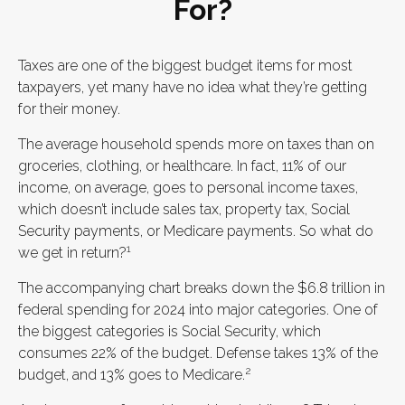
For?
Taxes are one of the biggest budget items for most
taxpayers, yet many have no idea what they’re getting
for their money.
The average household spends more on taxes than on
groceries, clothing, or healthcare. In fact, 11% of our
income, on average, goes to personal income taxes,
which doesn’t include sales tax, property tax, Social
Security payments, or Medicare payments. So what do
1
we get in return?
The accompanying chart breaks down the $6.8 trillion in
federal spending for 2024 into major categories. One of
the biggest categories is Social Security, which
consumes 22% of the budget. Defense takes 13% of the
2
budget, and 13% goes to Medicare.