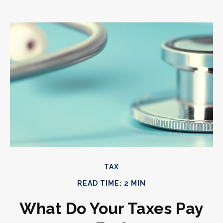
TAX
READ TIME: 2 MIN
What Do Your Taxes Pay