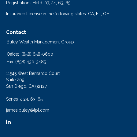
Registrations Held: 07, 24, 63, 65
Insurance License in the following states: CA, FL, OH
Contact
Buley Wealth Management Group
Office:
(858) 658-0600
Fax:
(858) 430-3485
11545 West Bernardo Court
Suite 209
San Diego,
CA
92127
Series 7, 24, 63, 65
james.buley@lpl.com