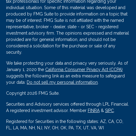
tax professionals for specific information regarding your
individual situation. Some of this material was developed and
produced by FMG Suite to provide information on a topic that
may be of interest. FMG Suite is not affiliated with the named
representative, broker - dealer, state - or SEC - registered
investment advisory firm. The opinions expressed and material
provided are for general information, and should not be
considered a solicitation for the purchase or sale of any
security.
We take protecting your data and privacy very seriously. As of
January 1, 2020 the
California Consumer Privacy Act (CCPA)
suggests the following link as an extra measure to safeguard
your data:
Do not sell my personal information
.
Copyright 2026 FMG Suite.
Securities and Advisory services offered through LPL Financial.
A registered investment advisor. Member
FINRA
&
SIPC
.
Registered for Securities in the following states: AZ, CA, CO,
FL, LA, MA, NH, NJ, NY, OH, OK, PA, TX, UT, VA, WI