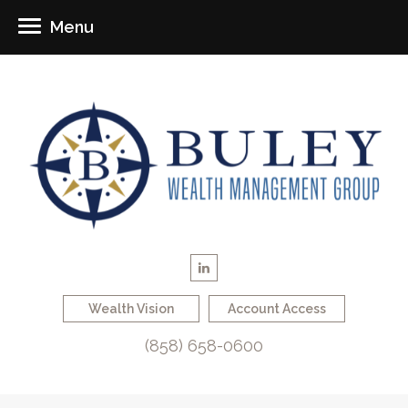
Menu
Wealth Vision
Account Access
(858) 658-0600