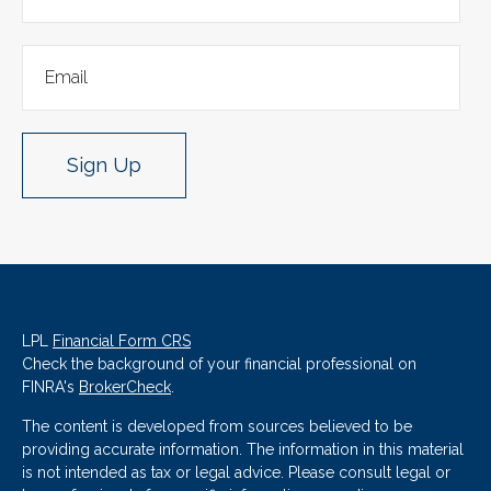
Sign Up
LPL
Financial Form CRS
Check the background of your financial professional on
FINRA's
BrokerCheck
.
The content is developed from sources believed to be
providing accurate information. The information in this material
is not intended as tax or legal advice. Please consult legal or