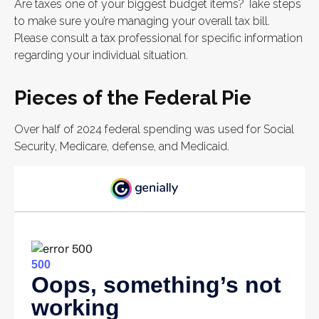
Are taxes one of your biggest budget items? Take steps
to make sure you’re managing your overall tax bill.
Please consult a tax professional for specific information
regarding your individual situation.
Pieces of the Federal Pie
Over half of 2024 federal spending was used for Social
Security, Medicare, defense, and Medicaid.