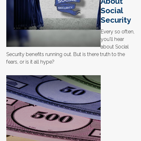
About
Social
Security
Every so often,
you'll hear
about Social
Security benefits running out. But is there truth to the
fears, or is it all hype?